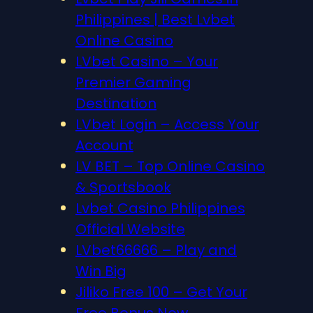
Philippines | Best Lvbet
Online Casino
LVbet Casino – Your
Premier Gaming
Destination
LVbet Login – Access Your
Account
LV BET – Top Online Casino
& Sportsbook
Lvbet Casino Philippines
Official Website
LVbet66666 – Play and
Win Big
Jiliko Free 100 – Get Your
Free Bonus Now