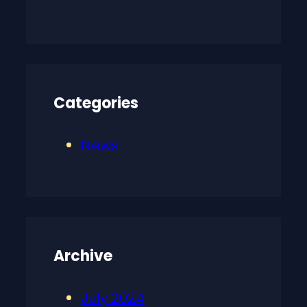
Categories
News
Archive
July 2024