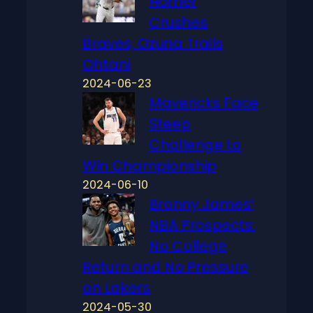
Homer
Crushes
Braves, Ozuna Trails
Ohtani
2024-06-23
Mavericks Face
Steep
Challenge to
Win Championship
2024-06-10
Bronny James’
NBA Prospects:
No College
Return and No Pressure
on Lakers
2024-05-30