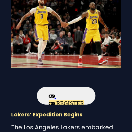
REGISTER
Lakers’ Expedition Begins
The Los Angeles Lakers embarked