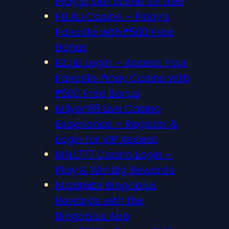
Play jili slot online for free
FBJILI Casino – Pinoy’s
Favorite with ₱500 Free
Bonus
EZJILI Login – Access Your
Favorite Pinoy Casino with
₱500 Free Bonus
Milyon88 Live Casino
Experience – Register &
Login for VIP Access
MNL777 Casino Login –
Play & Win Big Rewards
Maximize Bingoplus
Rewards with the
Bingoplus App