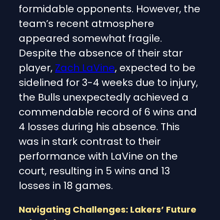
formidable opponents. However, the
team’s recent atmosphere
appeared somewhat fragile.
Despite the absence of their star
player,
Zach LaVine
, expected to be
sidelined for 3-4 weeks due to injury,
the Bulls unexpectedly achieved a
commendable record of 6 wins and
4 losses during his absence. This
was in stark contrast to their
performance with LaVine on the
court, resulting in 5 wins and 13
losses in 18 games.
Navigating Challenges: Lakers’ Future