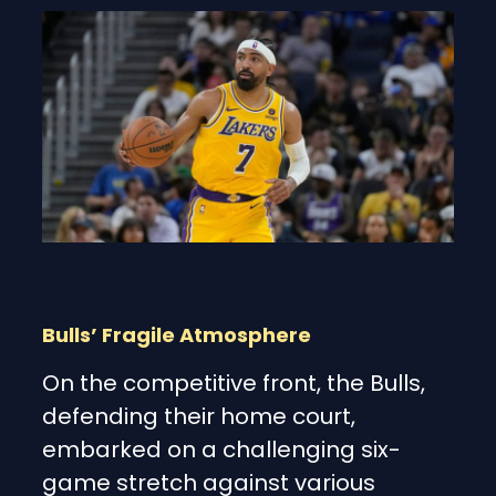
Bulls’ Fragile Atmosphere
On the competitive front, the Bulls,
defending their home court,
embarked on a challenging six-
game stretch against various