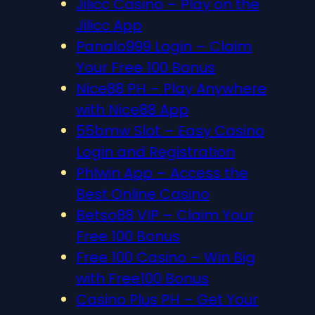
Jilicc Casino – Play on the
Jilicc App
Panalo999 Login – Claim
Your Free 100 Bonus
Nice88 PH – Play Anywhere
with Nice88 App
55bmw Slot – Easy Casino
Login and Registration
Phlwin App – Access the
Best Online Casino
Betso88 VIP – Claim Your
Free 100 Bonus
Free 100 Casino – Win Big
with Free100 Bonus
Casino Plus PH – Get Your