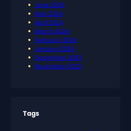
June 2024
May 2024
April 2024
March 2024
February 2024
January 2024
December 2023
November 2023
Tags