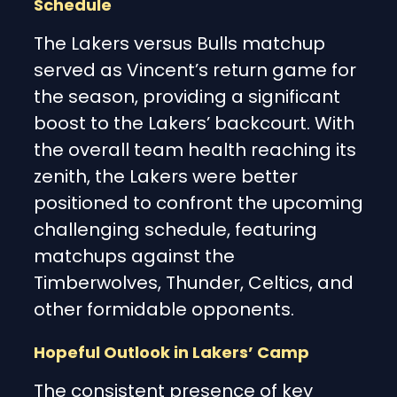
Schedule
The Lakers versus Bulls matchup
served as Vincent’s return game for
the season, providing a significant
boost to the Lakers’ backcourt. With
the overall team health reaching its
zenith, the Lakers were better
positioned to confront the upcoming
challenging schedule, featuring
matchups against the
Timberwolves, Thunder, Celtics, and
other formidable opponents.
Hopeful Outlook in Lakers’ Camp
The consistent presence of key