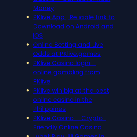
Money
PKlive App | Reliable Link to
Download on Android and
iOS
Online Betting and Live
Odds at PKlive.games
PKlive Casino login –
online gambling from
PKlive
PKlive win big at the best
online casino in the
Philippines
PKlive Casino – Crypto-
Friendly Online Casino
Lvbet Play Jili Games in