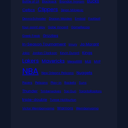
Bucks
Battle of LA
Blackjack
Brandon Ingram
Clippers
Celtics
Dejan Milojevic
DennisSchroder
Dragon Maiden
Embiid
Football
four-point play
Gabe Vincent
GameRecap
Grizzlies
Greek Freak
In-Season Tournament
Ja Morant
Injury
Kings
Jokic
Jordan Clarkson
Kevin Durant
Lakers
Mavericks
Mega888
MLB
MVP
NBA
Nuggets
New Orleans Pelicans
Pacers
Pelicans
Play-in
Rockets
Suns
Thunder
Timberwolves
Top Gun
TorontoRaptors
triple-double
Tyrese Haliburton
Warriors
Victor Wembanyama
Wembanyama