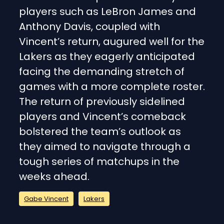
players such as LeBron James and
Anthony Davis, coupled with
Vincent’s return, augured well for the
Lakers as they eagerly anticipated
facing the demanding stretch of
games with a more complete roster.
The return of previously sidelined
players and Vincent’s comeback
bolstered the team’s outlook as
they aimed to navigate through a
tough series of matchups in the
weeks ahead.
Gabe Vincent
Lakers