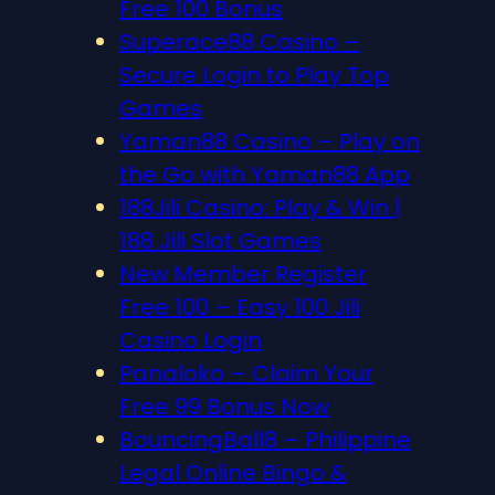
Free 100 Bonus
Superace88 Casino –
Secure Login to Play Top
Games
Yaman88 Casino – Play on
the Go with Yaman88 App
188Jili Casino: Play & Win |
188 Jili Slot Games
New Member Register
Free 100 – Easy 100 Jili
Casino Login
Panaloko – Claim Your
Free 99 Bonus Now
BouncingBall8 – Philippine
Legal Online Bingo &