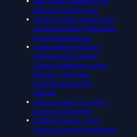
Join 22Win Casino PH for
Ultimate Gaming Fun
VOSLOT Online Casino Play
Jili Slots & Poker Philippines
GCash Real Money
Voslot Betting jili Slots
Games legal | Online
Casino Philippines using
GCash – Play Your
Favorite Online Slot
Games
Jilievo Casino 777 Login –
Access Top Games
Lodibet Casino – Your
Online Gaming Destination