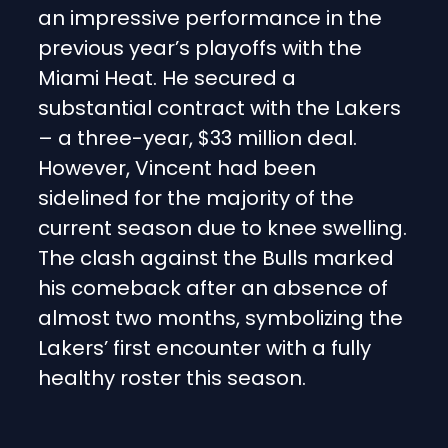
an impressive performance in the
previous year’s playoffs with the
Miami Heat. He secured a
substantial contract with the Lakers
– a three-year, $33 million deal.
However, Vincent had been
sidelined for the majority of the
current season due to knee swelling.
The clash against the Bulls marked
his comeback after an absence of
almost two months, symbolizing the
Lakers’ first encounter with a fully
healthy roster this season.