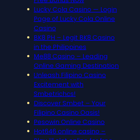
Lucky Cola Casino — Login
Page of Lucky Cola Online
Casino
BK8 PH – Legit BK8 Casino
in the Philippines
Me88 Casino – Leading
Online Gaming Destination
Unleash Filipino Casino
Excitement with
Smbetrichcs!
Discover S​mbet – Your
Filipino Casino Oasis!
Pesowin Online Casino
Hot646 online casino –