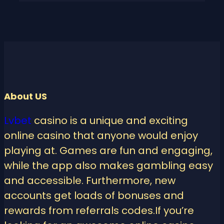
About US
Lvbet
casino is a unique and exciting
online casino that anyone would enjoy
playing at. Games are fun and engaging,
while the app also makes gambling easy
and accessible. Furthermore, new
accounts get loads of bonuses and
rewards from referrals codes.If you’re