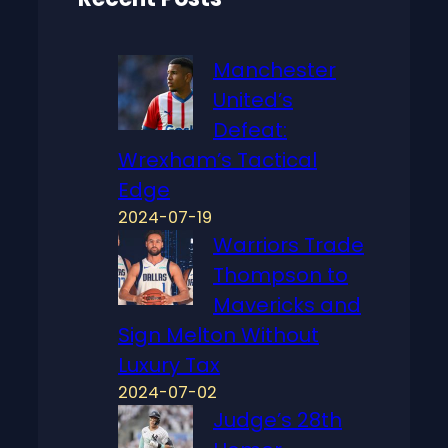
Manchester
United’s
Defeat:
Wrexham’s Tactical
Edge
2024-07-19
Warriors Trade
Thompson to
Mavericks and
Sign Melton Without
Luxury Tax
2024-07-02
Judge’s 28th