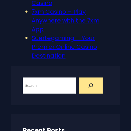
Casino
7xm Casino – Play
Anywhere with the 7xm
App
Suertegaming – Your
Premier Online Casino
Destination
S
e
a
r
c
h
Recent Posts