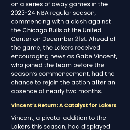
on a series of away games in the
2023-24 NBA regular season,
commencing with a clash against
the Chicago Bulls at the United
Center on December 21st. Ahead of
the game, the Lakers received
encouraging news as Gabe Vincent,
who joined the team before the
season’s commencement, had the
chance to rejoin the action after an
absence of nearly two months.
Vincent’s Return: A Catalyst for Lakers
Vincent, a pivotal addition to the
Lakers this season, had displayed