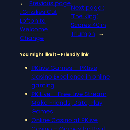
←
Previous page
Next page :
:
Grizzlies Cut
‘The King’
Lofton to
Scores 40 in
Welcome
Triumph
→
Change
You might like it – Friendly link
PKLive Games – PKLive
Casino Excellence in online
gaming
PK Live – Free Live Stream,
Make Friends, Date, Play
Games
Online Casino at PKlive
Casino – Games for Real