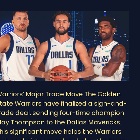
arriors’ Major Trade Move The Golden
tate Warriors have finalized a sign-and-
rade deal, sending four-time champion
lay Thompson to the Dallas Mavericks.
his significant move helps the Warriors