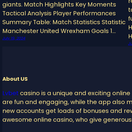
r
giants. Match Highlights Key Moments
t
Tactical Analysis Player Performances
f
Summary Table: Match Statistics Statistic
H
Manchester United Wrexham Goals 1…
H
July 19, 2024
Ju
About US
Lvbet
casino is a unique and exciting onlin
are fun and engaging, while the app also 
new accounts get loads of bonuses and rewa
awesome online casino, who give generous b