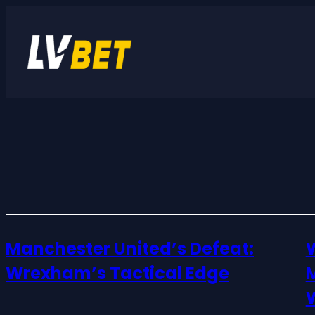
Skip
to
content
Manchester United’s Defeat:
Wrexham’s Tactical Edge
W