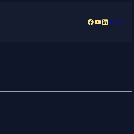
Facebook
YouTube
LinkedIn
Sign up