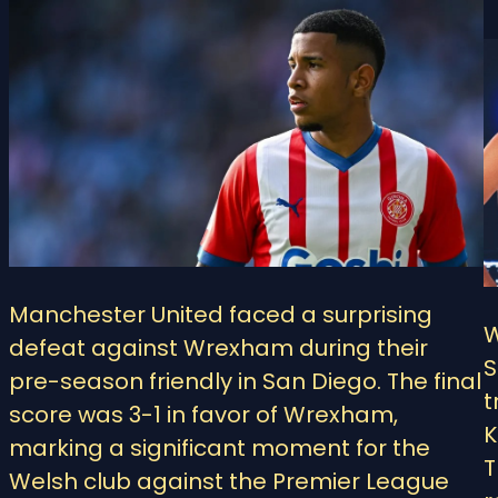
Manchester United faced a surprising
W
defeat against Wrexham during their
S
pre-season friendly in San Diego. The final
t
score was 3-1 in favor of Wrexham,
K
marking a significant moment for the
T
Welsh club against the Premier League