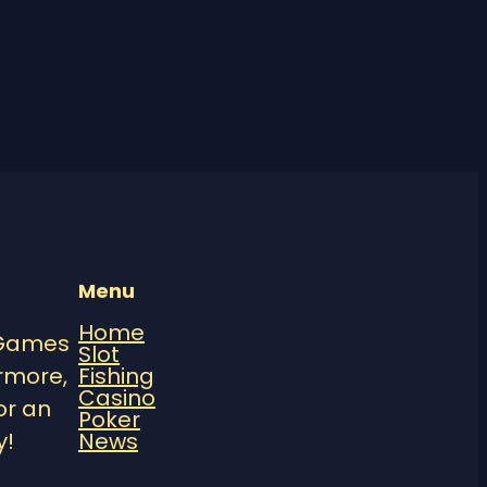
Menu
Home
. Games
Slot
Fishing
rmore,
Casino
or an
Poker
News
y!