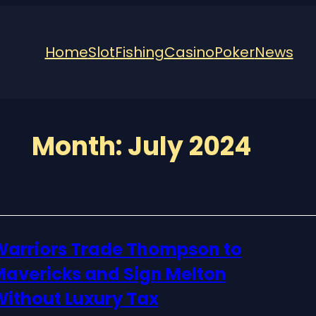
Home
Slot
Fishing
Casino
Poker
News
Month:
July 2024
Warriors Trade Thompson to
Mavericks and Sign Melton
ithout Luxury Tax