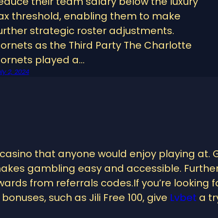
educe their team salary below the luxury
ax threshold, enabling them to make
urther strategic roster adjustments.
ornets as the Third Party The Charlotte
ornets played a…
ly 2, 2024
e casino that anyone would enjoy playing at
makes gambling easy and accessible. Furthe
rds from referrals codes.If you’re looking f
onuses, such as Jili Free 100, give
Lvbet
a tr