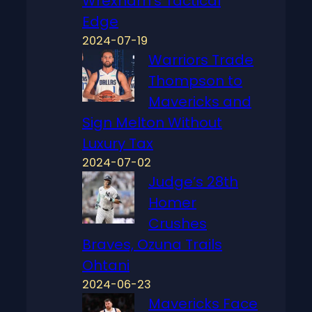
Wrexham’s Tactical
Edge
2024-07-19
Warriors Trade
Thompson to
Mavericks and
Sign Melton Without
Luxury Tax
2024-07-02
Judge’s 28th
Homer
Crushes
Braves, Ozuna Trails
Ohtani
2024-06-23
Mavericks Face