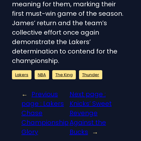
meaning for them, marking their
first must-win game of the season.
James’ return and the team’s
collective effort once again
demonstrate the Lakers’
determination to contend for the
championship.
Lakers
NBA
The King
Thunder
←
Previous
Next page :
page :
Lakers
Knicks’ Sweet
Chase
Revenge
Championship
Against the
Glory
Bucks
→