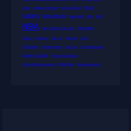
Kings
Jokic
Jordan Clarkson
Kevin Durant
Lakers
Mavericks
Mega888
MLB
MVP
NBA
Nuggets
New Orleans Pelicans
Pacers
Pelicans
Play-in
Rockets
Suns
Thunder
Timberwolves
Top Gun
TorontoRaptors
triple-double
Tyrese Haliburton
Warriors
Victor Wembanyama
Wembanyama