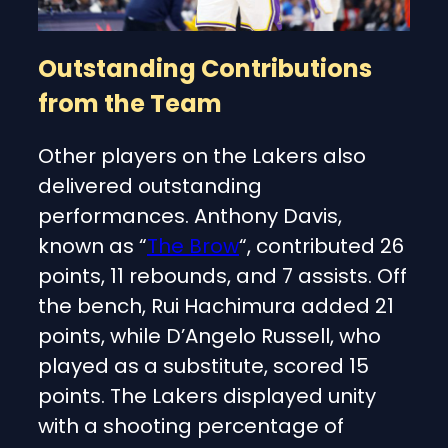
Outstanding Contributions
from the Team
Other players on the Lakers also
delivered outstanding
performances. Anthony Davis,
known as “
The Brow
“, contributed 26
points, 11 rebounds, and 7 assists. Off
the bench, Rui Hachimura added 21
points, while D’Angelo Russell, who
played as a substitute, scored 15
points. The Lakers displayed unity
with a shooting percentage of