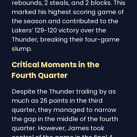
rebounds, 2 steals, and 2 blocks. This
marked his highest scoring game of
the season and contributed to the
Lakers’ 129-120 victory over the
Thunder, breaking their four-game
slump.
Critical Moments in the
Fourth Quarter
Despite the Thunder trailing by as
much as 26 points in the third
quarter, they managed to narrow
the gap in the middle of the fourth
quarter. However, James took