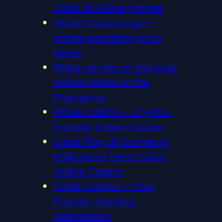
Odds at PKlive.games
PKlive Casino login –
online gambling from
PKlive
PKlive win big at the best
online casino in the
Philippines
PKlive Casino – Crypto-
Friendly Online Casino
Lvbet Play Jili Games in
Philippines | Best Lvbet
Online Casino
LVbet Casino – Your
Premier Gaming
Destination