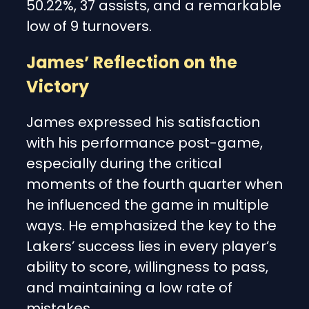
50.22%, 37 assists, and a remarkable
low of 9 turnovers.
James’ Reflection on the
Victory
James expressed his satisfaction
with his performance post-game,
especially during the critical
moments of the fourth quarter when
he influenced the game in multiple
ways. He emphasized the key to the
Lakers’ success lies in every player’s
ability to score, willingness to pass,
and maintaining a low rate of
mistakes.