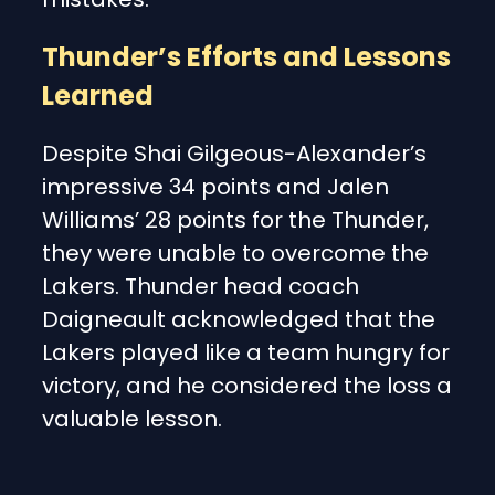
Thunder’s Efforts and Lessons
Learned
Despite Shai Gilgeous-Alexander’s
impressive 34 points and Jalen
Williams’ 28 points for the Thunder,
they were unable to overcome the
Lakers. Thunder head coach
Daigneault acknowledged that the
Lakers played like a team hungry for
victory, and he considered the loss a
valuable lesson.