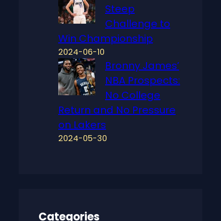
Steep
Challenge to
Win Championship
2024-06-10
Bronny James’
NBA Prospects:
No College
Return and No Pressure
on Lakers
2024-05-30
Categories