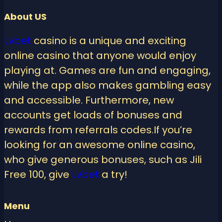
About US
Lvbet
casino is a unique and exciting
online casino that anyone would enjoy
playing at. Games are fun and engaging,
while the app also makes gambling easy
and accessible. Furthermore, new
accounts get loads of bonuses and
rewards from referrals codes.If you’re
looking for an awesome online casino,
who give generous bonuses, such as Jili
Free 100, give
Lvbet
a try!
Menu