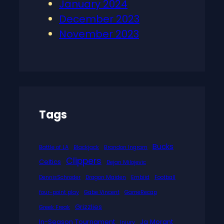
January 2024
December 2023
November 2023
Tags
Bucks
Battle of LA
Blackjack
Brandon Ingram
Clippers
Celtics
Dejan Milojevic
DennisSchroder
Dragon Maiden
Embiid
Football
four-point play
Gabe Vincent
GameRecap
Grizzlies
Greek Freak
In-Season Tournament
Ja Morant
Injury