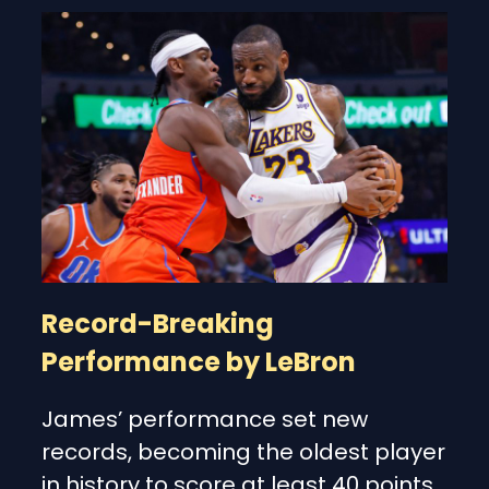
Record-Breaking
Performance by LeBron
James’ performance set new
records, becoming the oldest player
in history to score at least 40 points