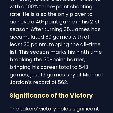
with a 100% three-point shooting
rate. He is also the only player to
achieve a 40-point game in his 21st
season. After turning 35, James has
accumulated 89 games with at
least 30 points, topping the all-time
list. This season marks his ninth time
breaking the 30-point barrier,
bringing his career total to 543
games, just 19 games shy of Michael
Jordan’s record of 562.
Significance of the Victory
The Lakers’ victory holds significant