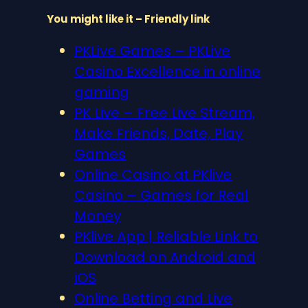
You might like it – Friendly link
PKLive Games – PKLive
Casino Excellence in online
gaming
PK Live – Free Live Stream,
Make Friends, Date, Play
Games
Online Casino at PKlive
Casino – Games for Real
Money
PKlive App | Reliable Link to
Download on Android and
iOS
Online Betting and Live