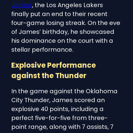
James
, the Los Angeles Lakers
finally put an end to their recent
four-game losing streak. On the eve
of James’ birthday, he showcased
his dominance on the court with a
stellar performance.
Explosive Performance
against the Thunder
In the game against the Oklahoma
City Thunder, James scored an
explosive 40 points, including a
perfect five-for-five from three-
point range, along with 7 assists, 7