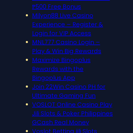
₱500 Free Bonus
Milyon88 Live Casino
Experience – Register &
Login for VIP Access
MNL777 Casino Login –
Play & Win Big Rewards
Maximize Bingoplus
Rewards with the
Bingoplus App
Join 22Win Casino PH for
Ultimate Gaming Fun
VOSLOT Online Casino Play
Jili Slots & Poker Philippines
GCash Real Money
Voslot Betting jili Slots