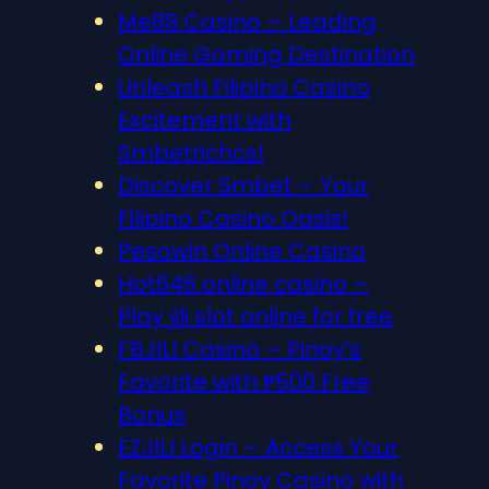
Me88 Casino – Leading
Online Gaming Destination
Unleash Filipino Casino
Excitement with
Smbetrichcs!
Discover S​mbet – Your
Filipino Casino Oasis!
Pesowin Online Casino
Hot646 online casino –
Play jili slot online for free
FBJILI Casino – Pinoy’s
Favorite with ₱500 Free
Bonus
EZJILI Login – Access Your
Favorite Pinoy Casino with