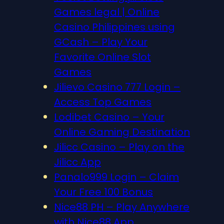
Games legal | Online
Casino Philippines using
GCash – Play Your
Favorite Online Slot
Games
Jilievo Casino 777 Login –
Access Top Games
Lodibet Casino – Your
Online Gaming Destination
Jilicc Casino – Play on the
Jilicc App
Panalo999 Login – Claim
Your Free 100 Bonus
Nice88 PH – Play Anywhere
with Nice88 App