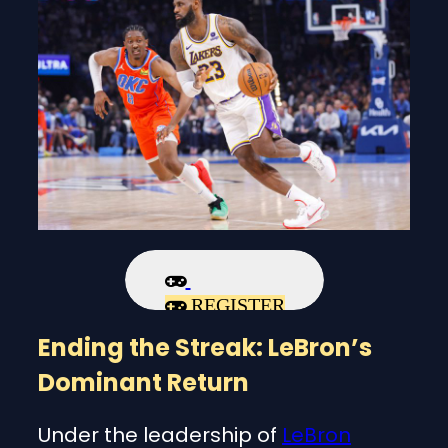
REGISTER
Ending the Streak: LeBron’s
Dominant Return
Under the leadership of
LeBron