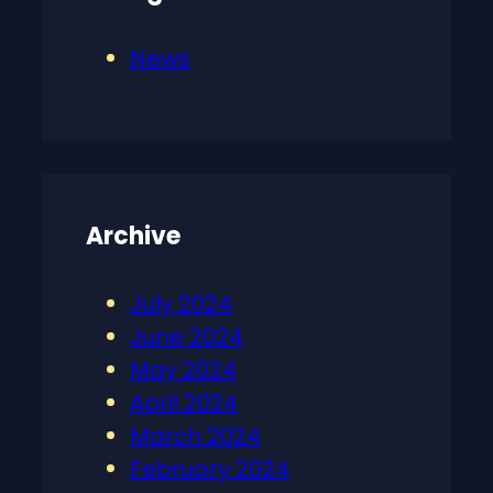
News
Archive
July 2024
June 2024
May 2024
April 2024
March 2024
February 2024