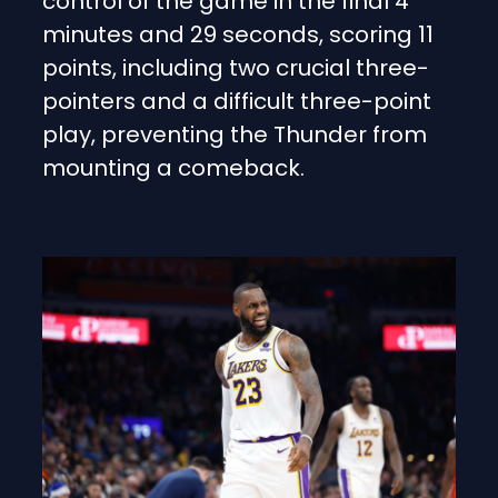
control of the game in the final 4
minutes and 29 seconds, scoring 11
points, including two crucial three-
pointers and a difficult three-point
play, preventing the Thunder from
mounting a comeback.