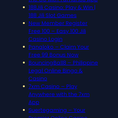
188Jili Casino: Play & Win |
188 Jili Slot Games
New Member Register
Free 100 – Easy 100 Jili
Casino Login
Panaloko – Claim Your
Free 99 Bonus Now
BouncingBall8 – Philippine
Legal Online Bingo &
Casino
7xm Casino – Play
Anywhere with the 7xm
App
Suertegaming – Your