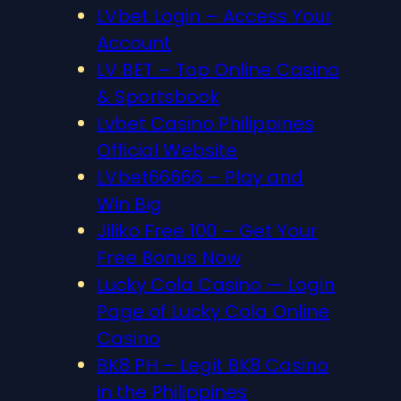
LVbet Login – Access Your
Account
LV BET – Top Online Casino
& Sportsbook
Lvbet Casino Philippines
Official Website
LVbet66666 – Play and
Win Big
Jiliko Free 100 – Get Your
Free Bonus Now
Lucky Cola Casino — Login
Page of Lucky Cola Online
Casino
BK8 PH – Legit BK8 Casino
in the Philippines