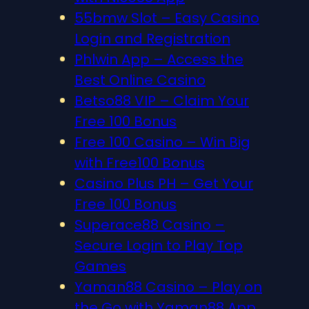
55bmw Slot – Easy Casino
Login and Registration
Phlwin App – Access the
Best Online Casino
Betso88 VIP – Claim Your
Free 100 Bonus
Free 100 Casino – Win Big
with Free100 Bonus
Casino Plus PH – Get Your
Free 100 Bonus
Superace88 Casino –
Secure Login to Play Top
Games
Yaman88 Casino – Play on
the Go with Yaman88 App