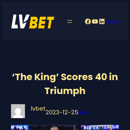
Skip
to
Facebook
YouTube
LinkedIn
Sign up
content
‘The King’ Scores 40 in
Triumph
lvbet
2023-12-25
News