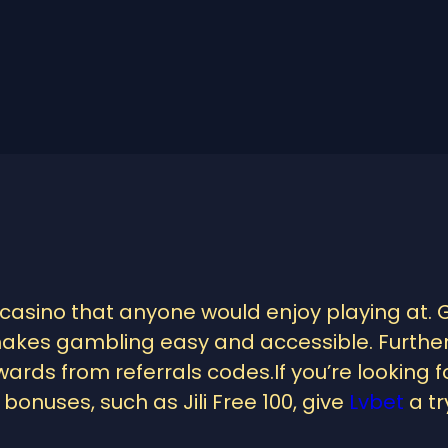
e casino that anyone would enjoy playing at
makes gambling easy and accessible. Furthe
rds from referrals codes.If you’re looking f
onuses, such as Jili Free 100, give
Lvbet
a tr