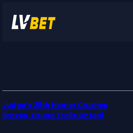
Skip
to
content
Judge’s 28th Homer Crushes
Braves, Ozuna Trails Ohtani