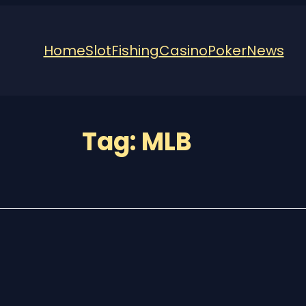
Home
Slot
Fishing
Casino
Poker
News
Tag:
MLB