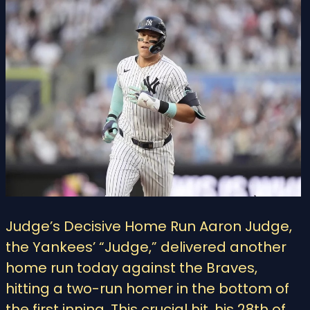
Judge’s Decisive Home Run Aaron Judge,
the Yankees’ “Judge,” delivered another
home run today against the Braves,
hitting a two-run homer in the bottom of
the first inning. This crucial hit, his 28th of