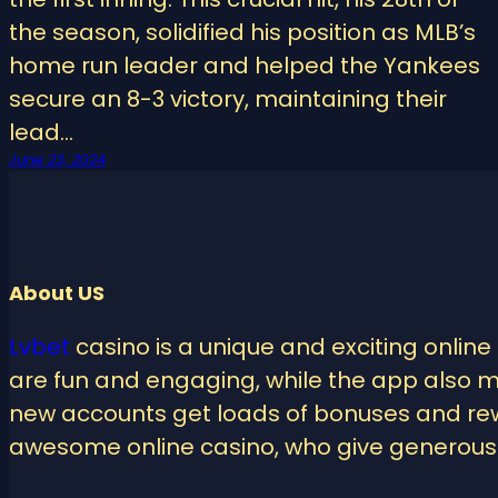
the season, solidified his position as MLB’s
home run leader and helped the Yankees
secure an 8-3 victory, maintaining their
lead…
June 23, 2024
About US
Lvbet
casino is a unique and exciting onlin
are fun and engaging, while the app also 
new accounts get loads of bonuses and rewa
awesome online casino, who give generous b