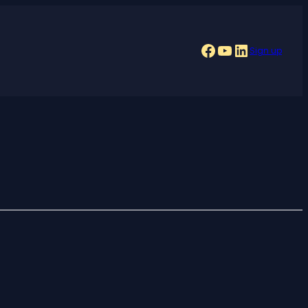
Facebook
YouTube
LinkedIn
Sign up