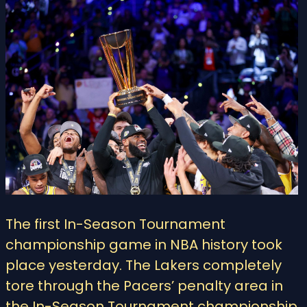
The first In-Season Tournament
championship game in NBA history took
place yesterday. The Lakers completely
tore through the Pacers’ penalty area in
the In-Season Tournament championship