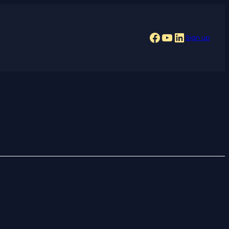
Facebook
YouTube
LinkedIn
Sign up