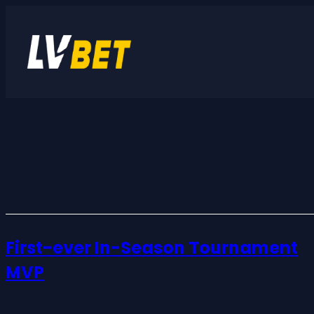
Skip
to
content
First-ever In-Season Tournament
MVP