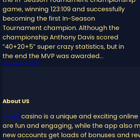
game, winning 123:109 and successfully
becoming the first In-Season
Tournament champion. Although the
championship Anthony Davis scored
“40+20+5” super crazy statistics, but in
the end the MVP was awarded…
December 11, 2023
About US
Lvbet
casino is a unique and exciting onlin
are fun and engaging, while the app also 
new accounts get loads of bonuses and rewa