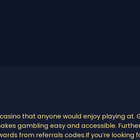
e casino that anyone would enjoy playing at
makes gambling easy and accessible. Furthe
rds from referrals codes.If you’re looking f