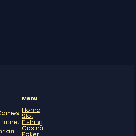
Menu
Home
. Games
Slot
Fishing
rmore,
Casino
or an
Poker