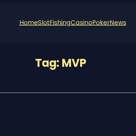
Home
Slot
Fishing
Casino
Poker
News
Tag:
MVP