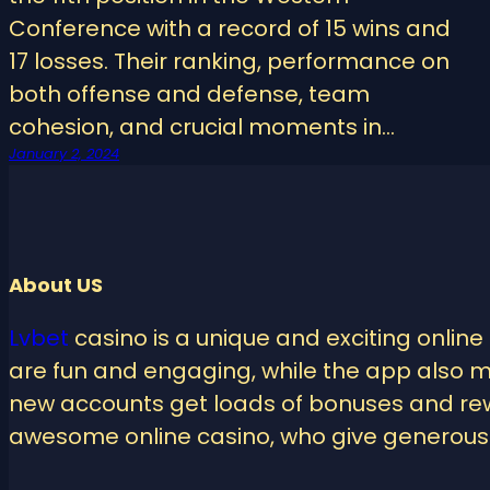
Conference with a record of 15 wins and
17 losses. Their ranking, performance on
both offense and defense, team
cohesion, and crucial moments in…
January 2, 2024
About US
Lvbet
casino is a unique and exciting onlin
are fun and engaging, while the app also 
new accounts get loads of bonuses and rewa
awesome online casino, who give generous b