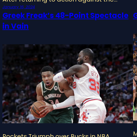
January 16, 2024
Greek Freak’s 48-Point Spectacle
G
in Vain
M
Rockets Triumph over Bucks in NBA