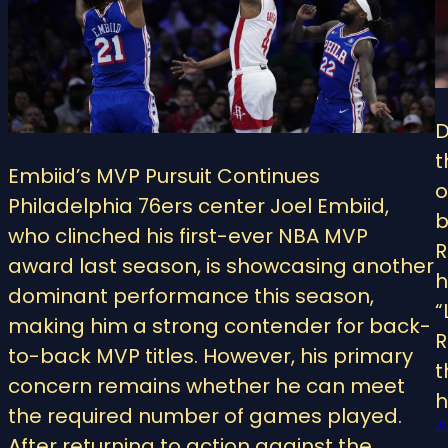
D
t
Embiid’s MVP Pursuit Continues
o
Philadelphia 76ers center Joel Embiid,
b
who clinched his first-ever NBA MVP
R
award last season, is showcasing another
h
dominant performance this season,
“
making him a strong contender for back-
R
to-back MVP titles. However, his primary
t
concern remains whether he can meet
h
the required number of games played.
Ja
After returning to action against the…