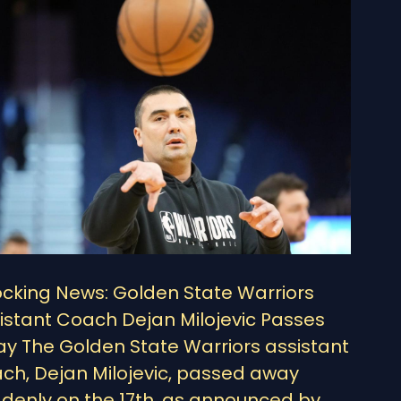
cking News: Golden State Warriors
istant Coach Dejan Milojevic Passes
y The Golden State Warriors assistant
ch, Dejan Milojevic, passed away
denly on the 17th, as announced by