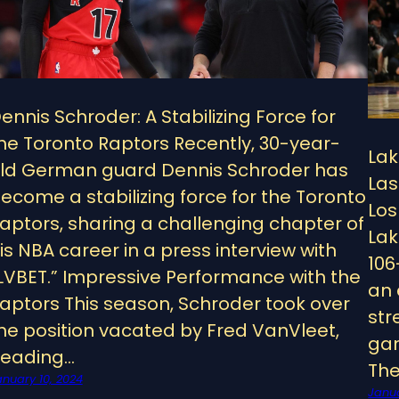
ennis Schroder: A Stabilizing Force for
he Toronto Raptors Recently, 30-year-
Lak
ld German guard Dennis Schroder has
Las
ecome a stabilizing force for the Toronto
Los
aptors, sharing a challenging chapter of
Lak
is NBA career in a press interview with
106
LVBET.” Impressive Performance with the
an 
aptors This season, Schroder took over
str
he position vacated by Fred VanVleet,
gam
eading…
Th
nuary 10, 2024
Janua