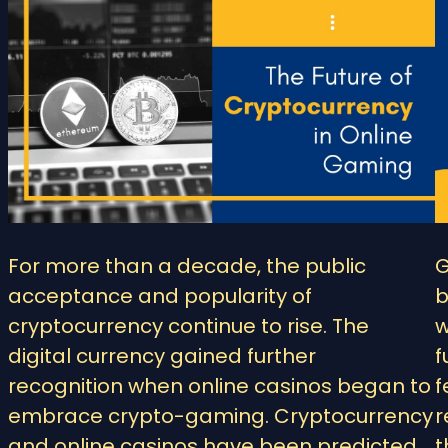
For more than a decade, the public
G
acceptance and popularity of
b
cryptocurrency continue to rise. The
w
digital currency gained further
f
recognition when online casinos began to
f
embrace crypto-gaming. Cryptocurrency
r
and online casinos have been predicted
t