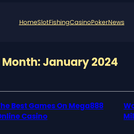
Home
Slot
Fishing
Casino
Poker
News
Month:
January 2024
The Best Games On Mega888
Wa
nline Casino
Mi