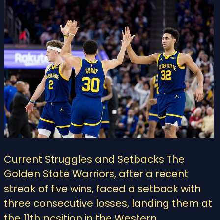
Current Struggles and Setbacks The
Golden State Warriors, after a recent
streak of five wins, faced a setback with
three consecutive losses, landing them at
the 11th position in the Western