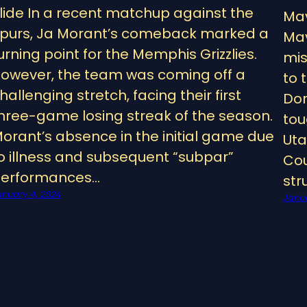
lide In a recent matchup against the
Mav
purs, Ja Morant’s comeback marked a
Mav
urning point for the Memphis Grizzlies.
mis
owever, the team was coming off a
to 
hallenging stretch, facing their first
Don
hree-game losing streak of the season.
tou
orant’s absence in the initial game due
Uta
o illness and subsequent “subpar”
Cou
erformances…
str
anuary 4, 2024
Janua