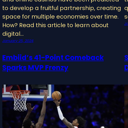
to develop a fruitful partnership, creating
q
space for multiple economies over time.
s
J
How? Read this article to learn about
digital…
January 25, 2024
Embiid’s 41-Point Comeback
Sparks MVP Frenzy