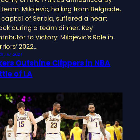
 team. Milojevic, hailing from Belgrade,
 capital of Serbia, suffered a heart
ack during a team dinner. Key
tributor to Victory: Milojevic’s Role in
riors’ 2022…
ry 18, 2024
kers Outshine Clippers in NBA
ttle of LA