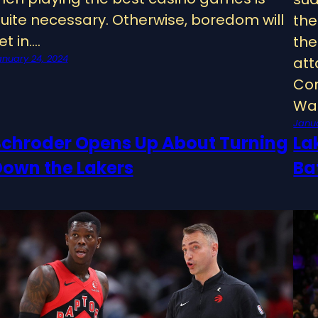
uite necessary. Otherwise, boredom will
the
et in.…
the
anuary 24, 2024
att
Con
War
Janua
Schroder Opens Up About Turning
La
Down the Lakers
Ba