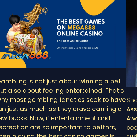
ambling is not just about winning a bet
ut also about feeling entertained. That’s
hy most gambling fanatics seek to have
Sho
un just as much as they crave earning a
Ass
ew bucks. Now, if entertainment and
Awa
ecreation are so important to bettors,
coa
hen playing the best casino games is
sud