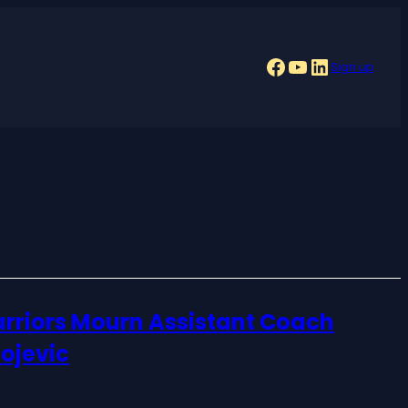
Facebook
YouTube
LinkedIn
Sign up
rriors Mourn Assistant Coach
lojevic