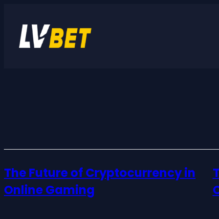
Skip
to
content
The Future of Cryptocurrency in
Online Gaming
O