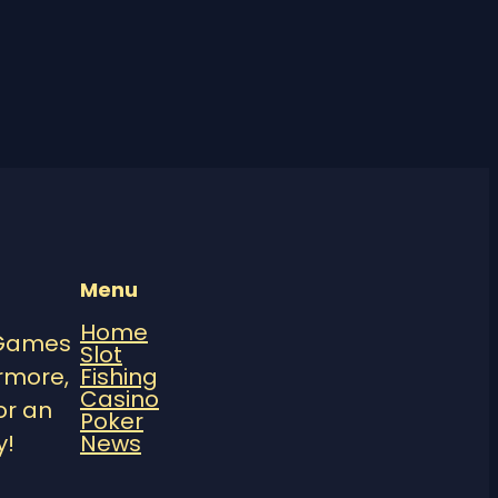
Menu
Home
. Games
Slot
Fishing
rmore,
Casino
or an
Poker
News
y!