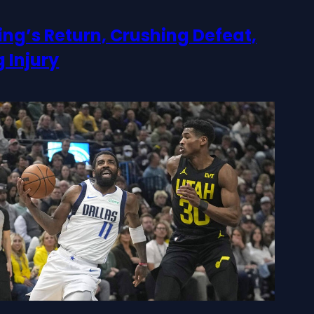
ving’s Return, Crushing Defeat,
g Injury