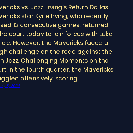
ericks vs. Jazz: Irving’s Return Dallas
ericks star Kyrie Irving, who recently
sed 12 consecutive games, returned
the court today to join forces with Luka
cic. However, the Mavericks faced a
gh challenge on the road against the
h Jazz. Challenging Moments on the
rt In the fourth quarter, the Mavericks
uggled offensively, scoring…
ry 3, 2024