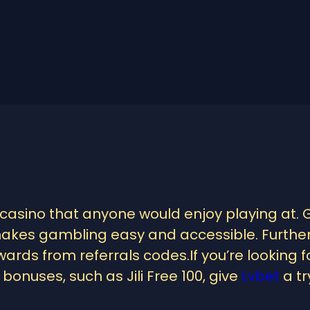
e casino that anyone would enjoy playing at
makes gambling easy and accessible. Furthe
rds from referrals codes.If you’re looking f
onuses, such as Jili Free 100, give
Lvbet
a tr