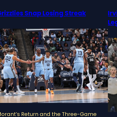
rizzlies Snap Losing Streak
Ir
Le
orant’s Return and the Three-Game