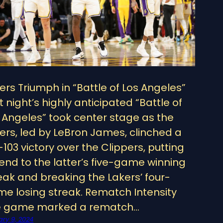
ers Triumph in “Battle of Los Angeles”
t night’s highly anticipated “Battle of
 Angeles” took center stage as the
ers, led by LeBron James, clinched a
-103 victory over the Clippers, putting
end to the latter’s five-game winning
eak and breaking the Lakers’ four-
e losing streak. Rematch Intensity
e game marked a rematch…
ry 9, 2024