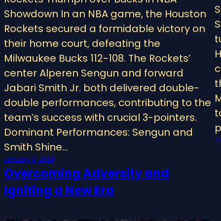
S
Showdown In an NBA game, the Houston
S
Rockets secured a formidable victory on
t
their home court, defeating the
H
Milwaukee Bucks 112-108. The Rockets’
c
center Alperen Sengun and forward
t
Jabari Smith Jr. both delivered double-
M
double performances, contributing to the
t
team’s success with crucial 3-pointers.
p
Dominant Performances: Sengun and
J
Smith Shine…
January 8, 2024
Overcoming Adversity and
Igniting a New Era