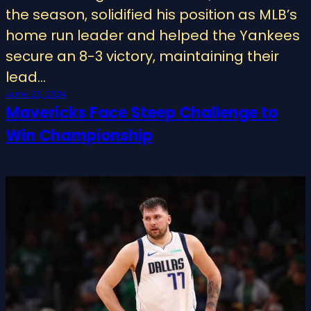
the season, solidified his position as MLB’s
home run leader and helped the Yankees
secure an 8-3 victory, maintaining their
lead…
June 23, 2024
Mavericks Face Steep Challenge to
Win Championship