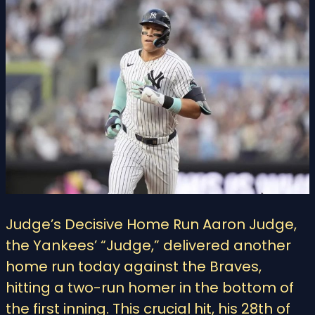
Judge’s Decisive Home Run Aaron Judge,
the Yankees’ “Judge,” delivered another
home run today against the Braves,
hitting a two-run homer in the bottom of
the first inning. This crucial hit, his 28th of