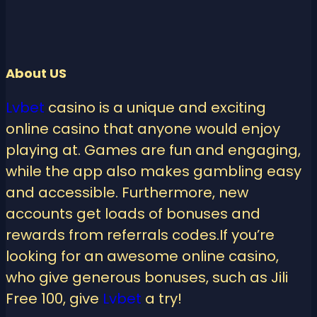
About US
Lvbet
casino is a unique and exciting
online casino that anyone would enjoy
playing at. Games are fun and engaging,
while the app also makes gambling easy
and accessible. Furthermore, new
accounts get loads of bonuses and
rewards from referrals codes.If you’re
looking for an awesome online casino,
who give generous bonuses, such as Jili
Free 100, give
Lvbet
a try!