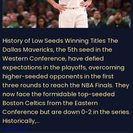
History of Low Seeds Winning Titles The
Dallas Mavericks, the 5th seed in the
Western Conference, have defied
expectations in the playoffs, overcoming
higher-seeded opponents in the first
three rounds to reach the NBA Finals. They
now face the formidable top-seeded
Boston Celtics from the Eastern
Conference but are down 0-2 in the series.
Historically,…
June 10, 2024