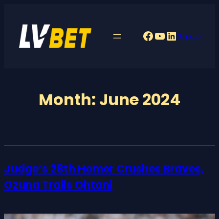
Skip
to
Facebook
YouTube
LinkedIn
Sign up
content
Month:
June 2024
Judge’s 28th Homer Crushes Braves,
Ozuna Trails Ohtani