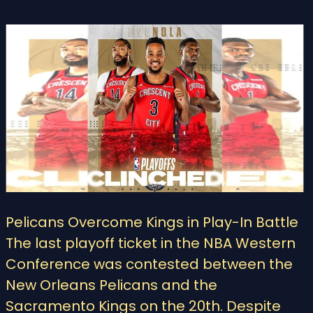
Pelicans Overcome Kings in Play-In Battle
The last playoff ticket in the NBA Western
Conference was contested between the
New Orleans Pelicans and the
Sacramento Kings on the 20th. Despite