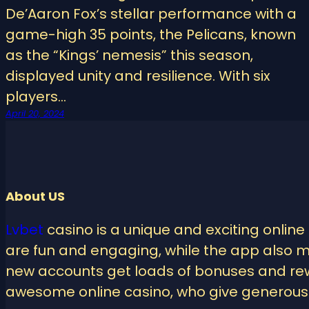
De’Aaron Fox’s stellar performance with a
game-high 35 points, the Pelicans, known
as the “Kings’ nemesis” this season,
displayed unity and resilience. With six
players…
April 20, 2024
About US
Lvbet
casino is a unique and exciting onlin
are fun and engaging, while the app also 
new accounts get loads of bonuses and rewa
awesome online casino, who give generous b