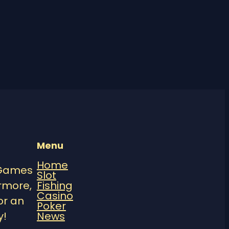
Menu
Home
. Games
Slot
Fishing
rmore,
Casino
or an
Poker
News
y!