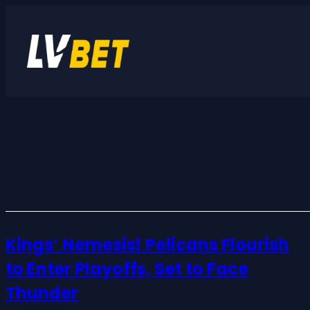
Skip
to
content
Kings’ Nemesis! Pelicans Flourish
to Enter Playoffs, Set to Face
Thunder