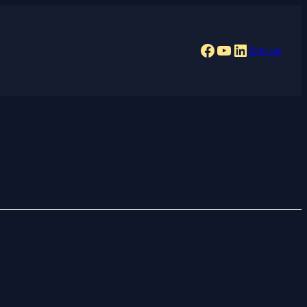
Facebook
YouTube
LinkedIn
Sign up