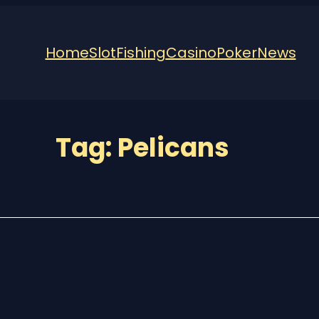
Home
Slot
Fishing
Casino
Poker
News
Tag:
Pelicans