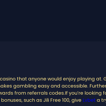
e casino that anyone would enjoy playing at
makes gambling easy and accessible. Furthe
rds from referrals codes.If you’re looking f
onuses, such as Jili Free 100, give
Lvbet
a tr