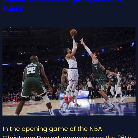
Bucks
In the opening game of the NBA
Christmas Day extravaganza on the 26th,