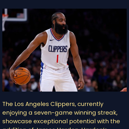
The Los Angeles Clippers, currently
enjoying a seven-game winning streak,
showcase exceptional potential with the