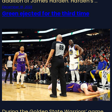
addition of James Harden. Harden’s …
December 18, 2023
Green ejected for the third time
During the Golden State Warriors’ game