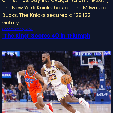
the New York Knicks hosted the Milwaukee
Bucks. The Knicks secured a 129:122
victory…
December 26, 2023
‘The King’ Scores 40 in Triumph