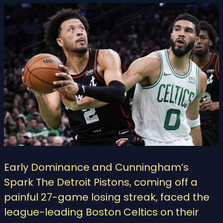
Early Dominance and Cunningham’s
Spark The Detroit Pistons, coming off a
painful 27-game losing streak, faced the
league-leading Boston Celtics on their