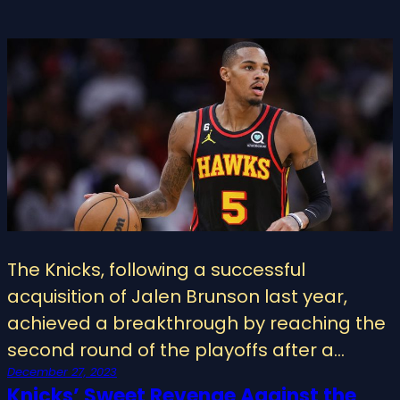
The Knicks, following a successful
acquisition of Jalen Brunson last year,
achieved a breakthrough by reaching the
second round of the playoffs after a…
December 27, 2023
Knicks’ Sweet Revenge Against the