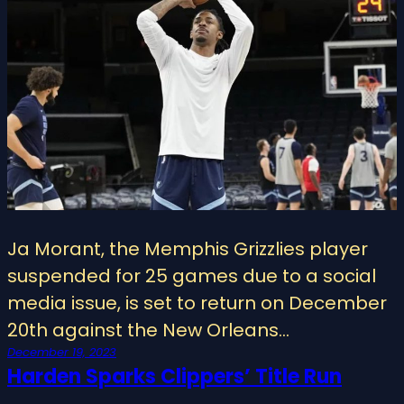
Ja Morant, the Memphis Grizzlies player
suspended for 25 games due to a social
media issue, is set to return on December
20th against the New Orleans…
December 19, 2023
Harden Sparks Clippers’ Title Run