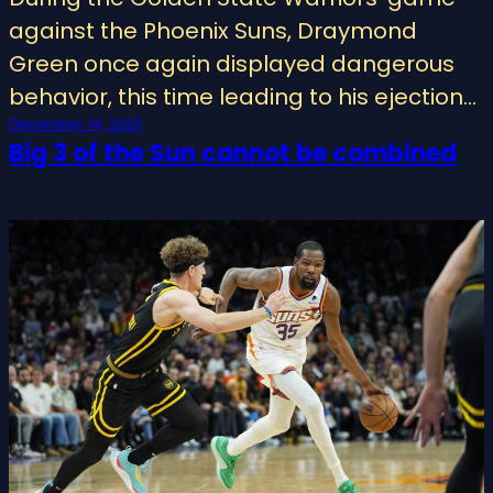
against the Phoenix Suns, Draymond
Green once again displayed dangerous
behavior, this time leading to his ejection…
December 14, 2023
Big 3 of the Sun cannot be combined