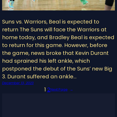
Suns vs. Warriors, Beal is expected to
return The Suns will face the Warriors at
home today, and Bradley Beal is expected
to return for this game. However, before
the game, news broke that Kevin Durant
had sprained his left ankle, which
postponed the debut of the Suns’ new Big
3. Durant suffered an ankle…
December 13, 2023
1
2
Next Page
→