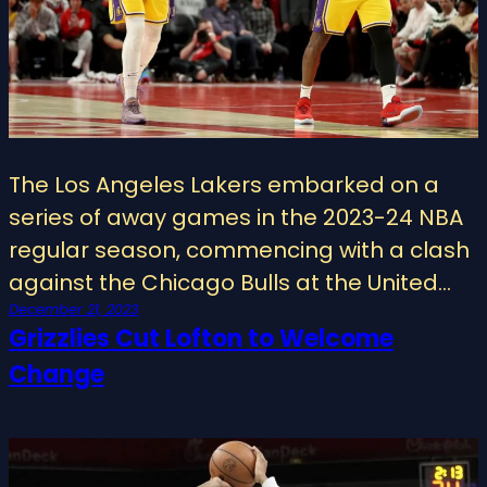
The Los Angeles Lakers embarked on a
series of away games in the 2023-24 NBA
regular season, commencing with a clash
against the Chicago Bulls at the United…
December 21, 2023
Grizzlies Cut Lofton to Welcome
Change