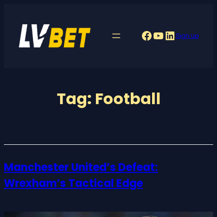
Skip
to
Facebook
YouTube
LinkedIn
Sign up
content
Tag:
Football
Manchester United’s Defeat:
Wrexham’s Tactical Edge