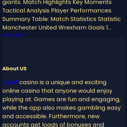
giants. Match Highlights Key Moments
Tactical Analysis Player Performances
Summary Table: Match Statistics Statistic
Manchester United Wrexham Goals 1…
July 19, 2024
About US
Lvbet
casino is a unique and exciting
online casino that anyone would enjoy
playing at. Games are fun and engaging,
while the app also makes gambling easy
and accessible. Furthermore, new
accounts get loads of bonuses and