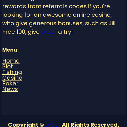
rewards from referrals codes.If you’re
looking for an awesome online casino,
who give generous bonuses, such as Jili
Free 100, give
Lvbet
a try!
Menu
Home
Slot
Fishing
Casino
Poker
News
Copyright ©
Lvbet
All Rights Reserved.