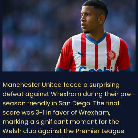
Manchester United faced a surprising
defeat against Wrexham during their pre-
season friendly in San Diego. The final
score was 3-1 in favor of Wrexham,
marking a significant moment for the
Welsh club against the Premier League