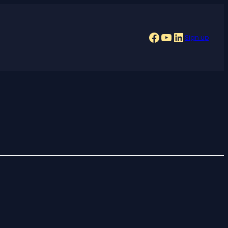
Facebook
YouTube
LinkedIn
Sign up