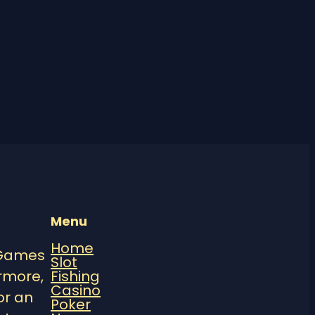
Menu
Home
. Games
Slot
Fishing
rmore,
Casino
or an
Poker