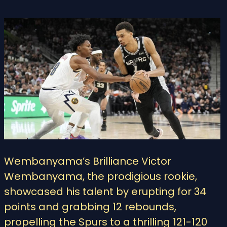
Wembanyama’s Brilliance Victor
Wembanyama, the prodigious rookie,
showcased his talent by erupting for 34
points and grabbing 12 rebounds,
propelling the Spurs to a thrilling 121-120