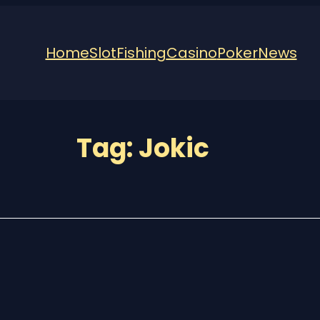
Home
Slot
Fishing
Casino
Poker
News
Tag:
Jokic