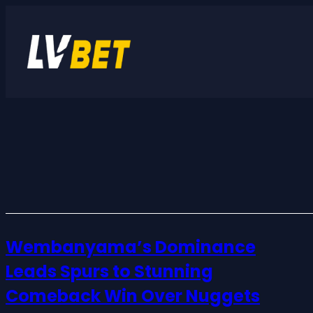
Skip
to
content
Wembanyama’s Dominance
Leads Spurs to Stunning
Comeback Win Over Nuggets