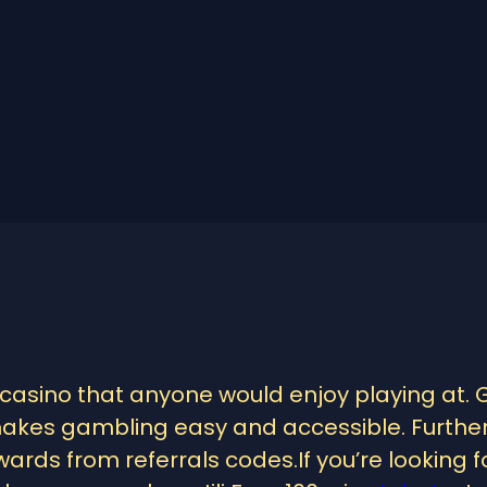
e casino that anyone would enjoy playing at
makes gambling easy and accessible. Furthe
rds from referrals codes.If you’re looking f