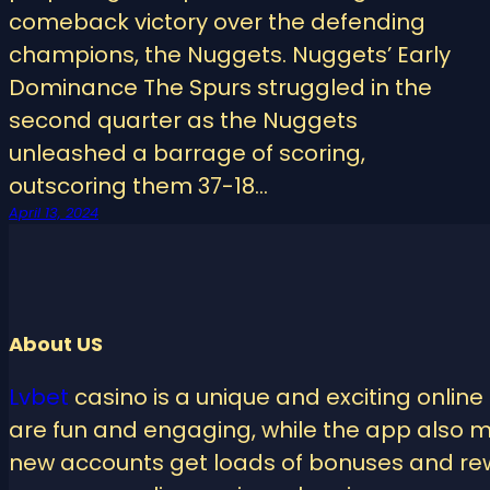
comeback victory over the defending
champions, the Nuggets. Nuggets’ Early
Dominance The Spurs struggled in the
second quarter as the Nuggets
unleashed a barrage of scoring,
outscoring them 37-18…
April 13, 2024
About US
Lvbet
casino is a unique and exciting onlin
are fun and engaging, while the app also 
new accounts get loads of bonuses and rewa