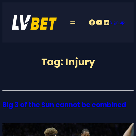
Skip
to
Facebook
YouTube
LinkedIn
Sign up
content
Tag:
Injury
Big 3 of the Sun cannot be combined