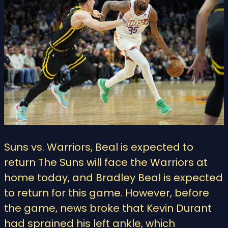
Suns vs. Warriors, Beal is expected to
return The Suns will face the Warriors at
home today, and Bradley Beal is expected
to return for this game. However, before
the game, news broke that Kevin Durant
had sprained his left ankle, which