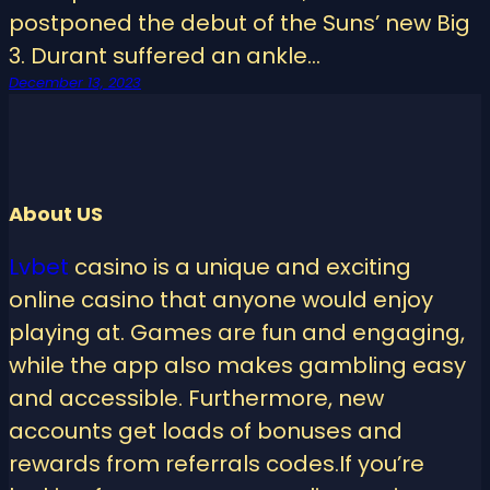
postponed the debut of the Suns’ new Big
3. Durant suffered an ankle…
December 13, 2023
About US
Lvbet
casino is a unique and exciting
online casino that anyone would enjoy
playing at. Games are fun and engaging,
while the app also makes gambling easy
and accessible. Furthermore, new
accounts get loads of bonuses and
rewards from referrals codes.If you’re