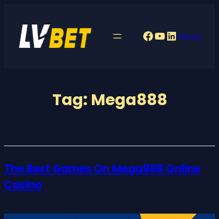
Skip
to
Facebook
YouTube
LinkedIn
Sign up
content
Tag:
Mega888
The Best Games On Mega888 Online
Casino