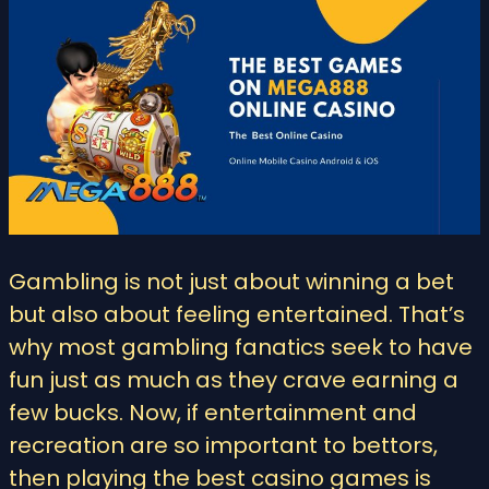
Gambling is not just about winning a bet
but also about feeling entertained. That’s
why most gambling fanatics seek to have
fun just as much as they crave earning a
few bucks. Now, if entertainment and
recreation are so important to bettors,
then playing the best casino games is