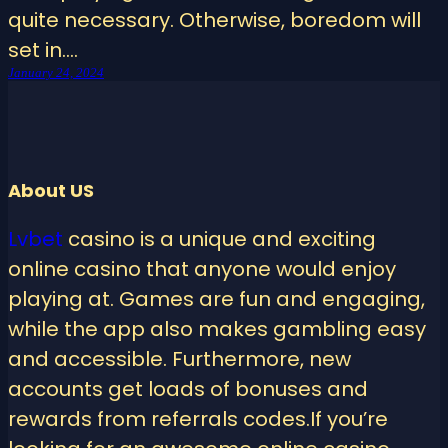
quite necessary. Otherwise, boredom will
set in.…
January 24, 2024
About US
Lvbet
casino is a unique and exciting
online casino that anyone would enjoy
playing at. Games are fun and engaging,
while the app also makes gambling easy
and accessible. Furthermore, new
accounts get loads of bonuses and
rewards from referrals codes.If you’re