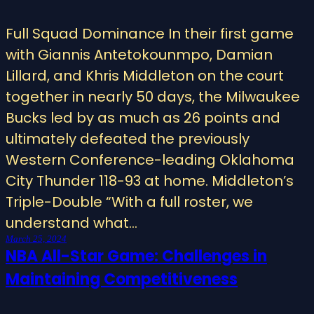
Full Squad Dominance In their first game
with Giannis Antetokounmpo, Damian
Lillard, and Khris Middleton on the court
together in nearly 50 days, the Milwaukee
Bucks led by as much as 26 points and
ultimately defeated the previously
Western Conference-leading Oklahoma
City Thunder 118-93 at home. Middleton’s
Triple-Double “With a full roster, we
understand what…
March 25, 2024
NBA All-Star Game: Challenges in
Maintaining Competitiveness