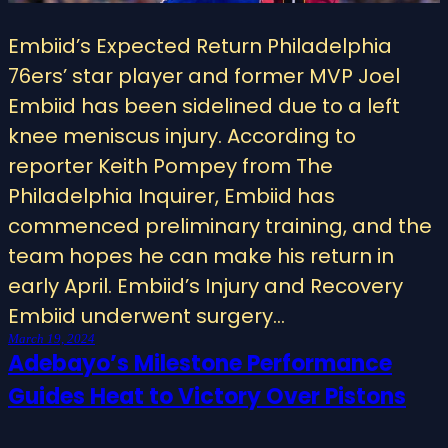
Embiid’s Expected Return Philadelphia
76ers’ star player and former MVP Joel
Embiid has been sidelined due to a left
knee meniscus injury. According to
reporter Keith Pompey from The
Philadelphia Inquirer, Embiid has
commenced preliminary training, and the
team hopes he can make his return in
early April. Embiid’s Injury and Recovery
Embiid underwent surgery…
March 19, 2024
Adebayo’s Milestone Performance
Guides Heat to Victory Over Pistons