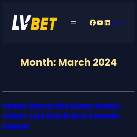
Skip
to
Facebook
YouTube
LinkedIn
Sign up
content
Month:
March 2024
Hawks’ Murray Hits Buzzer-Beater,
Celtics’ Last Shot Ends in Comedic
Fashion