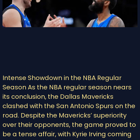
Intense Showdown in the NBA Regular
Season As the NBA regular season nears
its conclusion, the Dallas Mavericks
clashed with the San Antonio Spurs on the
road. Despite the Mavericks’ superiority
over their opponents, the game proved to
be a tense affair, with Kyrie Irving coming