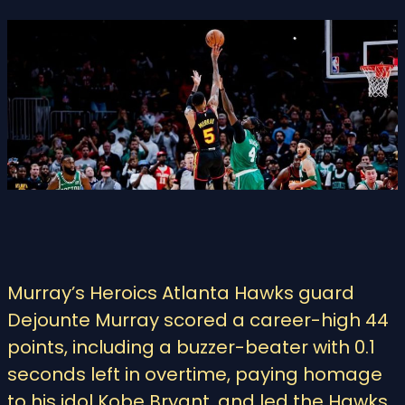
Murray’s Heroics Atlanta Hawks guard
Dejounte Murray scored a career-high 44
points, including a buzzer-beater with 0.1
seconds left in overtime, paying homage
to his idol Kobe Bryant, and led the Hawks