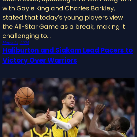
with Gayle King and Charles Barkley,
stated that today’s young players view
the All-Star Game as a break, making it
challenging to…
March 24, 2024
Haliburton and Siakam Lead Pacers to
Victory Over Warriors