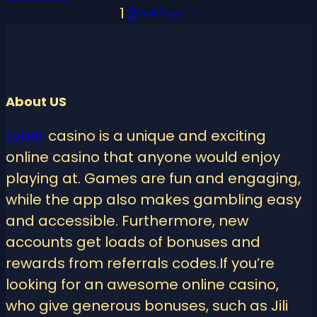
1
2
Next Page
→
About US
Lvbet
casino is a unique and exciting
online casino that anyone would enjoy
playing at. Games are fun and engaging,
while the app also makes gambling easy
and accessible. Furthermore, new
accounts get loads of bonuses and
rewards from referrals codes.If you’re
looking for an awesome online casino,
who give generous bonuses, such as Jili