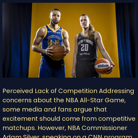
Perceived Lack of Competition Addressing
concerns about the NBA All-Star Game,
some media and fans argue that
excitement should come from competitive
matchups. However, NBA Commissioner
Adam Silver, speaking on a CNN program