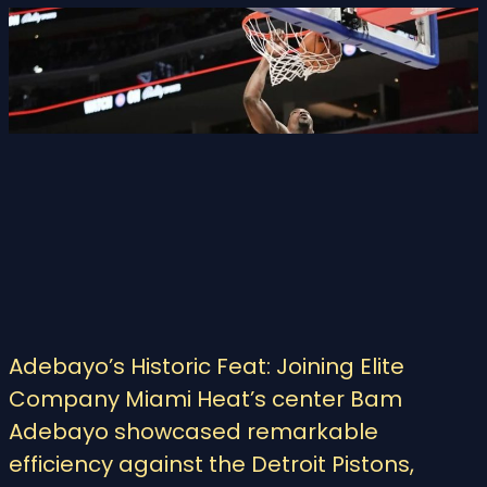
Adebayo’s Historic Feat: Joining Elite
Company Miami Heat’s center Bam
Adebayo showcased remarkable
efficiency against the Detroit Pistons,