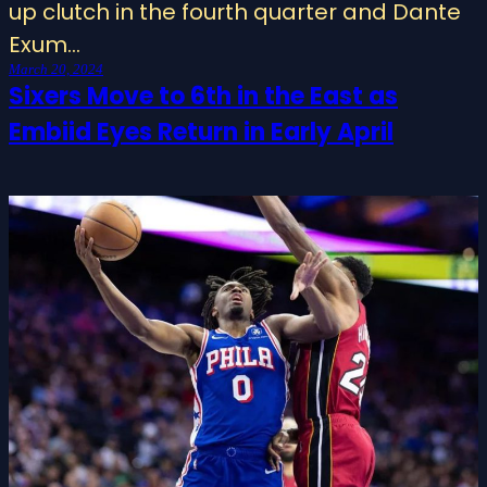
up clutch in the fourth quarter and Dante
Exum…
March 20, 2024
Sixers Move to 6th in the East as
Embiid Eyes Return in Early April