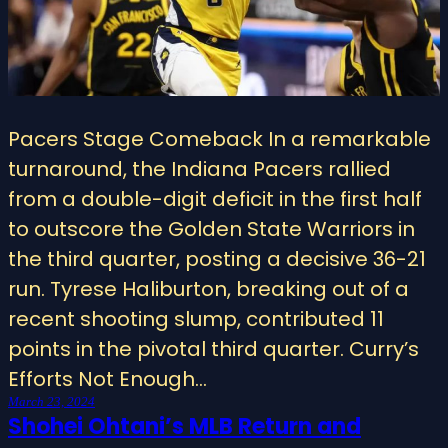
Pacers Stage Comeback In a remarkable
turnaround, the Indiana Pacers rallied
from a double-digit deficit in the first half
to outscore the Golden State Warriors in
the third quarter, posting a decisive 36-21
run. Tyrese Haliburton, breaking out of a
recent shooting slump, contributed 11
points in the pivotal third quarter. Curry’s
Efforts Not Enough…
March 23, 2024
Shohei Ohtani’s MLB Return and