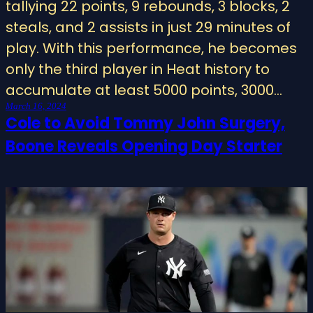
tallying 22 points, 9 rebounds, 3 blocks, 2
steals, and 2 assists in just 29 minutes of
play. With this performance, he becomes
only the third player in Heat history to
accumulate at least 5000 points, 3000…
March 16, 2024
Cole to Avoid Tommy John Surgery,
Boone Reveals Opening Day Starter