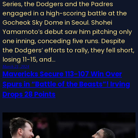
Series, the Dodgers and the Padres
engaged in a high-scoring battle at the
Gocheok Sky Dome in Seoul. Shohei
Yamamoto’s debut saw him pitching only
one inning, conceding five runs. Despite
the Dodgers’ efforts to rally, they fell short,
losing 11-15, and…
March 21, 2024
Mavericks Secure 113-107 Win Over
Spurs in “Battle of the Beasts”! Irving
Drops 28 Points