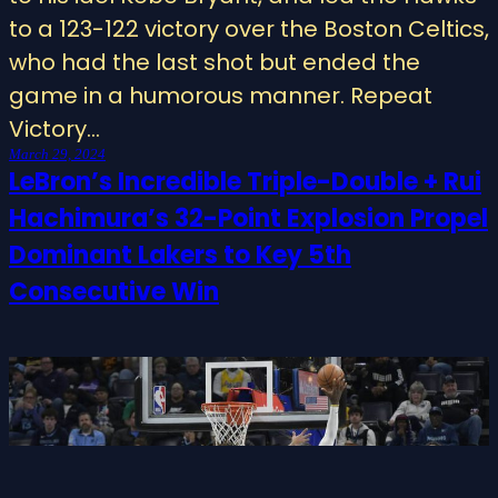
to a 123-122 victory over the Boston Celtics,
who had the last shot but ended the
game in a humorous manner. Repeat
Victory…
March 29, 2024
LeBron’s Incredible Triple-Double + Rui
Hachimura’s 32-Point Explosion Propel
Dominant Lakers to Key 5th
Consecutive Win