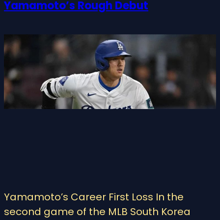
Yamamoto’s Rough Debut
Yamamoto’s Career First Loss In the
second game of the MLB South Korea