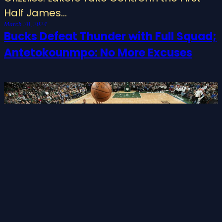
Half James…
March 28, 2024
Bucks Defeat Thunder with Full Squad;
Antetokounmpo: No More Excuses