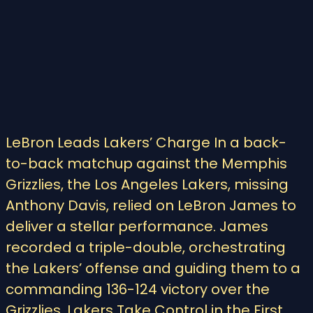
LeBron Leads Lakers’ Charge In a back-
to-back matchup against the Memphis
Grizzlies, the Los Angeles Lakers, missing
Anthony Davis, relied on LeBron James to
deliver a stellar performance. James
recorded a triple-double, orchestrating
the Lakers’ offense and guiding them to a
commanding 136-124 victory over the
Grizzlies. Lakers Take Control in the First