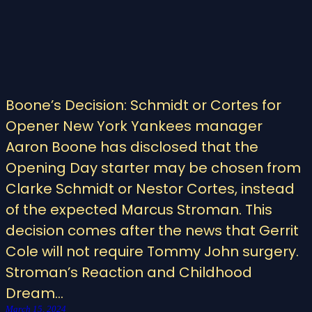
Boone’s Decision: Schmidt or Cortes for
Opener New York Yankees manager
Aaron Boone has disclosed that the
Opening Day starter may be chosen from
Clarke Schmidt or Nestor Cortes, instead
of the expected Marcus Stroman. This
decision comes after the news that Gerrit
Cole will not require Tommy John surgery.
Stroman’s Reaction and Childhood
Dream…
March 15, 2024