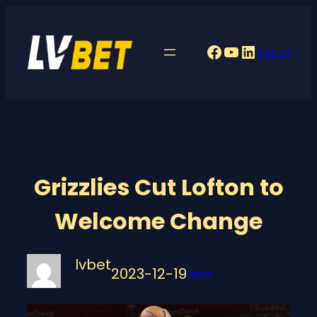
Skip
to
Facebook
YouTube
LinkedIn
Sign up
content
Grizzlies Cut Lofton to
Welcome Change
lvbet
2023-12-19
News