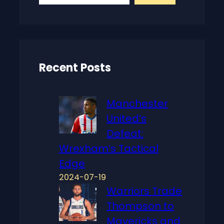
a
r
c
h
Recent Posts
Manchester
United’s
Defeat:
Wrexham’s Tactical
Edge
2024-07-19
Warriors Trade
Thompson to
Mavericks and