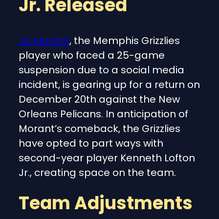
Jr. Released
Ja Morant
, the Memphis Grizzlies
player who faced a 25-game
suspension due to a social media
incident, is gearing up for a return on
December 20th against the New
Orleans Pelicans. In anticipation of
Morant’s comeback, the Grizzlies
have opted to part ways with
second-year player Kenneth Lofton
Jr., creating space on the team.
Team Adjustments