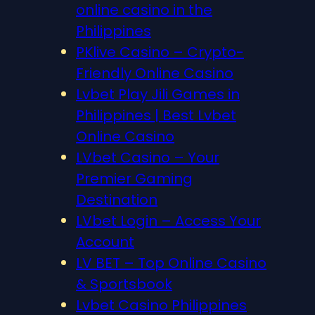
online casino in the
Philippines
PKlive Casino – Crypto-
Friendly Online Casino
Lvbet Play Jili Games in
Philippines | Best Lvbet
Online Casino
LVbet Casino – Your
Premier Gaming
Destination
LVbet Login – Access Your
Account
LV BET – Top Online Casino
& Sportsbook
Lvbet Casino Philippines