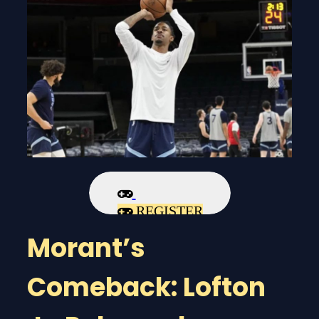
REGISTER
Morant’s
Comeback: Lofton