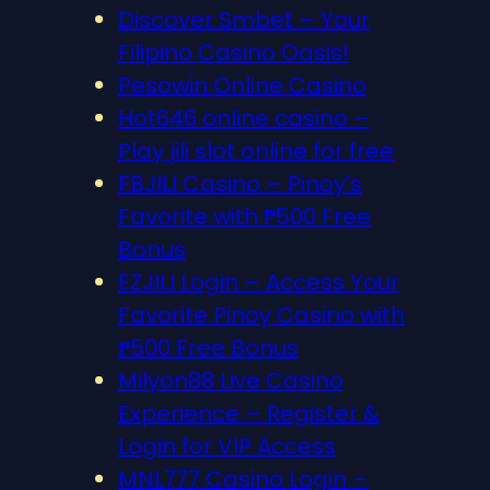
Discover S​mbet – Your
Filipino Casino Oasis!
Pesowin Online Casino
Hot646 online casino –
Play jili slot online for free
FBJILI Casino – Pinoy’s
Favorite with ₱500 Free
Bonus
EZJILI Login – Access Your
Favorite Pinoy Casino with
₱500 Free Bonus
Milyon88 Live Casino
Experience – Register &
Login for VIP Access
MNL777 Casino Login –