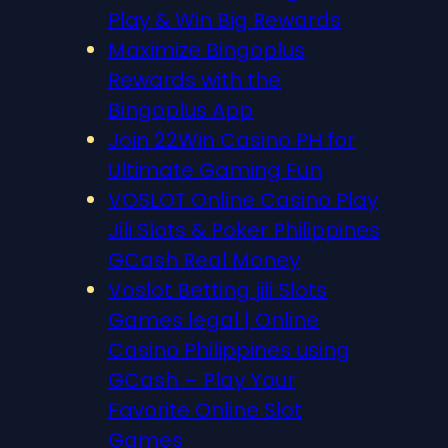
Play & Win Big Rewards
Maximize Bingoplus
Rewards with the
Bingoplus App
Join 22Win Casino PH for
Ultimate Gaming Fun
VOSLOT Online Casino Play
Jili Slots & Poker Philippines
GCash Real Money
Voslot Betting jili Slots
Games legal | Online
Casino Philippines using
GCash – Play Your
Favorite Online Slot
Games