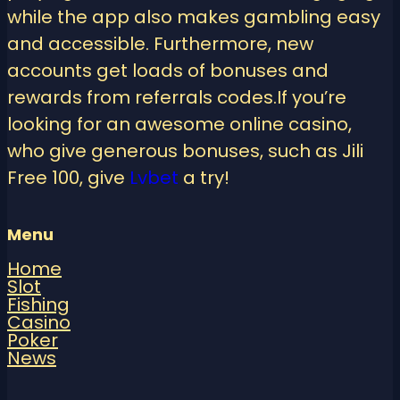
while the app also makes gambling easy
and accessible. Furthermore, new
accounts get loads of bonuses and
rewards from referrals codes.If you’re
looking for an awesome online casino,
who give generous bonuses, such as Jili
Free 100, give
Lvbet
a try!
Menu
Home
Slot
Fishing
Casino
Poker
News