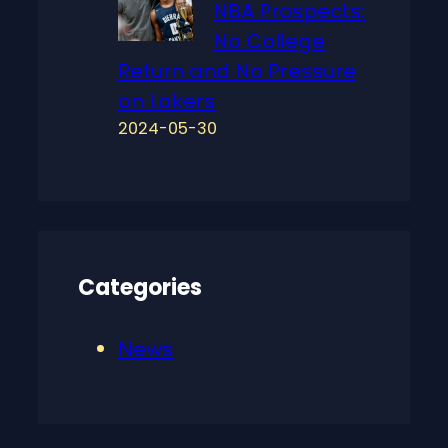
NBA Prospects:
No College
Return and No Pressure
on Lakers
2024-05-30
Categories
News