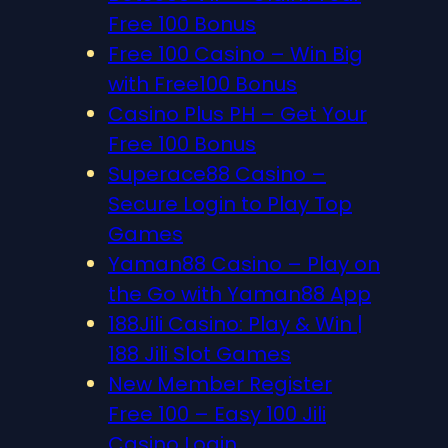
Free 100 Bonus
Free 100 Casino – Win Big
with Free100 Bonus
Casino Plus PH – Get Your
Free 100 Bonus
Superace88 Casino –
Secure Login to Play Top
Games
Yaman88 Casino – Play on
the Go with Yaman88 App
188Jili Casino: Play & Win |
188 Jili Slot Games
New Member Register
Free 100 – Easy 100 Jili
Casino Login