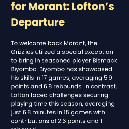
for Morant: Lofton’s
Departure
To welcome back Morant, the
Grizzlies utilized a special exception
to bring in seasoned player Bismack
Biyombo. Biyombo has showcased
his skills in 17 games, averaging 5.9
points and 6.8 rebounds. In contrast,
Lofton faced challenges securing
playing time this season, averaging
just 6.8 minutes in 15 games with
contributions of 2.6 points and 1