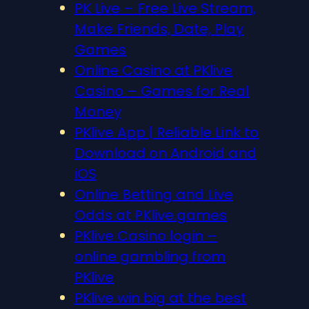
PK Live – Free Live Stream,
Make Friends, Date, Play
Games
Online Casino at PKlive
Casino – Games for Real
Money
PKlive App | Reliable Link to
Download on Android and
iOS
Online Betting and Live
Odds at PKlive.games
PKlive Casino login –
online gambling from
PKlive
PKlive win big at the best