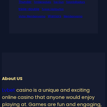
Thunder
Timberwolves
Top Gun
TorontoRaptors
triple-double
Tyrese Haliburton
Warriors
Victor Wembanyama
Wembanyama
About US
Lvbet
casino is a unique and exciting
online casino that anyone would enjoy
playing at. Games are fun and engaging,