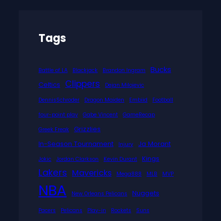
Tags
Bucks
Battle of LA
Blackjack
Brandon Ingram
Clippers
Celtics
Dejan Milojevic
DennisSchroder
Dragon Maiden
Embiid
Football
four-point play
Gabe Vincent
GameRecap
Grizzlies
Greek Freak
In-Season Tournament
Ja Morant
Injury
Kings
Jokic
Jordan Clarkson
Kevin Durant
Lakers
Mavericks
Mega888
MLB
MVP
NBA
Nuggets
New Orleans Pelicans
Pacers
Pelicans
Play-in
Rockets
Suns