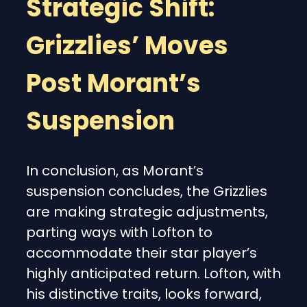
Strategic Shift:
Grizzlies’ Moves
Post Morant’s
Suspension
In conclusion, as Morant’s
suspension concludes, the Grizzlies
are making strategic adjustments,
parting ways with Lofton to
accommodate their star player’s
highly anticipated return. Lofton, with
his distinctive traits, looks forward,