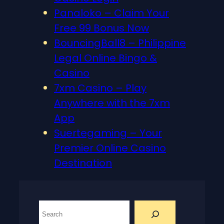
Panaloko – Claim Your
Free 99 Bonus Now
BouncingBall8 – Philippine
Legal Online Bingo &
Casino
7xm Casino – Play
Anywhere with the 7xm
App
Suertegaming – Your
Premier Online Casino
Destination
S
e