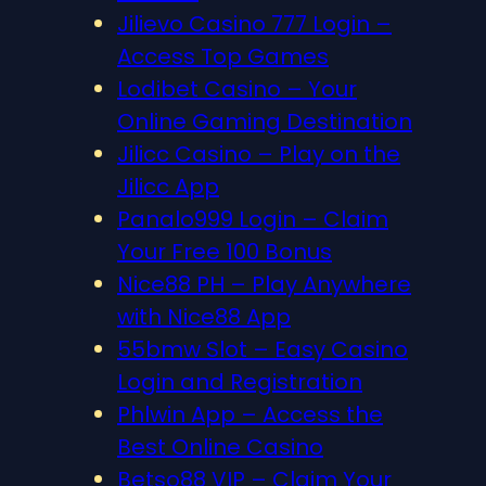
Jilievo Casino 777 Login –
Access Top Games
Lodibet Casino – Your
Online Gaming Destination
Jilicc Casino – Play on the
Jilicc App
Panalo999 Login – Claim
Your Free 100 Bonus
Nice88 PH – Play Anywhere
with Nice88 App
55bmw Slot – Easy Casino
Login and Registration
Phlwin App – Access the
Best Online Casino
Betso88 VIP – Claim Your