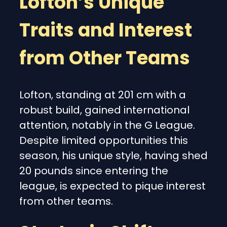
Lofton’s Unique
Traits and Interest
from Other Teams
Lofton, standing at 201 cm with a
robust build, gained international
attention, notably in the G League.
Despite limited opportunities this
season, his unique style, having shed
20 pounds since entering the
league, is expected to pique interest
from other teams.