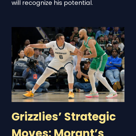
will recognize his potential.
Grizzlies’ Strategic
Moves: Morant’s