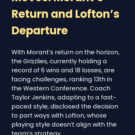
Return and Lofton’s
Departure
With Morant’s return on the horizon,
the Grizzlies, currently holding a
record of 6 wins and 18 losses, are
facing challenges, ranking 13th in
the Western Conference. Coach
Taylor Jenkins, adapting to a fast-
paced style, disclosed the decision
to part ways with Lofton, whose
playing style doesn’t align with the
team’s strategy.