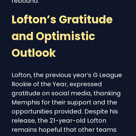
rebound.
Lofton’s Gratitude
and Optimistic
Outlook
Lofton, the previous year’s G League
Rookie of the Year, expressed
gratitude on social media, thanking
Memphis for their support and the
opportunities provided. Despite his
release, the 21-year-old Lofton
remains hopeful that other teams