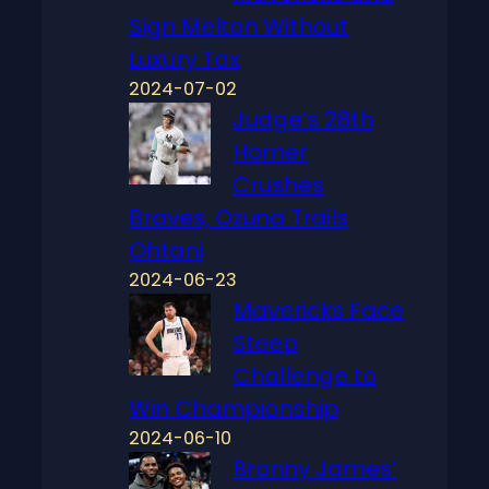
Sign Melton Without
Luxury Tax
2024-07-02
Judge’s 28th
Homer
Crushes
Braves, Ozuna Trails
Ohtani
2024-06-23
Mavericks Face
Steep
Challenge to
Win Championship
2024-06-10
Bronny James’