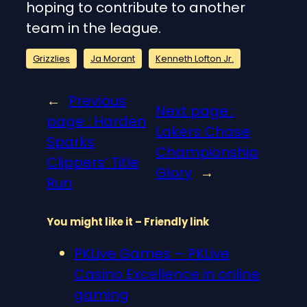
hoping to contribute to another
team in the league.
Grizzlies
Ja Morant
Kenneth Lofton Jr.
←
Previous
Next page :
page :
Harden
Lakers Chase
Sparks
Championship
Clippers’ Title
Glory
→
Run
You might like it – Friendly link
PKLive Games – PKLive
Casino Excellence in online
gaming