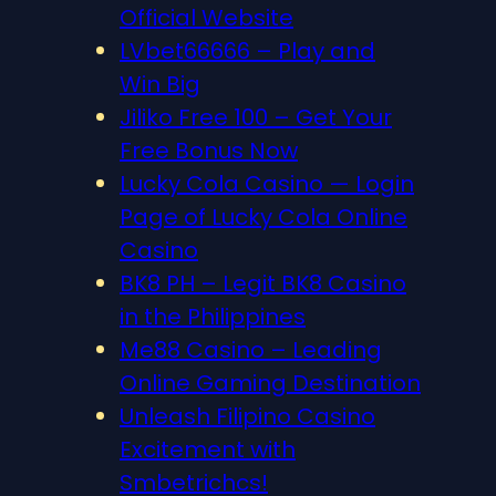
Official Website
LVbet66666 – Play and
Win Big
Jiliko Free 100 – Get Your
Free Bonus Now
Lucky Cola Casino — Login
Page of Lucky Cola Online
Casino
BK8 PH – Legit BK8 Casino
in the Philippines
Me88 Casino – Leading
Online Gaming Destination
Unleash Filipino Casino
Excitement with
Smbetrichcs!