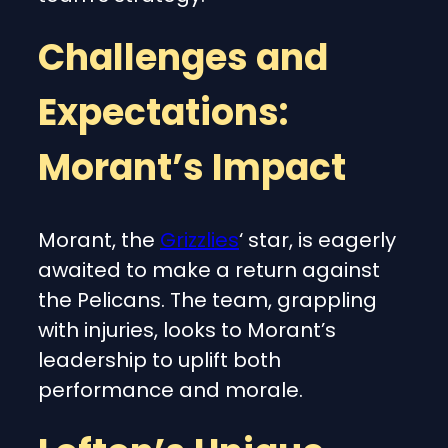
Challenges and
Expectations:
Morant’s Impact
Morant, the
Grizzlies
‘ star, is eagerly
awaited to make a return against
the Pelicans. The team, grappling
with injuries, looks to Morant’s
leadership to uplift both
performance and morale.