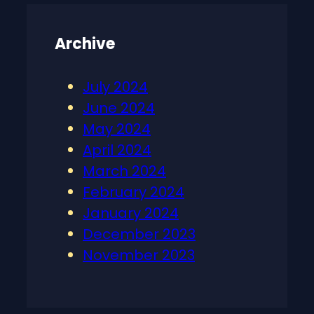
Archive
July 2024
June 2024
May 2024
April 2024
March 2024
February 2024
January 2024
December 2023
November 2023