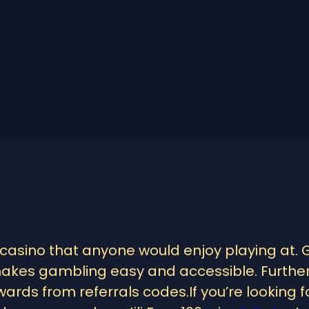
e casino that anyone would enjoy playing at
makes gambling easy and accessible. Furthe
rds from referrals codes.If you’re looking f