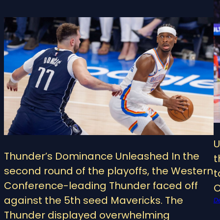
U
Thunder’s Dominance Unleashed In the
t
second round of the playoffs, the Western
t
Conference-leading Thunder faced off
O
against the 5th seed Mavericks. The
D
Thunder displayed overwhelming