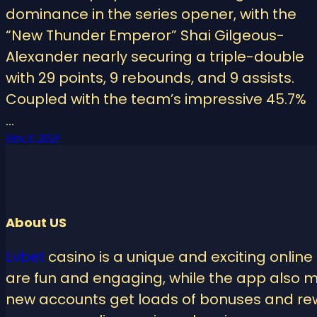
dominance in the series opener, with the
“New Thunder Emperor” Shai Gilgeous-
Alexander nearly securing a triple-double
with 29 points, 9 rebounds, and 9 assists.
Coupled with the team’s impressive 45.7%
…
May 8, 2024
About US
Lvbet
casino is a unique and exciting onlin
are fun and engaging, while the app also 
new accounts get loads of bonuses and rewa