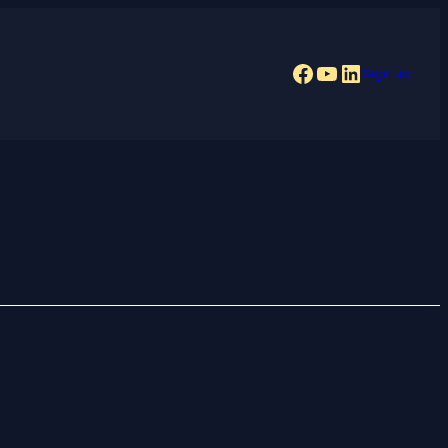
Facebook
YouTube
LinkedIn
Sign up