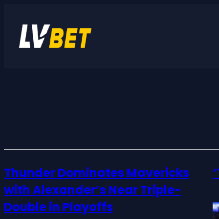
Skip
to
content
Thunder Dominates Mavericks
‘
with Alexander’s Near Triple-
Double in Playoffs