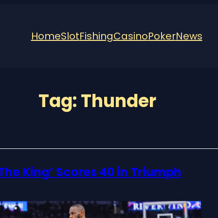
Home
Slot
Fishing
Casino
Poker
News
Tag:
Thunder
The King’ Scores 40 in Triumph