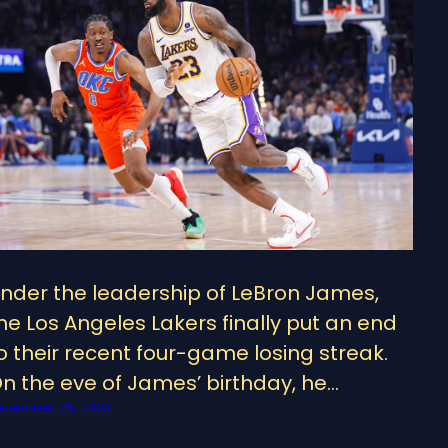
nder the leadership of LeBron James,
he Los Angeles Lakers finally put an end
o their recent four-game losing streak.
n the eve of James’ birthday, he…
ecember 25, 2023