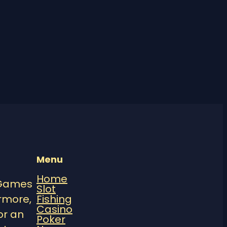
Menu
Home
. Games
Slot
Fishing
rmore,
Casino
or an
Poker