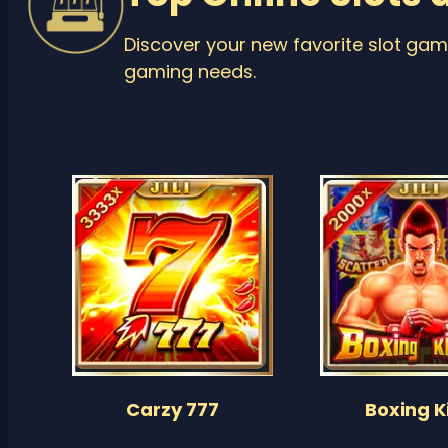
Discover your new favorite slot game
gaming needs.
Carzy 777
Boxing K