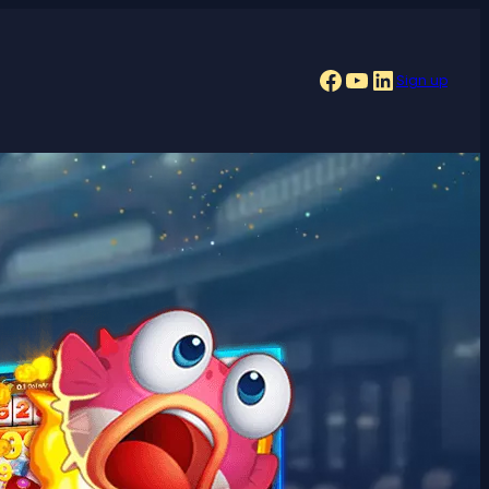
Facebook
YouTube
LinkedIn
Sign up