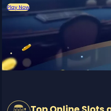
Play Now
Top Online Slots 