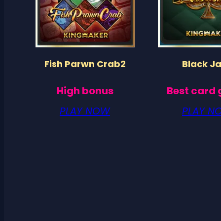
Fish Parwn Crab2
Black J
High bonus
Best card
PLAY NOW
PLAY N