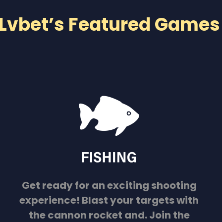
Lvbet’s Featured Games
Get ready for an exciting shooting
experience! Blast your targets with
the cannon rocket and. Join the