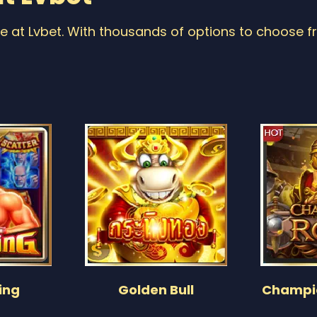
 at Lvbet. With thousands of options to choose fr
ing
Golden Bull
Champi