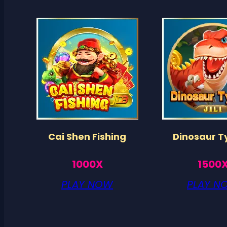
Cai Shen Fishing
Dinosaur T
1000X
1500
PLAY NOW
PLAY N