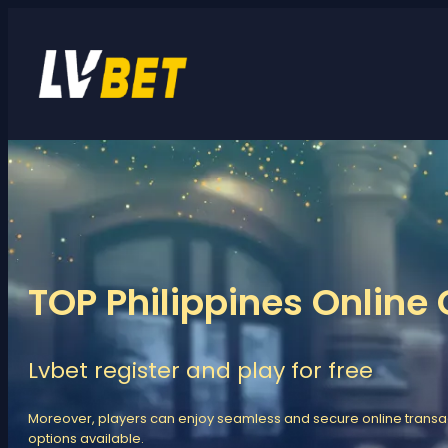
Skip
to
content
TOP Philippines Online
Lvbet register and play for free
Moreover, players can enjoy seamless and secure online transac
options available.