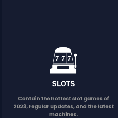
Contain the hottest slot games of
2023, regular updates, and the latest
machines.