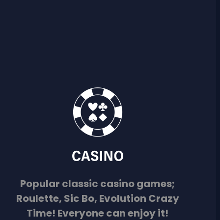
Popular classic casino games;
Roulette, Sic Bo, Evolution Crazy
Time! Everyone can enjoy it!