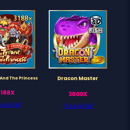
Dracon Master
And The Princess
3188X
3600X
AY NOW
PLAY NOW