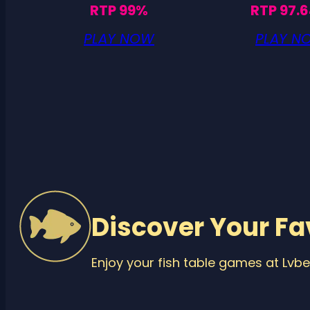
RTP 99%
RTP 97.
PLAY NOW
PLAY N
Discover Your Fa
Enjoy your fish table games at Lvbe