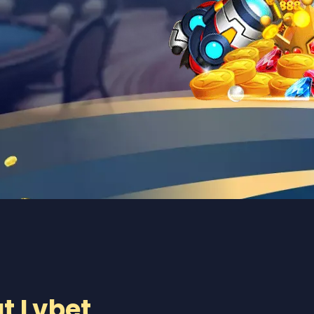
at Lvbet