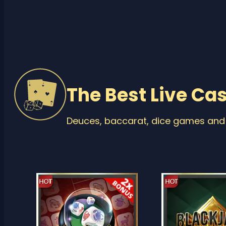
The Best Live Ca
Deuces, baccarat, dice games and 