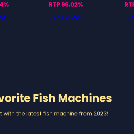
64%
RTP 96.02%
RT
OW
PLAY NOW
PL
vorite Fish Machines
t with the latest fish machine from 2023!