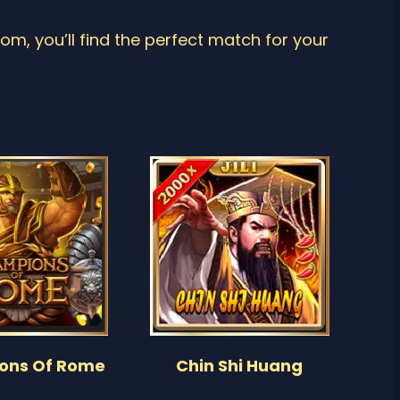
om, you’ll find the perfect match for your
ons Of Rome
Chin Shi Huang