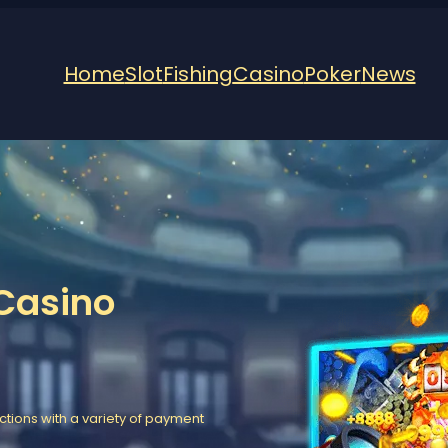
Home
Slot
Fishing
Casino
Poker
News
 Casino
tions with a variety of payment