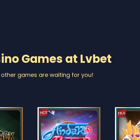
sino Games at Lvbet
other games are waiting for you!