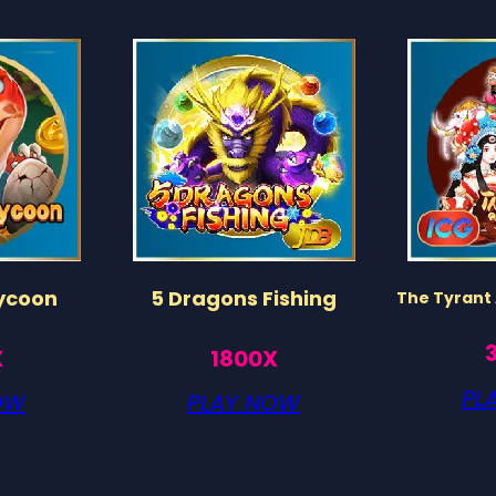
ycoon
5 Dragons Fishing
The Tyrant 
X
1800X
PL
OW
PLAY NOW