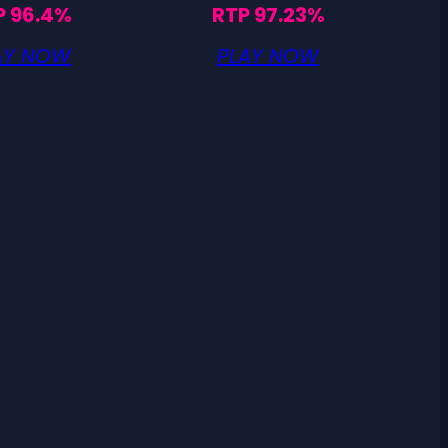
P 96.4%
RTP 97.23%
AY NOW
PLAY NOW