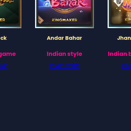
ack
Andar Bahar
Jhan
 game
Indian style
Indian
OW
PLAY NOW
PL