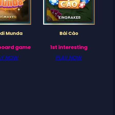
di Munda
Bài Cào
 board game
1st interesting
AY NOW
PLAY NOW