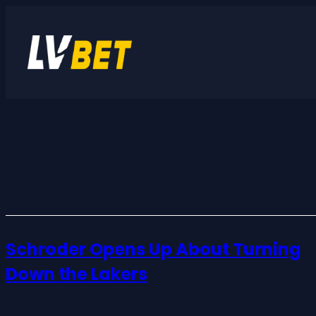
Skip
to
content
Schroder Opens Up About Turning
Down the Lakers