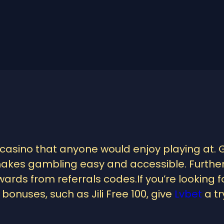
e casino that anyone would enjoy playing at
makes gambling easy and accessible. Furthe
rds from referrals codes.If you’re looking f
onuses, such as Jili Free 100, give
Lvbet
a tr