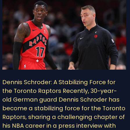
Dennis Schroder: A Stabilizing Force for
the Toronto Raptors Recently, 30-year-
old German guard Dennis Schroder has
become a stabilizing force for the Toronto
Raptors, sharing a challenging chapter of
his NBA career in a press interview with