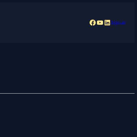
Facebook
YouTube
LinkedIn
Sign up