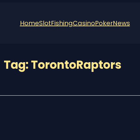
Home
Slot
Fishing
Casino
Poker
News
Tag:
TorontoRaptors