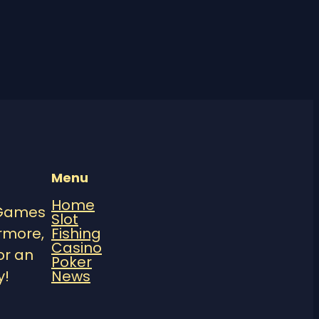
Menu
Home
. Games
Slot
Fishing
rmore,
Casino
or an
Poker
News
y!