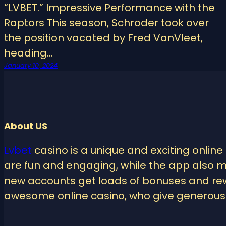
“LVBET.” Impressive Performance with the
Raptors This season, Schroder took over
the position vacated by Fred VanVleet,
heading…
January 10, 2024
About US
Lvbet
casino is a unique and exciting onlin
are fun and engaging, while the app also 
new accounts get loads of bonuses and rewa
awesome online casino, who give generous b