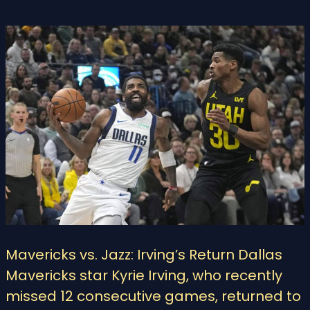
Mavericks vs. Jazz: Irving’s Return Dallas
Mavericks star Kyrie Irving, who recently
missed 12 consecutive games, returned to