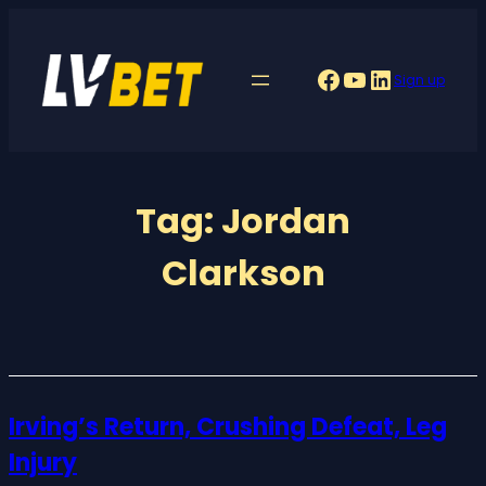
Skip
to
Facebook
YouTube
LinkedIn
Sign up
content
Tag:
Jordan
Clarkson
Irving’s Return, Crushing Defeat, Leg
Injury