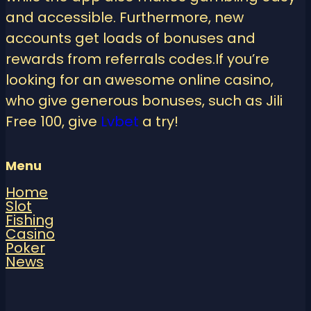
and accessible. Furthermore, new
accounts get loads of bonuses and
rewards from referrals codes.If you’re
looking for an awesome online casino,
who give generous bonuses, such as Jili
Free 100, give
Lvbet
a try!
Menu
Home
Slot
Fishing
Casino
Poker
News