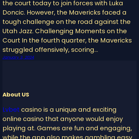
the court today to join forces with Luka
Doncic. However, the Mavericks faced a
tough challenge on the road against the
Utah Jazz. Challenging Moments on the
Court In the fourth quarter, the Mavericks
struggled offensively, scoring…
January 3, 2024
About US
Lvbet
casino is a unique and exciting
online casino that anyone would enjoy
playing at. Games are fun and engaging,
while the app also makes gambling easy