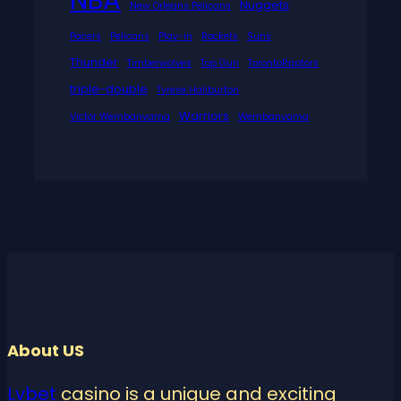
Nuggets
New Orleans Pelicans
Pacers
Pelicans
Play-in
Rockets
Suns
Thunder
Timberwolves
Top Gun
TorontoRaptors
triple-double
Tyrese Haliburton
Warriors
Victor Wembanyama
Wembanyama
About US
Lvbet
casino is a unique and exciting