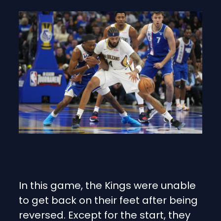
In this game, the Kings were unable
to get back on their feet after being
reversed. Except for the start, they