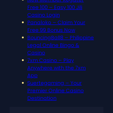
Free 100 – Easy 100 Jili
Casino Login
Panaloko – Claim Your
Free 99 Bonus Now
BouncingBall8 – Philippine
Legal Online Bingo &
Casino
7xm Casino – Play
Anywhere with the 7xm
App
Suertegaming – Your
Premier Online Casino
Destination