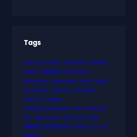
Tags
Bucks
Battle of LA
Blackjack
Brandon Ingram
Clippers
Celtics
Dejan Milojevic
DennisSchroder
Dragon Maiden
Embiid
Football
four-point play
Gabe Vincent
GameRecap
Grizzlies
Greek Freak
In-Season Tournament
Ja Morant
Injury
Kings
Jokic
Jordan Clarkson
Kevin Durant
Lakers
Mavericks
Mega888
MLB
MVP
NBA