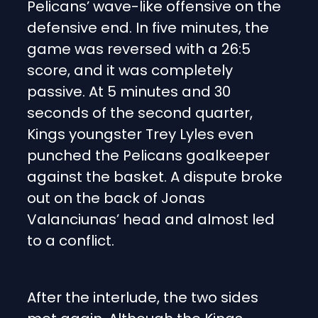
Pelicans’ wave-like offensive on the
defensive end. In five minutes, the
game was reversed with a 26:5
score, and it was completely
passive. At 5 minutes and 30
seconds of the second quarter,
Kings youngster Trey Lyles even
punched the Pelicans goalkeeper
against the basket. A dispute broke
out on the back of Jonas
Valanciunas’ head and almost led
to a conflict.
After the interlude, the two sides