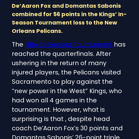
De’Aaron Fox and Domantas Sabonis
combined for 56 points in the Kings’ In-
Season Tournament loss to the New
Orleans Pelicans.
The
NBA In-Season Tournament
has
reached the quarterfinals. After
ushering in the return of many
injured players, the Pelicans visited
Sacramento to play against the
“new power in the West” Kings, who
had won all 4 games in the
tournament. However, what is
surprising is that , despite head
coach De’Aaron Fox’s 30 points and
Domantas Sabonis’ 26-point triple,