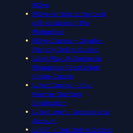
PKlive
PKlive win big at the best
online casino in the
Philippines
PKlive Casino – Crypto-
Friendly Online Casino
Lvbet Play Jili Games in
Philippines | Best Lvbet
Online Casino
LVbet Casino – Your
Premier Gaming
Destination
LVbet Login – Access Your
Account
LV BET – Top Online Casino