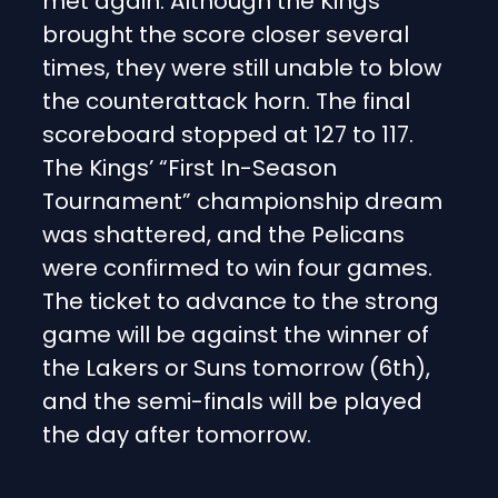
met again. Although the Kings
brought the score closer several
times, they were still unable to blow
the counterattack horn. The final
scoreboard stopped at 127 to 117.
The Kings’ “First In-Season
Tournament” championship dream
was shattered, and the Pelicans
were confirmed to win four games.
The ticket to advance to the strong
game will be against the winner of
the Lakers or Suns tomorrow (6th),
and the semi-finals will be played
the day after tomorrow.