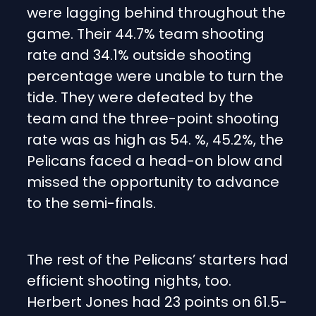
were lagging behind throughout the
game. Their 44.7% team shooting
rate and 34.1% outside shooting
percentage were unable to turn the
tide. They were defeated by the
team and the three-point shooting
rate was as high as 54. %, 45.2%, the
Pelicans faced a head-on blow and
missed the opportunity to advance
to the semi-finals.
The rest of the Pelicans’ starters had
efficient shooting nights, too.
Herbert Jones had 23 points on 61.5-