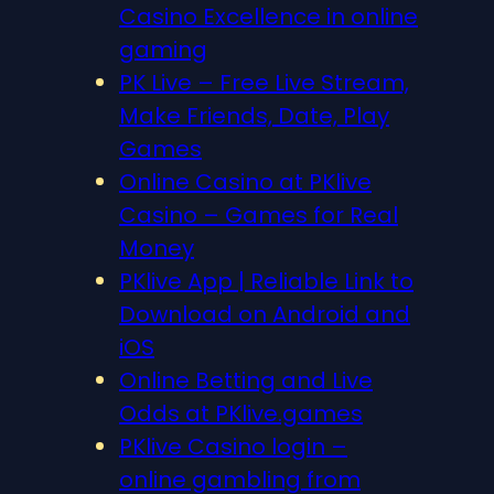
Casino Excellence in online
gaming
PK Live – Free Live Stream,
Make Friends, Date, Play
Games
Online Casino at PKlive
Casino – Games for Real
Money
PKlive App | Reliable Link to
Download on Android and
iOS
Online Betting and Live
Odds at PKlive.games
PKlive Casino login –
online gambling from