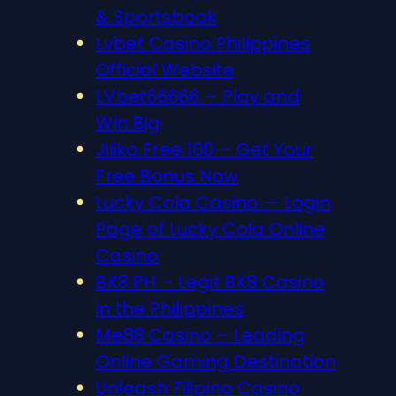
& Sportsbook
Lvbet Casino Philippines
Official Website
LVbet66666 – Play and
Win Big
Jiliko Free 100 – Get Your
Free Bonus Now
Lucky Cola Casino — Login
Page of Lucky Cola Online
Casino
BK8 PH – Legit BK8 Casino
in the Philippines
Me88 Casino – Leading
Online Gaming Destination
Unleash Filipino Casino