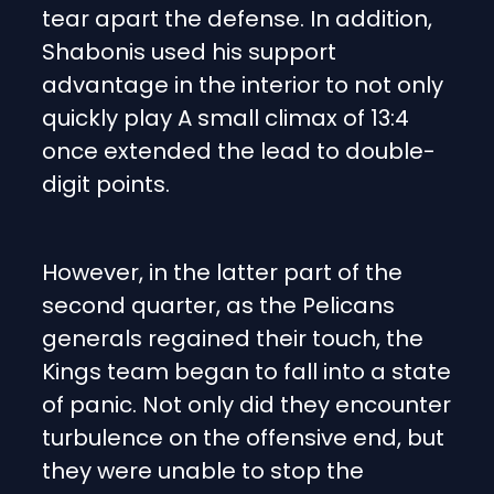
tear apart the defense. In addition,
Shabonis used his support
advantage in the interior to not only
quickly play A small climax of 13:4
once extended the lead to double-
digit points.
However, in the latter part of the
second quarter, as the Pelicans
generals regained their touch, the
Kings team began to fall into a state
of panic. Not only did they encounter
turbulence on the offensive end, but
they were unable to stop the