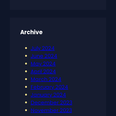
Archive
July 2024
June 2024
May 2024
April 2024
March 2024
February 2024
January 2024
December 2023
November 2023