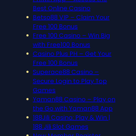
Best Online Casino
Betso88 VIP – Claim Your
Free 100 Bonus
Free 100 Casino – Win Big
with Free100 Bonus
Casino Plus PH – Get Your
Free 100 Bonus
Superace88 Casino –
Secure Login to Play Top
Games
Yaman88 Casino – Play on
the Go with Yaman88 App
188Jili Casino: Play & Win |
188 Jili Slot Games
New Member Register