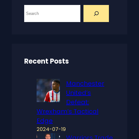
S
e
a
r
c
h
Recent Posts
Manchester
United’s
Defeat:
Wrexham’s Tactical
Edge
2024-07-19
Warriors Trade