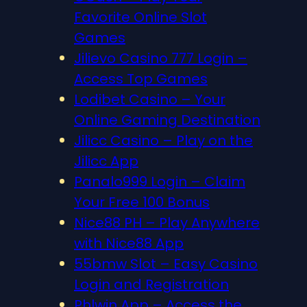
Favorite Online Slot
Games
Jilievo Casino 777 Login –
Access Top Games
Lodibet Casino – Your
Online Gaming Destination
Jilicc Casino – Play on the
Jilicc App
Panalo999 Login – Claim
Your Free 100 Bonus
Nice88 PH – Play Anywhere
with Nice88 App
55bmw Slot – Easy Casino
Login and Registration
Phlwin App – Access the