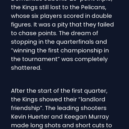
the Kings still lost to the Pelicans,
whose six players scored in double
figures. It was a pity that they failed
to chase points. The dream of
stopping in the quarterfinals and
“winning the first championship in
the tournament” was completely
shattered.
After the start of the first quarter,
the Kings showed their “landlord
friendship”. The leading shooters
Kevin Huerter and Keegan Murray
made long shots and short cuts to