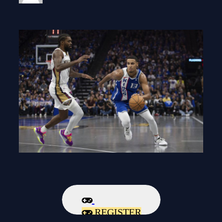
REGISTER