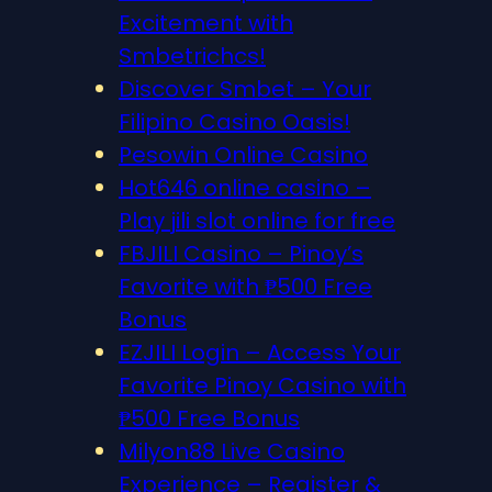
Excitement with
Smbetrichcs!
Discover S​mbet – Your
Filipino Casino Oasis!
Pesowin Online Casino
Hot646 online casino –
Play jili slot online for free
FBJILI Casino – Pinoy’s
Favorite with ₱500 Free
Bonus
EZJILI Login – Access Your
Favorite Pinoy Casino with
₱500 Free Bonus
Milyon88 Live Casino
Experience – Register &