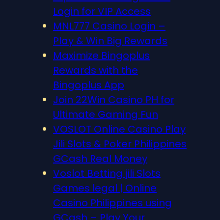
Login for VIP Access
MNL777 Casino Login –
Play & Win Big Rewards
Maximize Bingoplus
Rewards with the
Bingoplus App
Join 22Win Casino PH for
Ultimate Gaming Fun
VOSLOT Online Casino Play
Jili Slots & Poker Philippines
GCash Real Money
Voslot Betting jili Slots
Games legal | Online
Casino Philippines using
GCash – Play Your