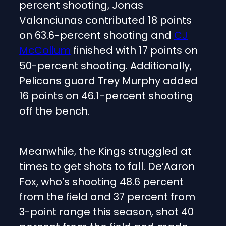
percent shooting, Jonas
Valanciunas contributed 18 points
on 63.6-percent shooting and
CJ
McCollum
finished with 17 points on
50-percent shooting. Additionally,
Pelicans guard Trey Murphy added
16 points on 46.1-percent shooting
off the bench.
Meanwhile, the Kings struggled at
times to get shots to fall. De’Aaron
Fox, who’s shooting 48.6 percent
from the field and 37 percent from
3-point range this season, shot 40