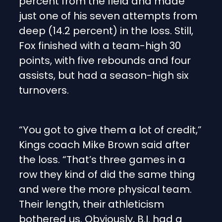
percent from the field and made
just one of his seven attempts from
deep (14.2 percent) in the loss. Still,
Fox finished with a team-high 30
points, with five rebounds and four
assists, but had a season-high six
turnovers.
“You got to give them a lot of credit,”
Kings coach Mike Brown said after
the loss. “That’s three games in a
row they kind of did the same thing
and were the more physical team.
Their length, their athleticism
bothered us. Obviously, B.I. had a