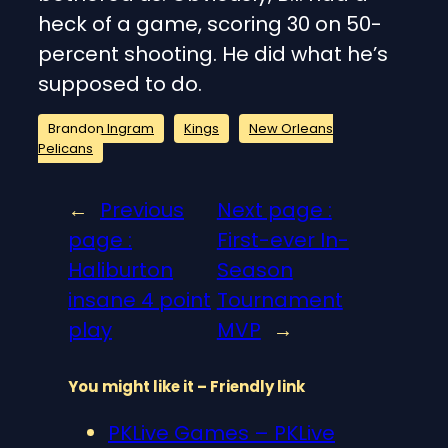
heck of a game, scoring 30 on 50-
percent shooting. He did what he’s
supposed to do.
Brandon Ingram
Kings
New Orleans
Pelicans
←
Previous
Next page :
page :
First-ever In-
Haliburton
Season
insane 4 point
Tournament
play
MVP
→
You might like it – Friendly link
PKLive Games – PKLive