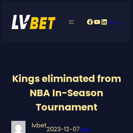
Skip
to
Facebook
YouTube
LinkedIn
Sign up
content
Kings eliminated from
NBA In-Season
Tournament
lvbet
2023-12-07
News