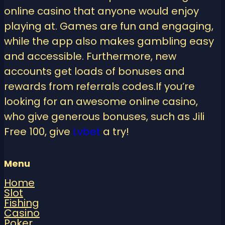
online casino that anyone would enjoy
playing at. Games are fun and engaging,
while the app also makes gambling easy
and accessible. Furthermore, new
accounts get loads of bonuses and
rewards from referrals codes.If you’re
looking for an awesome online casino,
who give generous bonuses, such as Jili
Free 100, give
Lvbet
a try!
Menu
Home
Slot
Fishing
Casino
Poker