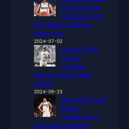
Thompson to
Mavericks and
Sign Melton Without
Luxury Tax
2024-07-02
Judge’s 28th
Homer
Crushes
Braves, Ozuna Trails
Ohtani
2024-06-23
Mavericks Face
Steep
Challenge to
Win Championship