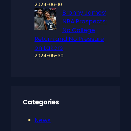
2024-06-10
Bronny James’
NBA Prospects:
No College
Return and No Pressure
on Lakers
2024-05-30
Categories
News