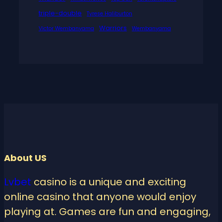
triple-double
Tyrese Haliburton
Warriors
Victor Wembanyama
Wembanyama
About US
Lvbet
casino is a unique and exciting
online casino that anyone would enjoy
playing at. Games are fun and engaging,