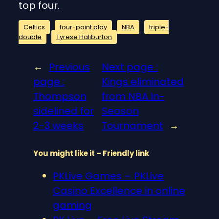
top four.
Celtics
four-point play
NBA
triple-
double
Tyrese Haliburton
←
Previous
Next page :
page :
Kings eliminated
Thompson
from NBA In-
sidelined for
Season
2-3 weeks
Tournament
→
You might like it – Friendly link
PKLive Games – PKLive
Casino Excellence in online
gaming