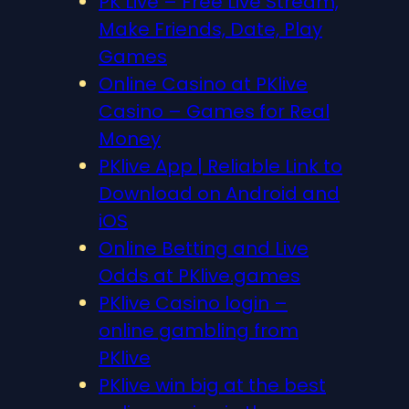
PK Live – Free Live Stream,
Make Friends, Date, Play
Games
Online Casino at PKlive
Casino – Games for Real
Money
PKlive App | Reliable Link to
Download on Android and
iOS
Online Betting and Live
Odds at PKlive.games
PKlive Casino login –
online gambling from
PKlive
PKlive win big at the best