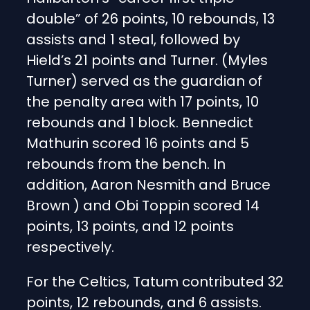
double” of 26 points, 10 rebounds, 13
assists and 1 steal, followed by
Hield’s 21 points and Turner. (Myles
Turner) served as the guardian of
the penalty area with 17 points, 10
rebounds and 1 block. Bennedict
Mathurin scored 16 points and 5
rebounds from the bench. In
addition, Aaron Nesmith and Bruce
Brown ) and Obi Toppin scored 14
points, 13 points, and 12 points
respectively.
For the Celtics, Tatum contributed 32
points, 12 rebounds, and 6 assists.