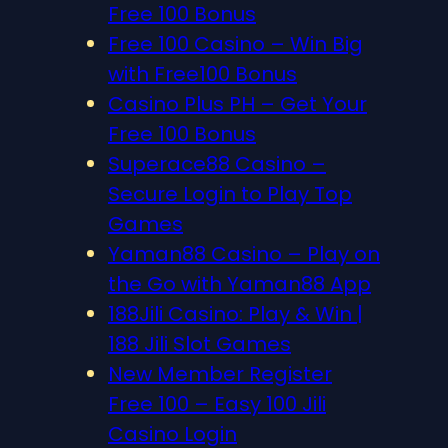
Free 100 Bonus
Free 100 Casino – Win Big
with Free100 Bonus
Casino Plus PH – Get Your
Free 100 Bonus
Superace88 Casino –
Secure Login to Play Top
Games
Yaman88 Casino – Play on
the Go with Yaman88 App
188Jili Casino: Play & Win |
188 Jili Slot Games
New Member Register
Free 100 – Easy 100 Jili
Casino Login