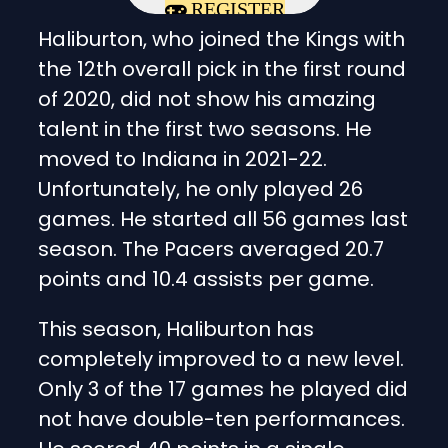
REGISTER
Haliburton, who joined the Kings with
the 12th overall pick in the first round
of 2020, did not show his amazing
talent in the first two seasons. He
moved to Indiana in 2021-22.
Unfortunately, he only played 26
games. He started all 56 games last
season. The Pacers averaged 20.7
points and 10.4 assists per game.
This season, Haliburton has
completely improved to a new level.
Only 3 of the 17 games he played did
not have double-ten performances.