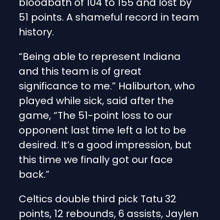
bloodbath of 104 to 155 and lost by
51 points. A shameful record in team
history.
“Being able to represent Indiana
and this team is of great
significance to me.” Haliburton, who
played while sick, said after the
game, “The 51-point loss to our
opponent last time left a lot to be
desired. It’s a good impression, but
this time we finally got our face
back.”
Celtics double third pick Tatu 32
points, 12 rebounds, 6 assists, Jaylen