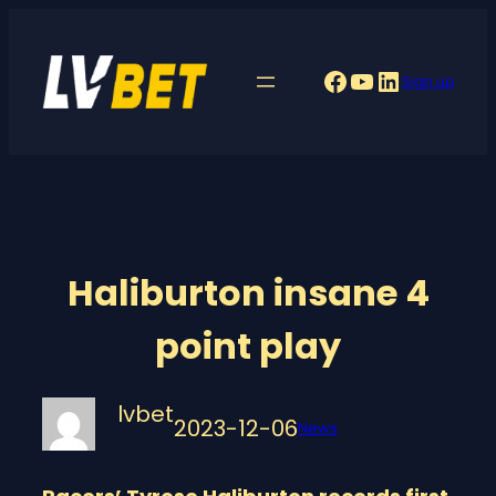
Skip
to
Facebook
YouTube
LinkedIn
Sign up
content
Haliburton insane 4
point play
lvbet
2023-12-06
News