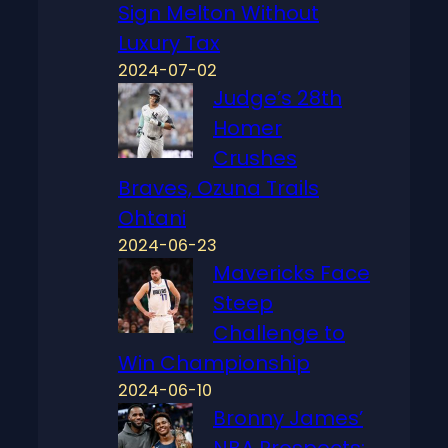
Sign Melton Without
Luxury Tax
2024-07-02
Judge’s 28th
Homer
Crushes
Braves, Ozuna Trails
Ohtani
2024-06-23
Mavericks Face
Steep
Challenge to
Win Championship
2024-06-10
Bronny James’