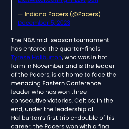
— Indiana Pacers (@Pacers)
December 5, 2023
The NBA mid-season tournament
has entered the quarter-finals.
Tyrese Haliburton
, who was in hot
form in November and is the leader
of the Pacers, is at home to face the
menacing Eastern Conference
leader who has won three
consecutive victories. Celtics; In the
end, under the leadership of
Haliburton’s first triple-double of his
career, the Pacers won with a final