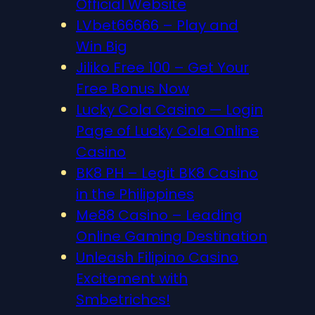
Official Website
LVbet66666 – Play and
Win Big
Jiliko Free 100 – Get Your
Free Bonus Now
Lucky Cola Casino — Login
Page of Lucky Cola Online
Casino
BK8 PH – Legit BK8 Casino
in the Philippines
Me88 Casino – Leading
Online Gaming Destination
Unleash Filipino Casino
Excitement with
Smbetrichcs!