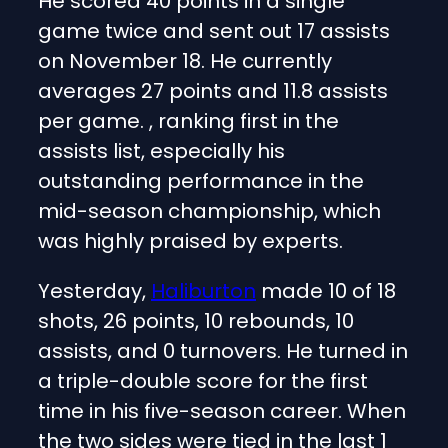
He scored 40 points in a single
game twice and sent out 17 assists
on November 18. He currently
averages 27 points and 11.8 assists
per game. , ranking first in the
assists list, especially his
outstanding performance in the
mid-season championship, which
was highly praised by experts.
Yesterday,
Haliburton
made 10 of 18
shots, 26 points, 10 rebounds, 10
assists, and 0 turnovers. He turned in
a triple-double score for the first
time in his five-season career. When
the two sides were tied in the last 1