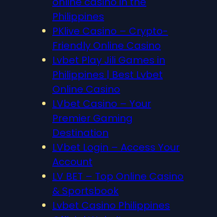
online casino in the
Philippines
PKlive Casino – Crypto-
Friendly Online Casino
Lvbet Play Jili Games in
Philippines | Best Lvbet
Online Casino
LVbet Casino – Your
Premier Gaming
Destination
LVbet Login – Access Your
Account
LV BET – Top Online Casino
& Sportsbook
Lvbet Casino Philippines