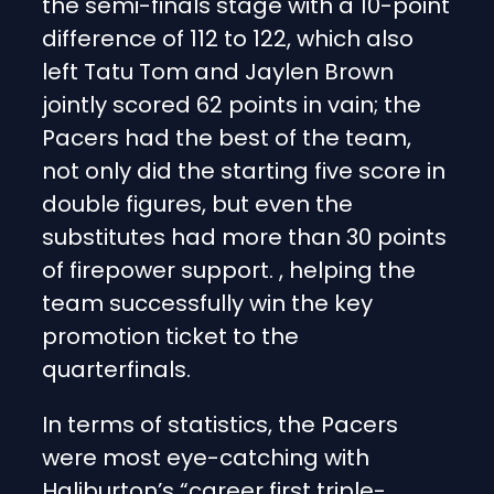
the semi-finals stage with a 10-point
difference of 112 to 122, which also
left Tatu Tom and Jaylen Brown
jointly scored 62 points in vain; the
Pacers had the best of the team,
not only did the starting five score in
double figures, but even the
substitutes had more than 30 points
of firepower support. , helping the
team successfully win the key
promotion ticket to the
quarterfinals.
In terms of statistics, the Pacers
were most eye-catching with
Haliburton’s “career first triple-