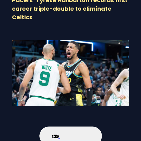
Pacers’ Tyrese Haliburton records first
career triple-double to eliminate
Celtics