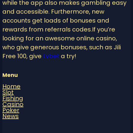
while the app also makes gambling easy
and accessible. Furthermore, new
accounts get loads of bonuses and
rewards from referrals codes.If you’re
looking for an awesome online casino,
who give generous bonuses, such as Jili
Free 100, give
Lvbet
a try!
Menu
Home
Slot
Fishing
Casino
Poker
News