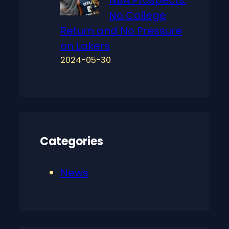
NBA Prospects:
No College
Return and No Pressure
on Lakers
2024-05-30
Categories
News