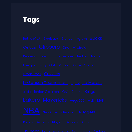
Tags
Bucks
Battle of LA
Blackjack
Brandon Ingram
Clippers
Celtics
Dejan Milojevic
DennisSchroder
Dragon Maiden
Embiid
Football
four-point play
Gabe Vincent
GameRecap
Grizzlies
Greek Freak
In-Season Tournament
Ja Morant
Injury
Kings
Jokic
Jordan Clarkson
Kevin Durant
Lakers
Mavericks
Mega888
MLB
MVP
NBA
Nuggets
New Orleans Pelicans
Pacers
Pelicans
Play-in
Rockets
Suns
Thunder
Timberwolves
Top Gun
TorontoRaptors