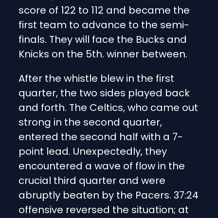
score of 122 to 112 and became the
first team to advance to the semi-
finals. They will face the Bucks and
Knicks on the 5th. winner between.
After the whistle blew in the first
quarter, the two sides played back
and forth. The Celtics, who came out
strong in the second quarter,
entered the second half with a 7-
point lead. Unexpectedly, they
encountered a wave of flow in the
crucial third quarter and were
abruptly beaten by the Pacers. 37:24
offensive reversed the situation; at