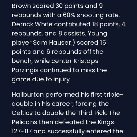
Brown scored 30 points and 9
rebounds with a 60% shooting rate.
Derrick White contributed 18 points, 4
rebounds, and 8 assists. Young
player Sam Hauser ) scored 15
points and 6 rebounds off the
bench, while center Kristaps
Porzingis continued to miss the
game due to injury.
Haliburton performed his first triple-
double in his career, forcing the
Celtics to double the Third Pick. The
Pelicans then defeated the Kings
127-117 and successfully entered the