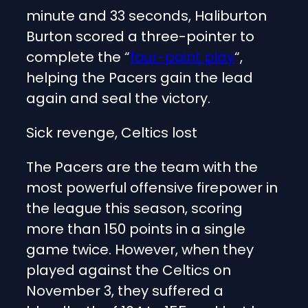
minute and 33 seconds, Haliburton
Burton scored a three-pointer to
complete the “
four-point play
“,
helping the Pacers gain the lead
again and seal the victory.
Sick revenge, Celtics lost
The Pacers are the team with the
most powerful offensive firepower in
the league this season, scoring
more than 150 points in a single
game twice. However, when they
played against the Celtics on
November 3, they suffered a