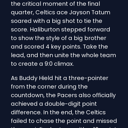
the critical moment of the final
quarter, Celtics ace Jayson Tatum
soared with a big shot to tie the
score. Haliburton stepped forward
to show the style of a big brother
and scored 4 key points. Take the
lead, and then unite the whole team
to create a 9:0 climax.
As Buddy Hield hit a three-pointer
from the corner during the
countdown, the Pacers also officially
achieved a double-digit point
difference. In the end, the Celtics
failed to chase the point and missed