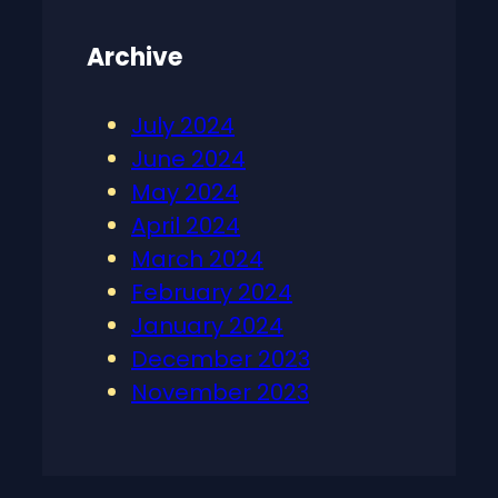
Archive
July 2024
June 2024
May 2024
April 2024
March 2024
February 2024
January 2024
December 2023
November 2023