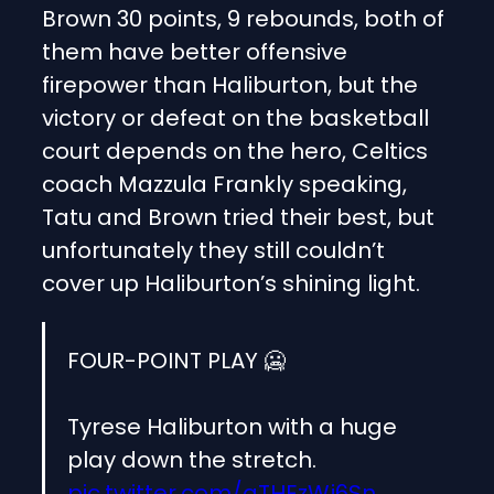
Brown 30 points, 9 rebounds, both of
them have better offensive
firepower than Haliburton, but the
victory or defeat on the basketball
court depends on the hero, Celtics
coach Mazzula Frankly speaking,
Tatu and Brown tried their best, but
unfortunately they still couldn’t
cover up Haliburton’s shining light.
FOUR-POINT PLAY 🥶
Tyrese Haliburton with a huge
play down the stretch.
pic.twitter.com/gTHEzWj6Sn