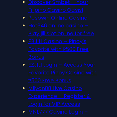
Discover S​mbet – Your
Filipino Casino Oasis!
Pesowin Online Casino
Hot646 online casino –
Play jili slot online for free
FBJILI Casino – Pinoy’s
Favorite with ₱500 Free
Bonus
EZJILI Login – Access Your
Favorite Pinoy Casino with
₱500 Free Bonus
Milyon88 Live Casino
Experience – Register &
Login for VIP Access
MNL777 Casino Login –