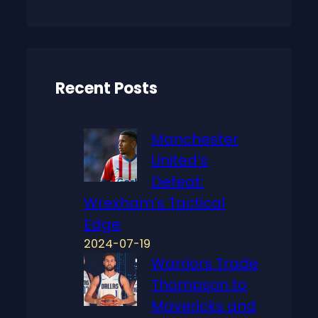
a
r
c
h
Recent Posts
Manchester
United’s
Defeat:
Wrexham’s Tactical
Edge
2024-07-19
Warriors Trade
Thompson to
Mavericks and