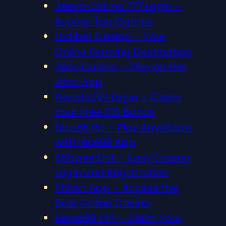
Jilievo Casino 777 Login –
Access Top Games
Lodibet Casino – Your
Online Gaming Destination
Jilicc Casino – Play on the
Jilicc App
Panalo999 Login – Claim
Your Free 100 Bonus
Nice88 PH – Play Anywhere
with Nice88 App
55bmw Slot – Easy Casino
Login and Registration
Phlwin App – Access the
Best Online Casino
Betso88 VIP – Claim Your