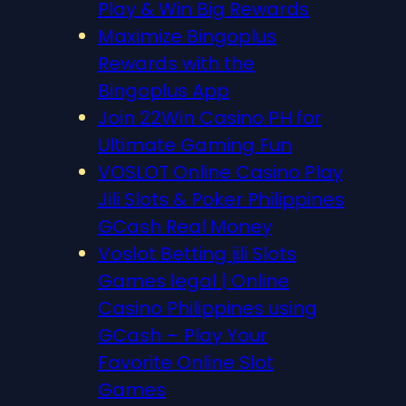
Play & Win Big Rewards
Maximize Bingoplus
Rewards with the
Bingoplus App
Join 22Win Casino PH for
Ultimate Gaming Fun
VOSLOT Online Casino Play
Jili Slots & Poker Philippines
GCash Real Money
Voslot Betting jili Slots
Games legal | Online
Casino Philippines using
GCash – Play Your
Favorite Online Slot
Games