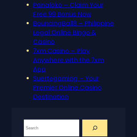
Panaloko – Claim Your
Free 99 Bonus Now
BouncingBall8 – Philippine
Legal Online Bingo &
Casino
7xm Casino – Play
Anywhere with the 7xm
App
Suertegaming – Your
Premier Online Casino
Destination
S
e