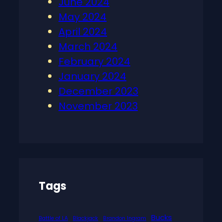
June 2024
May 2024
April 2024
March 2024
February 2024
January 2024
December 2023
November 2023
Tags
Bucks
Battle of LA
Blackjack
Brandon Ingram