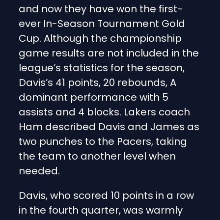
and now they have won the first-
ever In-Season Tournament Gold
Cup. Although the championship
game results are not included in the
league’s statistics for the season,
Davis’s 41 points, 20 rebounds, A
dominant performance with 5
assists and 4 blocks. Lakers coach
Ham described Davis and James as
two punches to the Pacers, taking
the team to another level when
needed.
Davis, who scored 10 points in a row
in the fourth quarter, was warmly