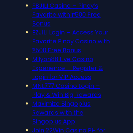
FBJILI Casino – Pinoy’s
Favorite with ₱500 Free
Bonus
EZJILI Login – Access Your
Favorite Pinoy Casino with
₱500 Free Bonus
Milyon88 Live Casino
Experience – Register &
Login for VIP Access
MNL777 Casino Login –
Play & Win Big Rewards
Maximize Bingoplus
Rewards with the
Bingoplus App
Join 22Win Casino PH for