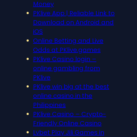
Money
PKlive App | Reliable Link to
Download on Android and
iOS
Online Betting and Live
Odds at PKlive.games
PKlive Casino login –
online gambling from
PKlive
PKlive win big at the best
online casino in the
Philippines
PKlive Casino – Crypto-
Friendly Online Casino
Lvbet Play Jili Games in