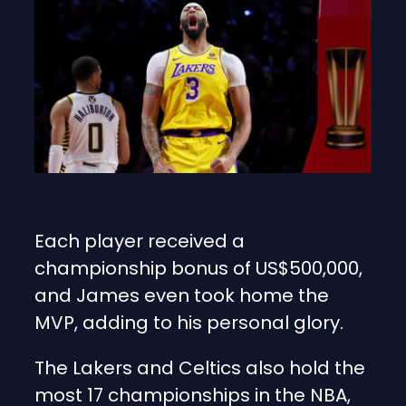
Each player received a
championship bonus of US$500,000,
and James even took home the
MVP, adding to his personal glory.
The Lakers and Celtics also hold the
most 17 championships in the NBA,