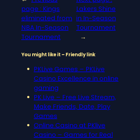
page :
Kings
Lakers Shine
eliminated from
in In-Season
NBA In-Season
Tournament
Tournament
→
You might like it – Friendly link
PKLive Games – PKLive
Casino Excellence in online
gaming
PK Live – Free Live Stream,
Make Friends, Date, Play
Games
Online Casino at PKlive
Casino – Games for Real