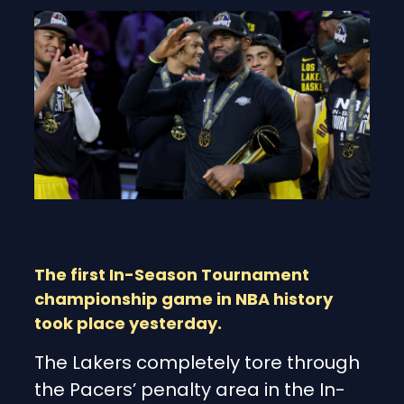
The first In-Season Tournament
championship game in NBA history
took place yesterday.
The Lakers completely tore through
the Pacers’ penalty area in the In-