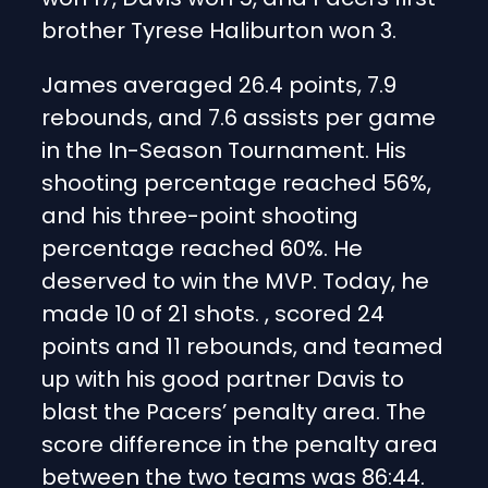
brother Tyrese Haliburton won 3.
James averaged 26.4 points, 7.9
rebounds, and 7.6 assists per game
in the In-Season Tournament. His
shooting percentage reached 56%,
and his three-point shooting
percentage reached 60%. He
deserved to win the MVP. Today, he
made 10 of 21 shots. , scored 24
points and 11 rebounds, and teamed
up with his good partner Davis to
blast the Pacers’ penalty area. The
score difference in the penalty area
between the two teams was 86:44.