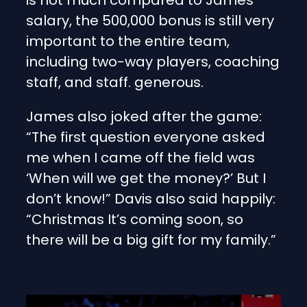
salary, the 500,000 bonus is still very
important to the entire team,
including two-way players, coaching
staff, and staff. generous.
James also joked after the game:
“The first question everyone asked
me when I came off the field was
‘When will we get the money?’ But I
don’t know!” Davis also said happily:
“Christmas It’s coming soon, so
there will be a big gift for my family.”