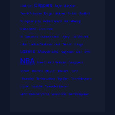
Clippers
Celtics
Dejan Milojevic
DennisSchroder
Dragon Maiden
Embiid
Football
four-point play
Gabe Vincent
GameRecap
Grizzlies
Greek Freak
In-Season Tournament
Ja Morant
Injury
Kings
Jokic
Jordan Clarkson
Kevin Durant
Lakers
Mavericks
Mega888
MLB
MVP
NBA
Nuggets
New Orleans Pelicans
Pacers
Pelicans
Play-in
Rockets
Suns
Thunder
Timberwolves
Top Gun
TorontoRaptors
triple-double
Tyrese Haliburton
Warriors
Victor Wembanyama
Wembanyama