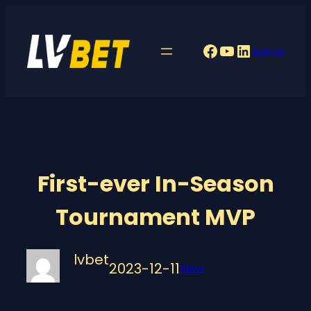
Skip
to
Facebook
YouTube
LinkedIn
Sign up
content
First-ever In-Season
Tournament MVP
lvbet
2023-12-11
News