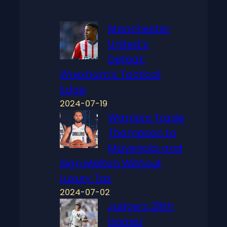
Manchester
United’s
Defeat:
Wrexham’s Tactical
Edge
2024-07-19
Warriors Trade
Thompson to
Mavericks and
Sign Melton Without
Luxury Tax
2024-07-02
Judge’s 28th
Homer