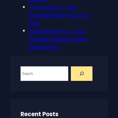
7xm Casino – Play
Anywhere with the 7xm
App
Suertegaming – Your
Premier Online Casino
Destination
S
e
a
r
c
h
Recent Posts