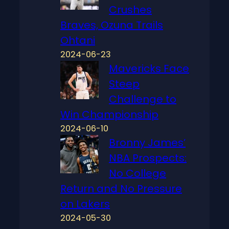
Crushes
Braves, Ozuna Trails
Ohtani
2024-06-23
Mavericks Face
Steep
Challenge to
Win Championship
2024-06-10
Bronny James’
NBA Prospects:
No College
Return and No Pressure
on Lakers
2024-05-30