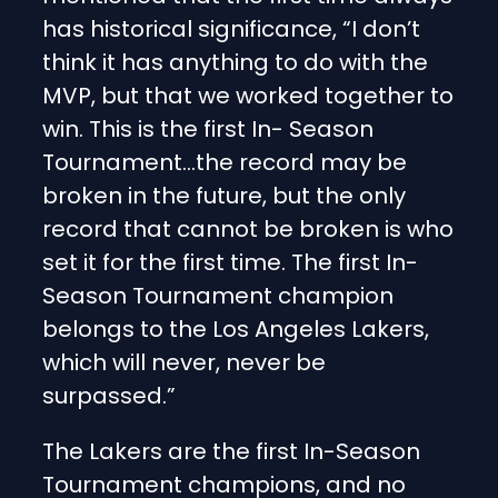
has historical significance, “I don’t
think it has anything to do with the
MVP, but that we worked together to
win. This is the first In- Season
Tournament…the record may be
broken in the future, but the only
record that cannot be broken is who
set it for the first time. The first In-
Season Tournament champion
belongs to the Los Angeles Lakers,
which will never, never be
surpassed.”
The Lakers are the first In-Season
Tournament champions, and no