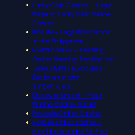
Lucky Cola Casino — Login
Page of Lucky Cola Online
Casino
BK8 PH – Legit BK8 Casino
in the Philippines
Me88 Casino – Leading
Online Gaming Destination
Unleash Filipino Casino
Excitement with
Smbetrichcs!
Discover S​mbet – Your
Filipino Casino Oasis!
Pesowin Online Casino
Hot646 online casino –
Play jili slot online for free