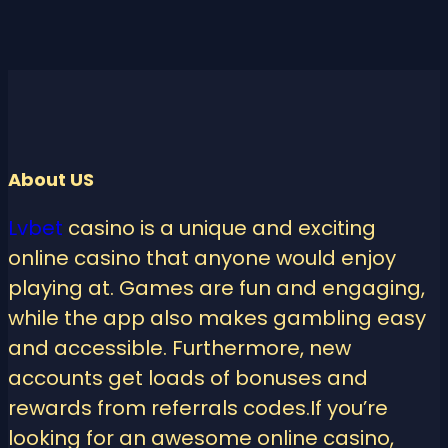
About US
Lvbet
casino is a unique and exciting
online casino that anyone would enjoy
playing at. Games are fun and engaging,
while the app also makes gambling easy
and accessible. Furthermore, new
accounts get loads of bonuses and
rewards from referrals codes.If you’re
looking for an awesome online casino,