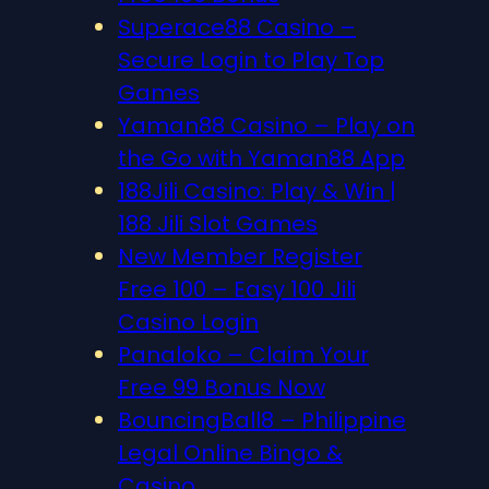
Superace88 Casino –
Secure Login to Play Top
Games
Yaman88 Casino – Play on
the Go with Yaman88 App
188Jili Casino: Play & Win |
188 Jili Slot Games
New Member Register
Free 100 – Easy 100 Jili
Casino Login
Panaloko – Claim Your
Free 99 Bonus Now
BouncingBall8 – Philippine
Legal Online Bingo &
Casino