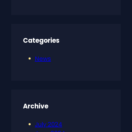
Categories
News
Archive
July 2024