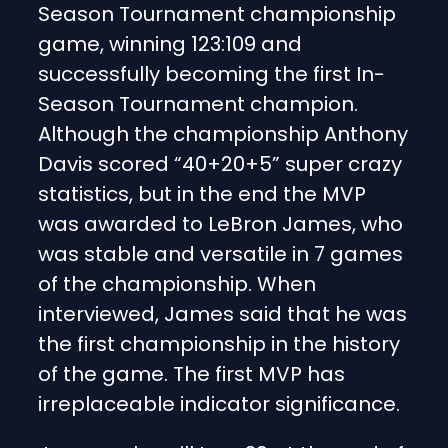
Season Tournament championship
game, winning 123:109 and
successfully becoming the first In-
Season Tournament champion.
Although the championship Anthony
Davis scored “40+20+5” super crazy
statistics, but in the end the MVP
was awarded to LeBron James, who
was stable and versatile in 7 games
of the championship. When
interviewed, James said that he was
the first championship in the history
of the game. The first MVP has
irreplaceable indicator significance.