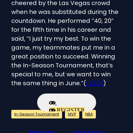
cheered by the Las Vegas crowd
when he was substituted during the
countdown. He performed “40, 20”
for the fifth time in his career and
said, “I just try my best. To win the
game, my teammates put me in a
great position to succeed. Winning
the In-Season Tournament, that’s
special to me, but we want to win
the same thing in June.”(
LVBET
)
REGISTER
In-Season Tournament
MVP
NBA
←
Previous
Next page :