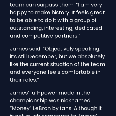
team can surpass them. “I am very
happy to make history. It feels great
to be able to do it with a group of
outstanding, interesting, dedicated
and competitive partners.”
James said: “Objectively speaking,
it’s still December, but we absolutely
like the current situation of the team
and everyone feels comfortable in
their roles.”
James’ full-power mode in the
championship was nicknamed
“Money” LeBron by fans. Although it
is not much compared to James’