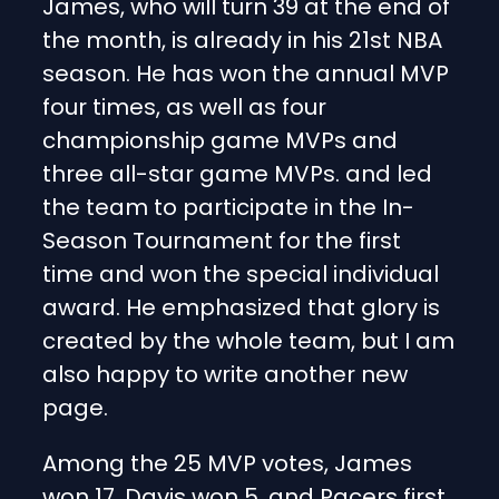
James, who will turn 39 at the end of
the month, is already in his 21st NBA
season. He has won the annual MVP
four times, as well as four
championship game MVPs and
three all-star game MVPs. and led
the team to participate in the In-
Season Tournament for the first
time and won the special individual
award. He emphasized that glory is
created by the whole team, but I am
also happy to write another new
page.
Among the 25 MVP votes, James
won 17, Davis won 5, and Pacers first