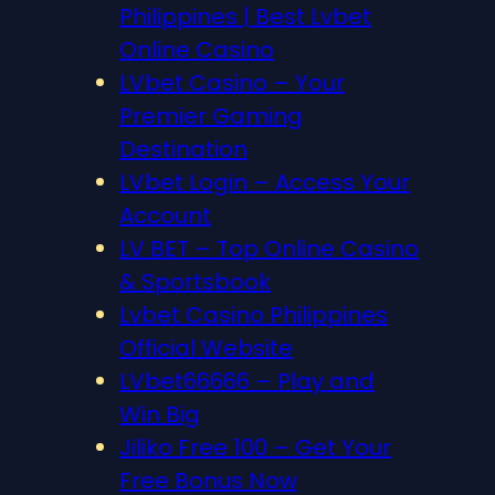
Philippines | Best Lvbet
Online Casino
LVbet Casino – Your
Premier Gaming
Destination
LVbet Login – Access Your
Account
LV BET – Top Online Casino
& Sportsbook
Lvbet Casino Philippines
Official Website
LVbet66666 – Play and
Win Big
Jiliko Free 100 – Get Your
Free Bonus Now