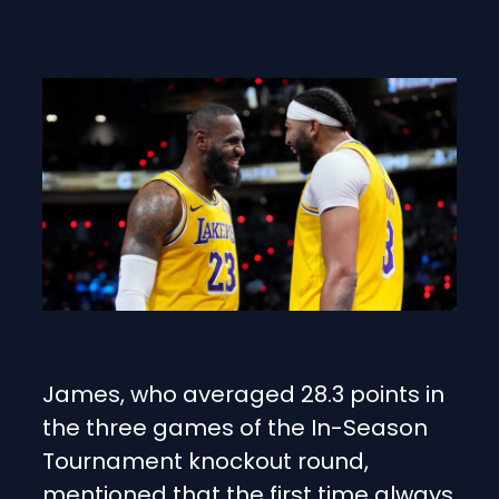
James, who averaged 28.3 points in
the three games of the In-Season
Tournament knockout round,
mentioned that the first time always