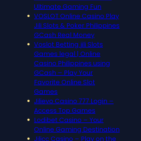
Ultimate Gaming Fun
VOSLOT Online Casino Play
Jili Slots & Poker Philippines
GCash Real Money
Voslot Betting jili Slots
Games legal | Online
Casino Philippines using
GCash – Play Your
Favorite Online Slot
Games
Jilievo Casino 777 Login –
Access Top Games
Lodibet Casino – Your
Online Gaming Destination
Jilicc Casino – Play on the