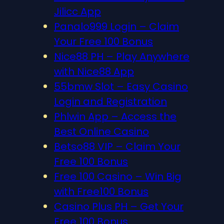
Jilicc App
Panalo999 Login – Claim
Your Free 100 Bonus
Nice88 PH – Play Anywhere
with Nice88 App
55bmw Slot – Easy Casino
Login and Registration
Phlwin App – Access the
Best Online Casino
Betso88 VIP – Claim Your
Free 100 Bonus
Free 100 Casino – Win Big
with Free100 Bonus
Casino Plus PH – Get Your
Free 100 Bonus