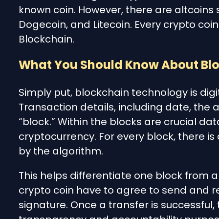
known coin. However, there are altcoins s
Dogecoin, and Litecoin. Every crypto co
Blockchain.
What You Should Know About Bl
Simply put, blockchain technology is digit
Transaction details, including date, the 
“block.” Within the blocks are crucial da
cryptocurrency. For every block, there i
by the algorithm.
This helps differentiate one block from 
crypto coin have to agree to send and r
signature. Once a transfer is successful, 