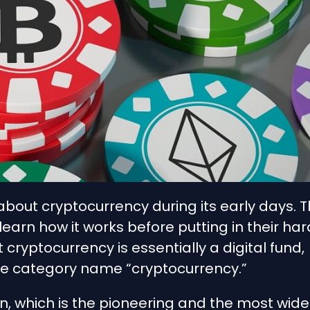
bout cryptocurrency during its early days. T
learn how it works before putting in their ha
ryptocurrency is essentially a digital fund,
the category name “cryptocurrency.”
n, which is the pioneering and the most wide