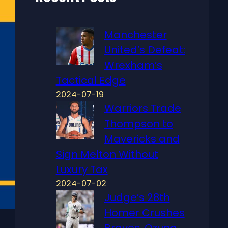
Manchester
United’s Defeat:
Wrexham’s
Tactical Edge
2024-07-19
Warriors Trade
Thompson to
Mavericks and
Sign Melton Without
Luxury Tax
2024-07-02
Judge’s 28th
Homer Crushes
Braves, Ozuna