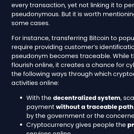
every transaction, yet not linking it to 
pseudonymous. But it is worth mentionin
some cases.
For instance, transferring Bitcoin to 
require providing customer’s identificatio
pseudonym becomes traceable. While th
flourish online, it creates a chance for c
the following ways through which crypto
activities online:
With the
decentralized system
, s
payment
without a traceable path
by the government or the concern
Cryptocurrency gives people the
pr
services online.