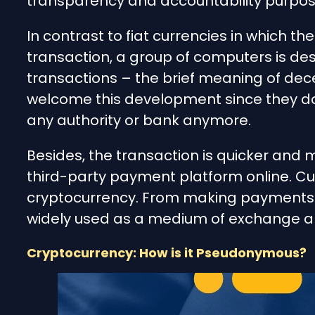
transparency and accountability purpos
In contrast to fiat currencies in which th
transaction, a group of computers is de
transactions – the brief meaning of dece
welcome this development since they don
any authority or bank anymore.
Besides, the transaction is quicker and
third-party payment platform online. Cur
cryptocurrency. From making payments for 
widely used as a medium of exchange a
Cryptocurrency: How is it Pseudonymous?