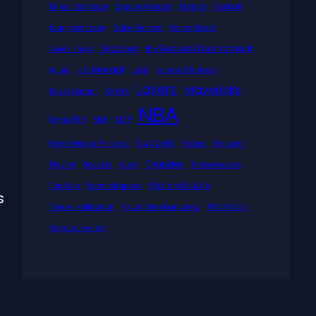
DennisSchroder
Dragon Maiden
Embiid
Football
four-point play
Gabe Vincent
GameRecap
Grizzlies
In-Season Tournament
Greek Freak
Ja Morant
Injury
Jokic
Jordan Clarkson
Lakers
Mavericks
Kings
Kevin Durant
NBA
Mega888
MLB
MVP
Nuggets
New Orleans Pelicans
Pacers
Pelicans
Thunder
Play-in
Rockets
Suns
Timberwolves
triple-double
Top Gun
TorontoRaptors
s
Warriors
Tyrese Haliburton
Victor Wembanyama
Wembanyama