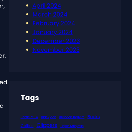
April 2024
r,
March 2024
February 2024
January 2024
December 2023
November 2023
er.
ped
Tags
 a
Bucks
Battle of LA
Blackjack
Brandon Ingram
Clippers
Celtics
Dejan Milojevic