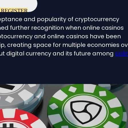
REGISTER
eptance and popularity of cryptocurrency
ined further recognition when online casinos
tocurrency and online casinos have been
hip, creating space for multiple economies ov
out digital currency and its future among
onli