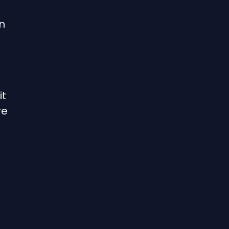
n
it
re