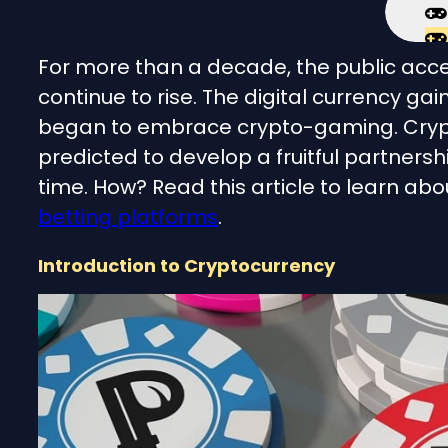
For more than a decade, the public acc
continue to rise. The digital currency ga
began to embrace crypto-gaming. Cryp
predicted to develop a fruitful partners
time. How? Read this article to learn ab
betting platforms
.
Introduction to Cryptocurrency