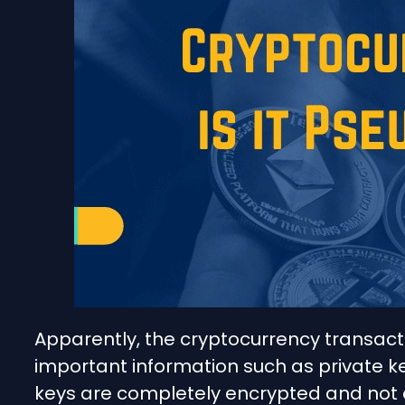
Apparently, the cryptocurrency transactio
important information such as private k
keys are completely encrypted and not c