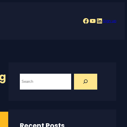
Facebook
YouTube
LinkedIn
Sign up
ng
S
e
a
r
c
h
Recent Posts