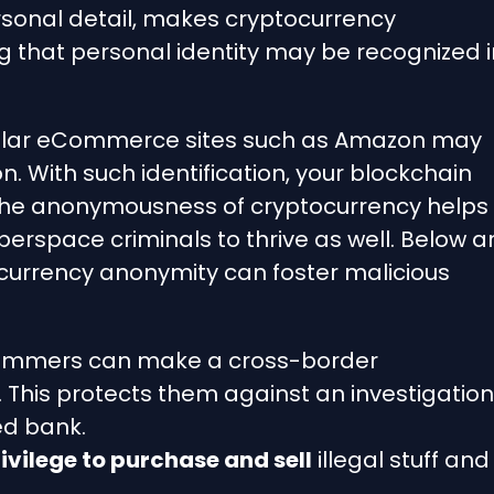
personal detail, makes cryptocurrency
g that personal identity may be recognized i
popular eCommerce sites such as Amazon may
n. With such identification, your blockchain
e anonymousness of cryptocurrency helps 
yberspace criminals to thrive as well. Below a
currency anonymity can foster malicious
cammers can make a cross-border
. This protects them against an investigation
ed bank.
ivilege to purchase and sell
illegal stuff and