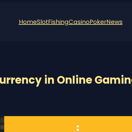
Home
Slot
Fishing
Casino
Poker
News
currency in Online Gami