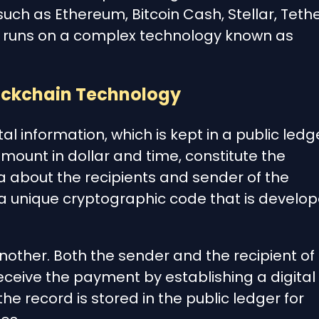
uch as Ethereum, Bitcoin Cash, Stellar, Tethe
in runs on a complex technology known as
ockchain Technology
al information, which is kept in a public ledg
amount in dollar and time, constitute the
ta about the recipients and sender of the
s a unique cryptographic code that is develo
another. Both the sender and the recipient of
eceive the payment by establishing a digital
the record is stored in the public ledger for