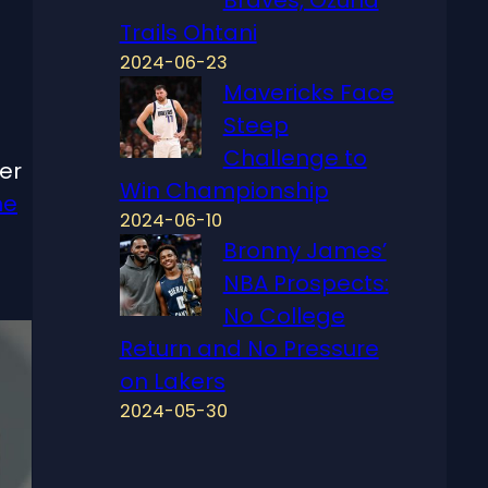
Trails Ohtani
2024-06-23
Mavericks Face
Steep
Challenge to
er
Win Championship
ne
2024-06-10
Bronny James’
NBA Prospects:
No College
Return and No Pressure
on Lakers
2024-05-30