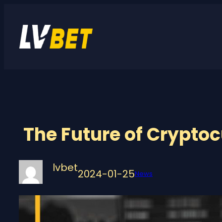
Skip
to
content
The Future of Crypto
lvbet
2024-01-25
News