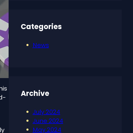
Categories
News
his
Archive
rd-
July 2024
June 2024
May 2024
ly