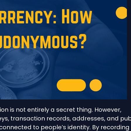
n is not entirely a secret thing. However,
eys, transaction records, addresses, and pub
onnected to people’s identity. By recording