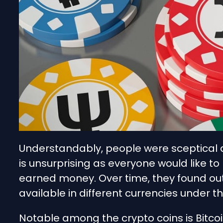
Understandably, people were sceptical a
is unsurprising as everyone would like to 
earned money. Over time, they found out c
available in different currencies under 
Notable among the crypto coins is Bitcoi