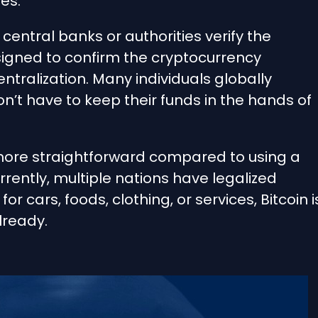
es.
e central banks or authorities verify the
signed to confirm the cryptocurrency
ntralization. Many individuals globally
’t have to keep their funds in the hands of
 more straightforward compared to using a
rently, multiple nations have legalized
cars, foods, clothing, or services, Bitcoin i
lready.