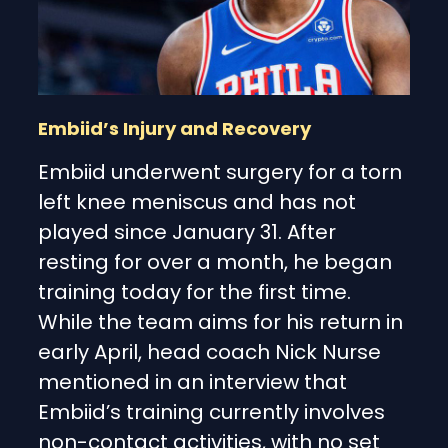
Embiid’s Injury and Recovery
Embiid underwent surgery for a torn
left knee meniscus and has not
played since January 31. After
resting for over a month, he began
training today for the first time.
While the team aims for his return in
early April, head coach Nick Nurse
mentioned in an interview that
Embiid’s training currently involves
non-contact activities, with no set