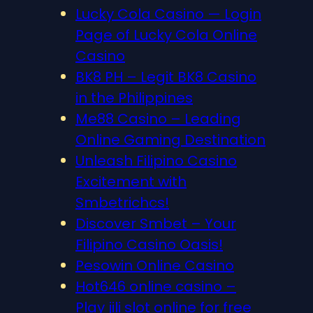
Lucky Cola Casino — Login
Page of Lucky Cola Online
Casino
BK8 PH – Legit BK8 Casino
in the Philippines
Me88 Casino – Leading
Online Gaming Destination
Unleash Filipino Casino
Excitement with
Smbetrichcs!
Discover S​mbet – Your
Filipino Casino Oasis!
Pesowin Online Casino
Hot646 online casino –
Play jili slot online for free