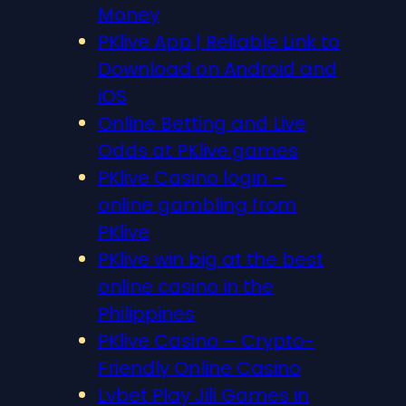
Money
PKlive App | Reliable Link to
Download on Android and
iOS
Online Betting and Live
Odds at PKlive.games
PKlive Casino login –
online gambling from
PKlive
PKlive win big at the best
online casino in the
Philippines
PKlive Casino – Crypto-
Friendly Online Casino
Lvbet Play Jili Games in