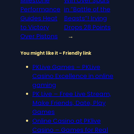
Milestone
Win Over Spurs
Performance
in “Battle of the
Guides Heat
Beasts”! Irving
to Victory
Drops 28 Points
Over Pistons
→
You might like it – Friendly link
PKLive Games – PKLive
Casino Excellence in online
gaming
PK Live – Free Live Stream,
Make Friends, Date, Play
Games
Online Casino at PKlive
Casino – Games for Real