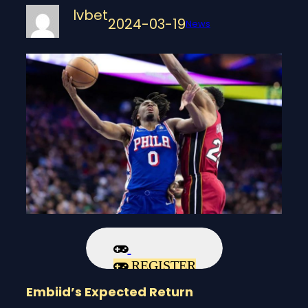
lvbet
2024-03-19
News
REGISTER
Embiid’s Expected Return