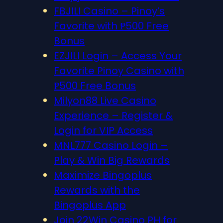
FBJILI Casino – Pinoy’s
Favorite with ₱500 Free
Bonus
EZJILI Login – Access Your
Favorite Pinoy Casino with
₱500 Free Bonus
Milyon88 Live Casino
Experience – Register &
Login for VIP Access
MNL777 Casino Login –
Play & Win Big Rewards
Maximize Bingoplus
Rewards with the
Bingoplus App
Join 22Win Casino PH for