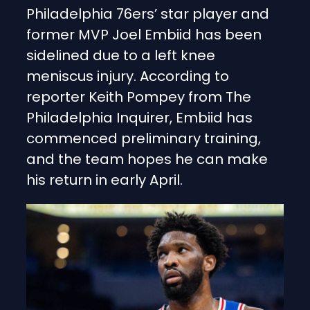
Philadelphia 76ers’ star player and
former MVP Joel Embiid has been
sidelined due to a left knee
meniscus injury. According to
reporter Keith Pompey from The
Philadelphia Inquirer, Embiid has
commenced preliminary training,
and the team hopes he can make
his return in early April.