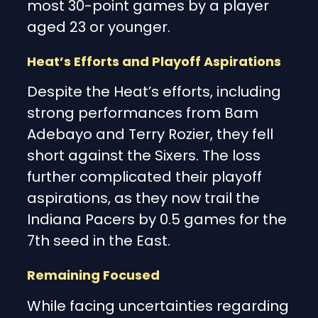
most 30-point games by a player
aged 23 or younger.
Heat’s Efforts and Playoff Aspirations
Despite the Heat’s efforts, including
strong performances from Bam
Adebayo and Terry Rozier, they fell
short against the Sixers. The loss
further complicated their playoff
aspirations, as they now trail the
Indiana Pacers by 0.5 games for the
7th seed in the East.
Remaining Focused
While facing uncertainties regarding