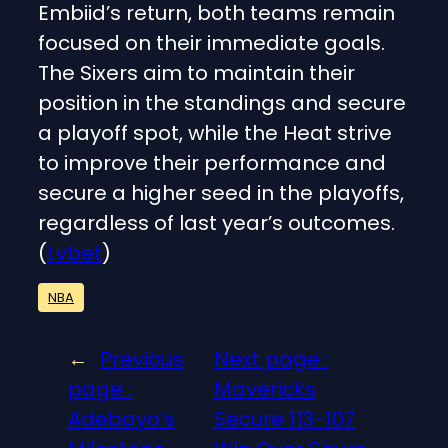
Embiid’s return, both teams remain
focused on their immediate goals.
The Sixers aim to maintain their
position in the standings and secure
a playoff spot, while the Heat strive
to improve their performance and
secure a higher seed in the playoffs,
regardless of last year’s outcomes.
(
Lvbet
)
NBA
←
Previous
Next page :
page :
Mavericks
Adebayo’s
Secure 113-107