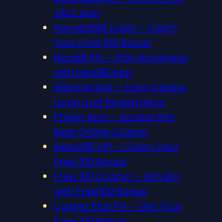
Jilicc App
Panalo999 Login – Claim
Your Free 100 Bonus
Nice88 PH – Play Anywhere
with Nice88 App
55bmw Slot – Easy Casino
Login and Registration
Phlwin App – Access the
Best Online Casino
Betso88 VIP – Claim Your
Free 100 Bonus
Free 100 Casino – Win Big
with Free100 Bonus
Casino Plus PH – Get Your
Free 100 Bonus