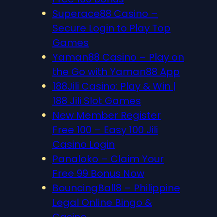
Superace88 Casino –
Secure Login to Play Top
Games
Yaman88 Casino – Play on
the Go with Yaman88 App
188Jili Casino: Play & Win |
188 Jili Slot Games
New Member Register
Free 100 – Easy 100 Jili
Casino Login
Panaloko – Claim Your
Free 99 Bonus Now
BouncingBall8 – Philippine
Legal Online Bingo &