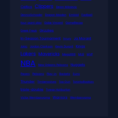
Clippers
Celtics
Dejan Milojevic
DennisSchroder
Dragon Maiden
Embiid
Football
four-point play
Gabe Vincent
GameRecap
Grizzlies
Greek Freak
In-Season Tournament
Ja Morant
Injury
Kings
Jokic
Jordan Clarkson
Kevin Durant
Lakers
Mavericks
Mega888
MLB
MVP
NBA
Nuggets
New Orleans Pelicans
Pacers
Pelicans
Play-in
Rockets
Suns
Thunder
Timberwolves
Top Gun
TorontoRaptors
triple-double
Tyrese Haliburton
Warriors
Victor Wembanyama
Wembanyama