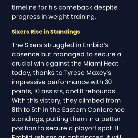
timeline for his comeback despite
progress in weight training.
Sixers Rise in Standings
The Sixers struggled in Embiid’s
absence but managed to secure a
crucial win against the Miami Heat
today, thanks to Tyrese Maxey’s
impressive performance with 30
points, 10 assists, and 8 rebounds.
With this victory, they climbed from
8th to 6th in the Eastern Conference
standings, putting them in a better
position to secure a playoff spot. If
Embiid returns as anticipated, it will