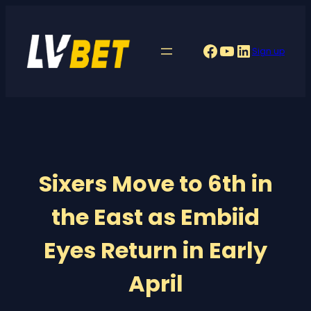
Skip
to
Facebook
YouTube
LinkedIn
Sign up
content
Sixers Move to 6th in
the East as Embiid
Eyes Return in Early
April