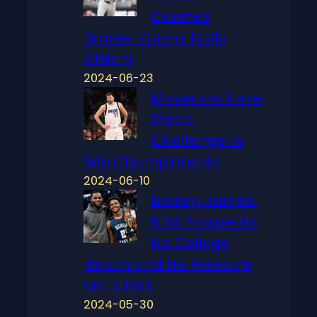
Crushes
Braves, Ozuna Trails
Ohtani
2024-06-23
Mavericks Face
Steep
Challenge to
Win Championship
2024-06-10
Bronny James’
NBA Prospects:
No College
Return and No Pressure
on Lakers
2024-05-30