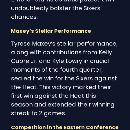
undoubtedly bolster the Sixers’
chances.
Maxey’s Stellar Performance
Tyrese Maxey’s stellar performance,
along with contributions from Kelly
Oubre Jr. and Kyle Lowry in crucial
moments of the fourth quarter,
sealed the win for the Sixers against
the Heat. This victory marked their
first win against the Heat this
season and extended their winning
streak to 2 games.
Competition in the Eastern Conference