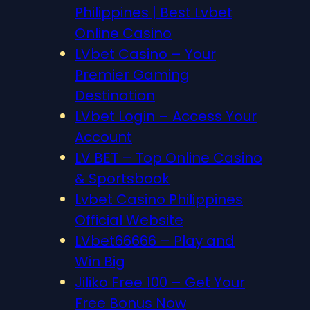
Philippines | Best Lvbet
Online Casino
LVbet Casino – Your
Premier Gaming
Destination
LVbet Login – Access Your
Account
LV BET – Top Online Casino
& Sportsbook
Lvbet Casino Philippines
Official Website
LVbet66666 – Play and
Win Big
Jiliko Free 100 – Get Your
Free Bonus Now