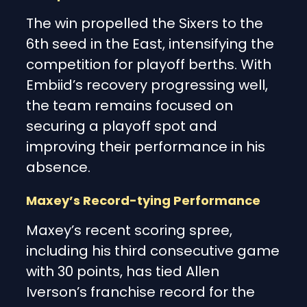
The win propelled the Sixers to the
6th seed in the East, intensifying the
competition for playoff berths. With
Embiid’s recovery progressing well,
the team remains focused on
securing a playoff spot and
improving their performance in his
absence.
Maxey’s Record-tying Performance
Maxey’s recent scoring spree,
including his third consecutive game
with 30 points, has tied Allen
Iverson’s franchise record for the