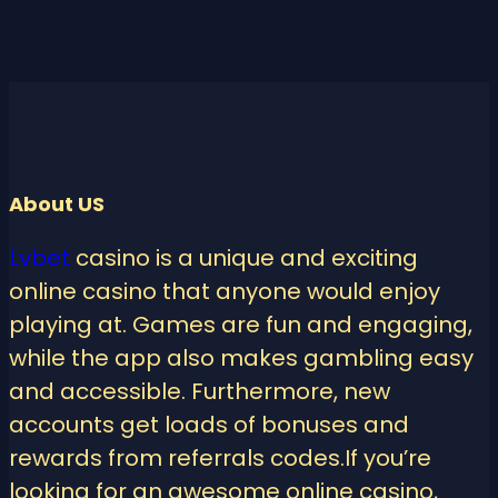
About US
Lvbet
casino is a unique and exciting
online casino that anyone would enjoy
playing at. Games are fun and engaging,
while the app also makes gambling easy
and accessible. Furthermore, new
accounts get loads of bonuses and
rewards from referrals codes.If you’re
looking for an awesome online casino,