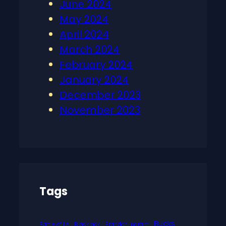
June 2024
May 2024
April 2024
March 2024
February 2024
January 2024
December 2023
November 2023
Tags
Bucks
Battle of LA
Blackjack
Brandon Ingram