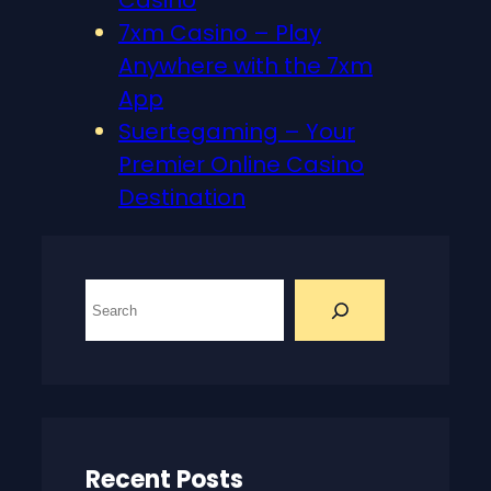
Casino
7xm Casino – Play
Anywhere with the 7xm
App
Suertegaming – Your
Premier Online Casino
Destination
S
e
a
r
c
h
Recent Posts