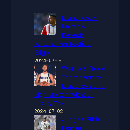
Manchester
United’s
Defeat:
Wrexham’s Tactical
Edge
2024-07-19
Warriors Trade
Thompson to
Mavericks and
Sign Melton Without
Luxury Tax
2024-07-02
Judge’s 28th
Homer