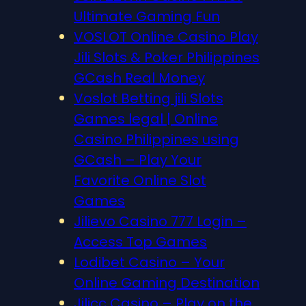
Ultimate Gaming Fun
VOSLOT Online Casino Play
Jili Slots & Poker Philippines
GCash Real Money
Voslot Betting jili Slots
Games legal | Online
Casino Philippines using
GCash – Play Your
Favorite Online Slot
Games
Jilievo Casino 777 Login –
Access Top Games
Lodibet Casino – Your
Online Gaming Destination
Jilicc Casino – Play on the