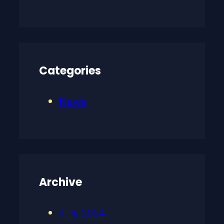
Categories
News
Archive
July 2024