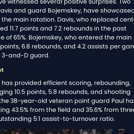
e witnessed several positive surprises. Two
 Davis and guard Bojemskey, have showcase
the main rotation. Davis, who replaced cent
ed 11.7 points and 7.2 rebounds in the past
e of 65%. Bojemskey, who entered the main
points, 6.8 rebounds, and 4.2 assists per ga
a 3-and-D guard.
st
 has provided efficient scoring, rebounding,
ging 10.5 points, 5.8 rebounds, and shooting
 the 38-year-old veteran point guard Paul ha
ing 43.5% from the field and 35.6% from thre
standing 5:1 assist-to-turnover ratio.