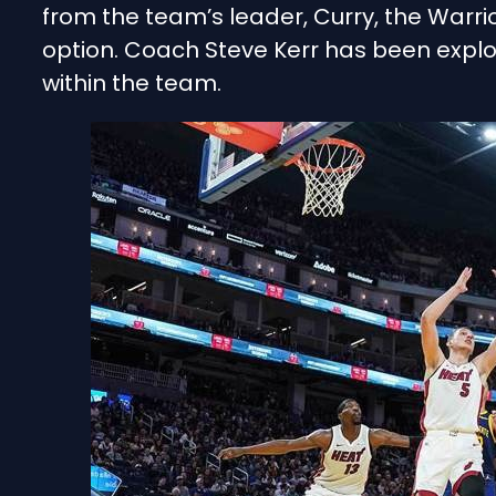
from the team’s leader, Curry, the Warrio
option. Coach Steve Kerr has been explo
within the team.