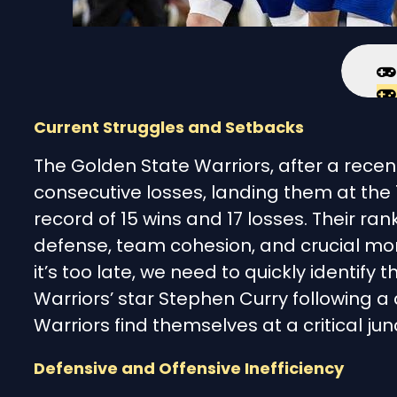
Current Struggles and Setbacks
The Golden State Warriors, after a recent
consecutive losses, landing them at the 
record of 15 wins and 17 losses. Their r
defense, team cohesion, and crucial mom
it’s too late, we need to quickly identify
Warriors’ star Stephen Curry following a
Warriors find themselves at a critical jun
Defensive and Offensive Inefficiency