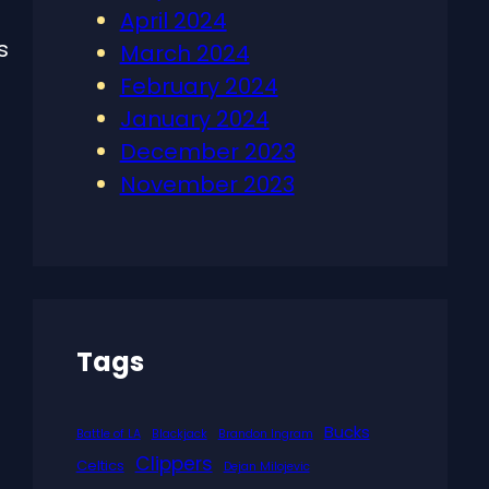
April 2024
s
March 2024
February 2024
January 2024
December 2023
November 2023
Tags
Bucks
Battle of LA
Blackjack
Brandon Ingram
Clippers
Celtics
Dejan Milojevic