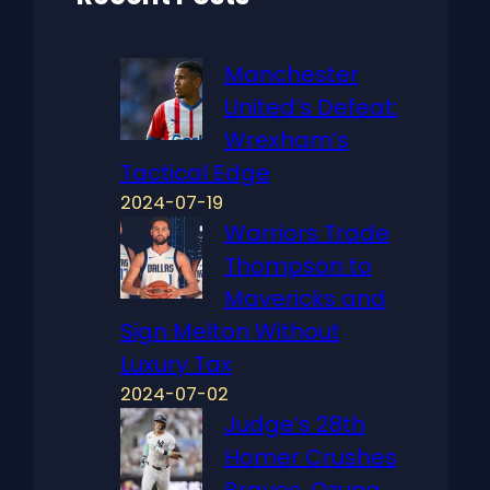
Manchester
United’s Defeat:
Wrexham’s
Tactical Edge
2024-07-19
Warriors Trade
Thompson to
Mavericks and
Sign Melton Without
Luxury Tax
2024-07-02
Judge’s 28th
Homer Crushes
Braves, Ozuna