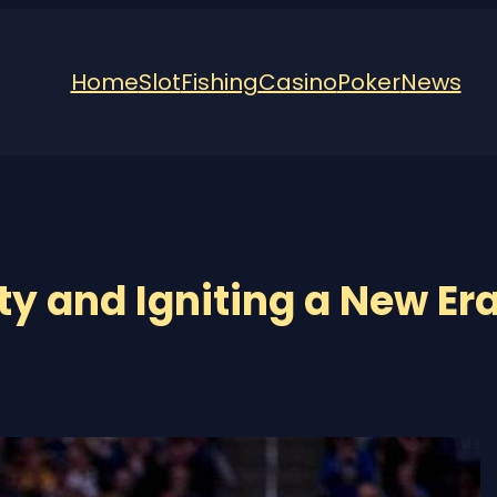
Home
Slot
Fishing
Casino
Poker
News
y and Igniting a New Er