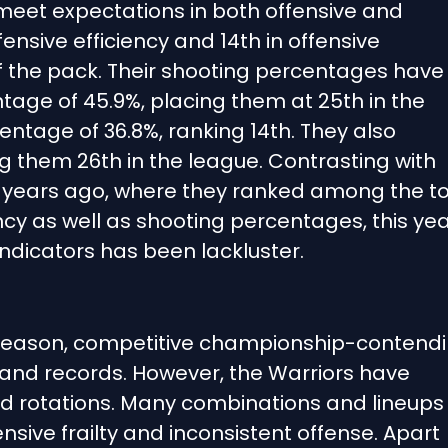
 meet expectations in both offensive and
fensive efficiency and 14th in offensive
of the pack. Their shooting percentages have
tage of 45.9%, placing them at 25th in the
ntage of 36.8%, ranking 14th. They also
g them 26th in the league. Contrasting with
 years ago, where they ranked among the t
ncy as well as shooting percentages, this yea
dicators has been lackluster.
 season, competitive championship-contend
and records. However, the Warriors have
and rotations. Many combinations and lineups
sive frailty and inconsistent offense. Apart