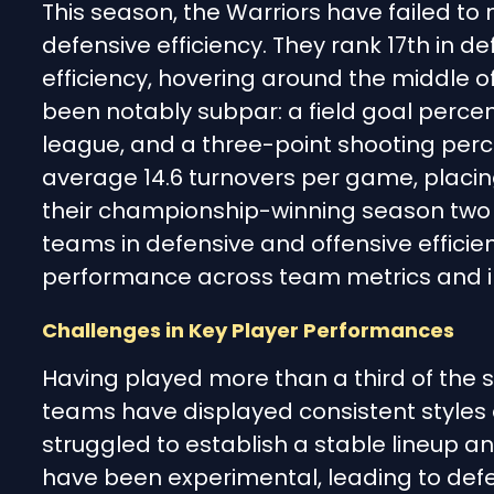
This season, the Warriors have failed to
defensive efficiency. They rank 17th in de
efficiency, hovering around the middle 
been notably subpar: a field goal percen
league, and a three-point shooting perce
average 14.6 turnovers per game, placin
their championship-winning season two
teams in defensive and offensive efficie
performance across team metrics and in
Challenges in Key Player Performances
Having played more than a third of the
teams have displayed consistent styles 
struggled to establish a stable lineup 
have been experimental, leading to defen