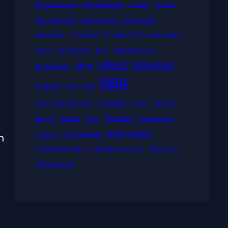
DennisSchroder
Dragon Maiden
Embiid
Football
four-point play
Gabe Vincent
GameRecap
Grizzlies
In-Season Tournament
Greek Freak
Ja Morant
Injury
Jokic
Jordan Clarkson
Lakers
Mavericks
Kings
Kevin Durant
NBA
Mega888
MLB
MVP
Nuggets
New Orleans Pelicans
Pacers
Pelicans
Thunder
Play-in
Rockets
Suns
Timberwolves
triple-double
Top Gun
TorontoRaptors
m
Warriors
Tyrese Haliburton
Victor Wembanyama
Wembanyama