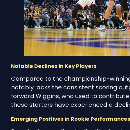
Notable Declines in Key Players
Compared to the championship-winning 
notably lacks the consistent scoring out
forward Wiggins, who used to contribute s
these starters have experienced a decli
Emerging Positives in Rookie Performance