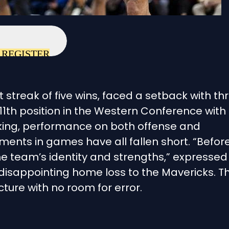
REGISTER
 streak of five wins, faced a setback with th
11th position in the Western Conference with
anking, performance on both offense and
ents in games have all fallen short. “Befor
 the team’s identity and strengths,” expressed
 disappointing home loss to the Mavericks. T
cture with no room for error.