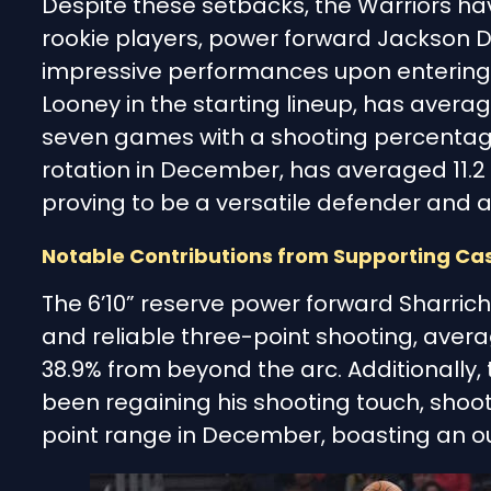
Despite these setbacks, the Warriors hav
rookie players, power forward Jackson
impressive performances upon entering 
Looney in the starting lineup, has averag
seven games with a shooting percentag
rotation in December, has averaged 11.2 
proving to be a versatile defender and 
Notable Contributions from Supporting Ca
The 6’10” reserve power forward Sharrich
and reliable three-point shooting, avera
38.9% from beyond the arc. Additionally,
been regaining his shooting touch, shoot
point range in December, boasting an out