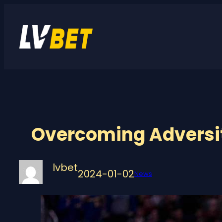
Skip
to
content
Overcoming Adversit
lvbet
2024-01-02
News