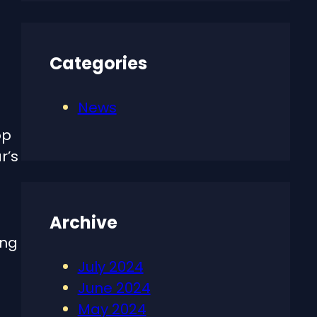
Categories
News
op
r’s
Archive
ing
July 2024
June 2024
May 2024