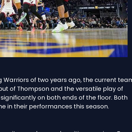
Warriors of two years ago, the current tea
put of Thompson and the versatile play of
ignificantly on both ends of the floor. Both
ne in their performances this season.
s