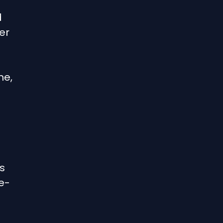
d
er
me,
s
e-