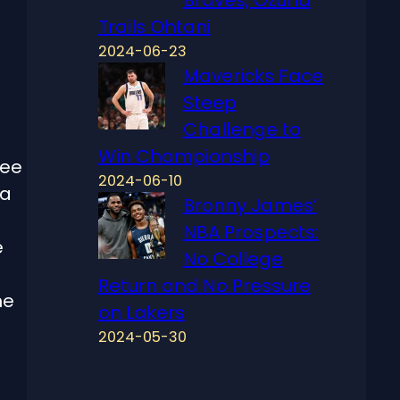
Trails Ohtani
2024-06-23
Mavericks Face
Steep
Challenge to
Win Championship
ree
2024-06-10
 a
Bronny James’
NBA Prospects:
e
No College
Return and No Pressure
he
on Lakers
2024-05-30