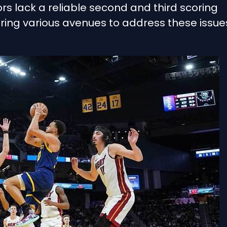
rs lack a reliable second and third scoring
ring various avenues to address these issue