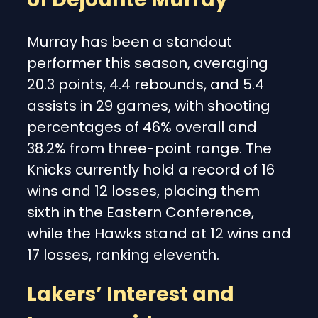
Murray has been a standout
performer this season, averaging
20.3 points, 4.4 rebounds, and 5.4
assists in 29 games, with shooting
percentages of 46% overall and
38.2% from three-point range. The
Knicks currently hold a record of 16
wins and 12 losses, placing them
sixth in the Eastern Conference,
while the Hawks stand at 12 wins and
17 losses, ranking eleventh.
Lakers’ Interest and