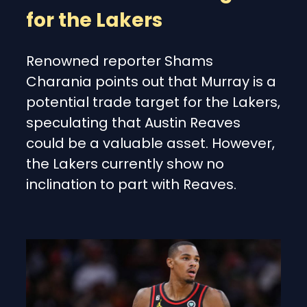
for the Lakers
Renowned reporter Shams
Charania points out that Murray is a
potential trade target for the Lakers,
speculating that Austin Reaves
could be a valuable asset. However,
the Lakers currently show no
inclination to part with Reaves.