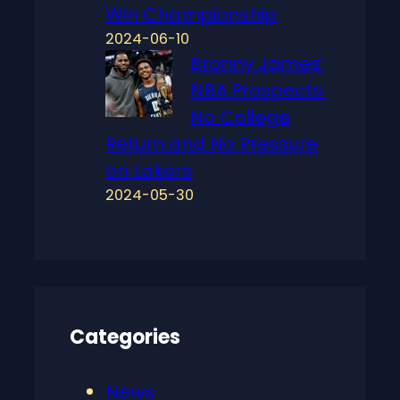
Win Championship
2024-06-10
Bronny James’
NBA Prospects:
No College
Return and No Pressure
on Lakers
2024-05-30
Categories
News