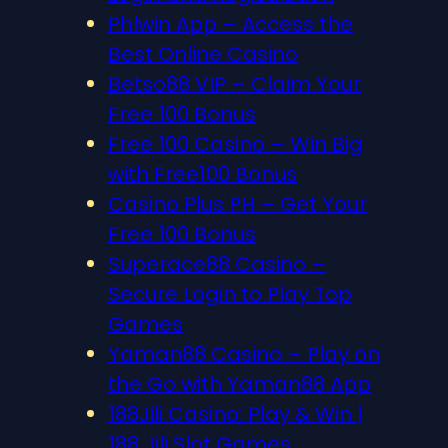
Phlwin App – Access the
Best Online Casino
Betso88 VIP – Claim Your
Free 100 Bonus
Free 100 Casino – Win Big
with Free100 Bonus
Casino Plus PH – Get Your
Free 100 Bonus
Superace88 Casino –
Secure Login to Play Top
Games
Yaman88 Casino – Play on
the Go with Yaman88 App
188Jili Casino: Play & Win |
188 Jili Slot Games