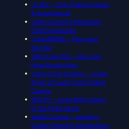
LV BET – Top Online Casino
& Sportsbook
Lvbet Casino Philippines
Official Website
LVbet66666 – Play and
Win Big
Jiliko Free 100 – Get Your
Free Bonus Now
Lucky Cola Casino — Login
Page of Lucky Cola Online
Casino
BK8 PH – Legit BK8 Casino
in the Philippines
Me88 Casino – Leading
Online Gaming Destination