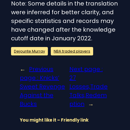
Note: Some details in the translation
were inferred for better clarity, and
specific statistics and records may
have changed after the knowledge
cutoff date in January 2022.
Dejounte Murray
NBA traded players
←
Previous
Next page :
page :
Knicks’
27
Sweet Revenge
Losses,Trade
Against the
Talks,Redem
Bucks
ption
→
You might like it – Friendly link