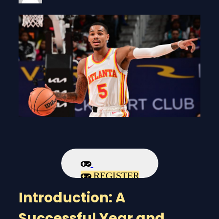
REGISTER
Introduction: A
Successful Year and