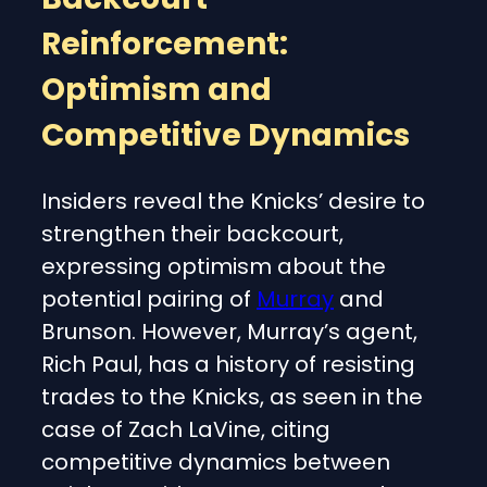
Reinforcement:
Optimism and
Competitive Dynamics
Insiders reveal the Knicks’ desire to
strengthen their backcourt,
expressing optimism about the
potential pairing of
Murray
and
Brunson. However, Murray’s agent,
Rich Paul, has a history of resisting
trades to the Knicks, as seen in the
case of Zach LaVine, citing
competitive dynamics between