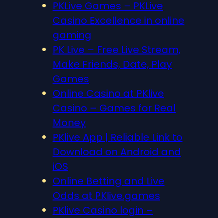
PKLive Games – PKLive
Casino Excellence in online
gaming
PK Live – Free Live Stream,
Make Friends, Date, Play
Games
Online Casino at PKlive
Casino – Games for Real
Money
PKlive App | Reliable Link to
Download on Android and
iOS
Online Betting and Live
Odds at PKlive.games
PKlive Casino login –