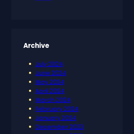
Archive
July 2024
June 2024
May 2024
April 2024
March 2024
February 2024
January 2024
December 2023