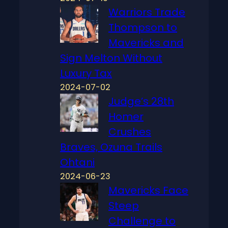
Warriors Trade
Thompson to
Mavericks and
Sign Melton Without
Luxury Tax
2024-07-02
Judge’s 28th
Homer
Crushes
Braves, Ozuna Trails
Ohtani
2024-06-23
Mavericks Face
Steep
Challenge to