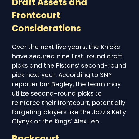
Draft Assets and
Frontcourt
Considerations
Over the next five years, the Knicks
have secured nine first-round draft
picks and the Pistons’ second-round
pick next year. According to SNY
reporter Ian Begley, the team may
utilize second-round picks to
reinforce their frontcourt, potentially
targeting players like the Jazz’s Kelly
Olynyk or the Kings’ Alex Len.
Backcourt