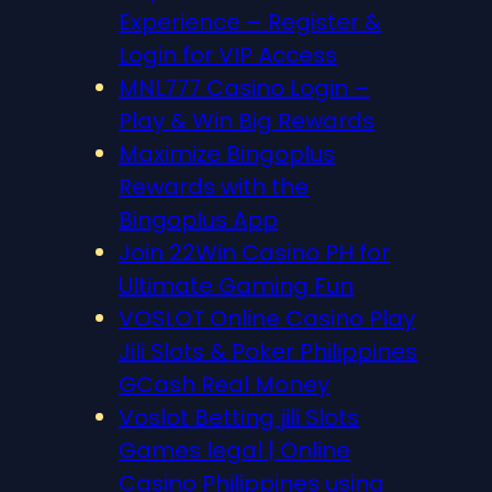
Experience – Register &
Login for VIP Access
MNL777 Casino Login –
Play & Win Big Rewards
Maximize Bingoplus
Rewards with the
Bingoplus App
Join 22Win Casino PH for
Ultimate Gaming Fun
VOSLOT Online Casino Play
Jili Slots & Poker Philippines
GCash Real Money
Voslot Betting jili Slots
Games legal | Online
Casino Philippines using