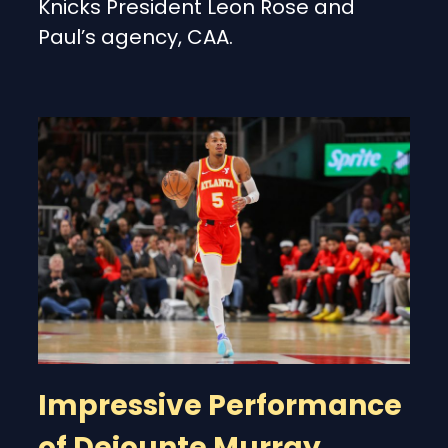
Knicks President Leon Rose and
Paul’s agency, CAA.
Impressive Performance
of Dejounte Murray