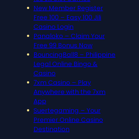
New Member Register
Free 100 – Easy 100 Jili
Casino Login
Panaloko – Claim Your
Free 99 Bonus Now
BouncingBall8 – Philippine
Legal Online Bingo &
Casino
7xm Casino – Play
Anywhere with the 7xm
App
Suertegaming – Your
Premier Online Casino
Destination