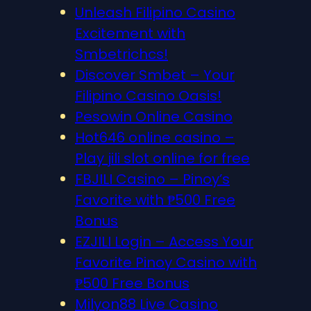
Unleash Filipino Casino
Excitement with
Smbetrichcs!
Discover S​mbet – Your
Filipino Casino Oasis!
Pesowin Online Casino
Hot646 online casino –
Play jili slot online for free
FBJILI Casino – Pinoy’s
Favorite with ₱500 Free
Bonus
EZJILI Login – Access Your
Favorite Pinoy Casino with
₱500 Free Bonus
Milyon88 Live Casino