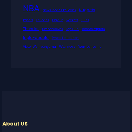
NBA
Nuggets
New Orleans Pelicans
Pacers
Pelicans
Play-in
Rockets
Suns
Thunder
Timberwolves
Top Gun
TorontoRaptors
triple-double
Tyrese Haliburton
Warriors
Victor Wembanyama
Wembanyama
About US