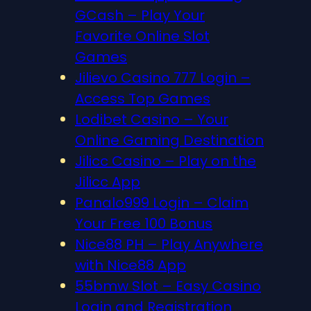
GCash – Play Your
Favorite Online Slot
Games
Jilievo Casino 777 Login –
Access Top Games
Lodibet Casino – Your
Online Gaming Destination
Jilicc Casino – Play on the
Jilicc App
Panalo999 Login – Claim
Your Free 100 Bonus
Nice88 PH – Play Anywhere
with Nice88 App
55bmw Slot – Easy Casino
Login and Registration