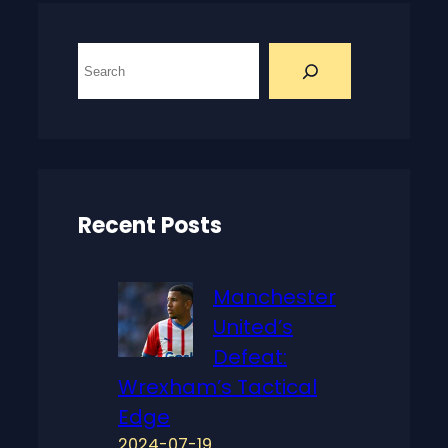
S
e
a
r
c
h
Recent Posts
Manchester
United’s
Defeat:
Wrexham’s Tactical
Edge
2024-07-19