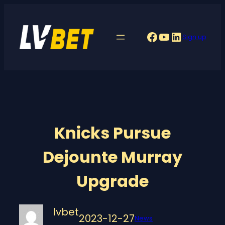
Skip
to
Facebook
YouTube
LinkedIn
Sign up
content
Knicks Pursue
Dejounte Murray
Upgrade
lvbet
2023-12-27
News