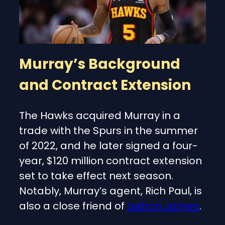
Murray’s Background
and Contract Extension
The Hawks acquired Murray in a
trade with the Spurs in the summer
of 2022, and he later signed a four-
year, $120 million contract extension
set to take effect next season.
Notably, Murray’s agent, Rich Paul, is
also a close friend of
LeBron James
.