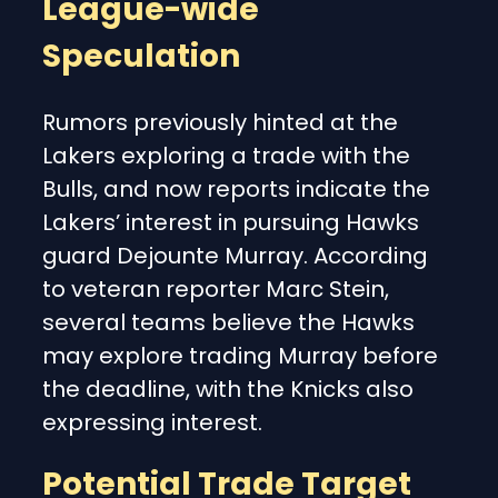
League-wide
Speculation
Rumors previously hinted at the
Lakers exploring a trade with the
Bulls, and now reports indicate the
Lakers’ interest in pursuing Hawks
guard Dejounte Murray. According
to veteran reporter Marc Stein,
several teams believe the Hawks
may explore trading Murray before
the deadline, with the Knicks also
expressing interest.
Potential Trade Target