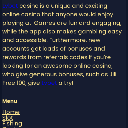
Lvbet
casino is a unique and exciting
online casino that anyone would enjoy
playing at. Games are fun and engaging,
while the app also makes gambling easy
and accessible. Furthermore, new
accounts get loads of bonuses and
rewards from referrals codes.If you’re
looking for an awesome online casino,
who give generous bonuses, such as Jili
Free 100, give
Lvbet
a try!
Menu
Home
Slot
Fishing