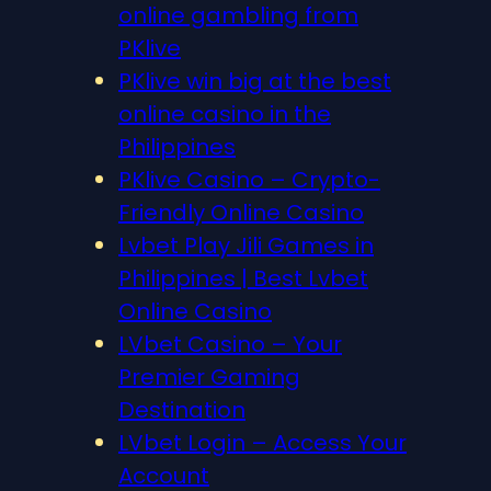
online gambling from
PKlive
PKlive win big at the best
online casino in the
Philippines
PKlive Casino – Crypto-
Friendly Online Casino
Lvbet Play Jili Games in
Philippines | Best Lvbet
Online Casino
LVbet Casino – Your
Premier Gaming
Destination
LVbet Login – Access Your
Account