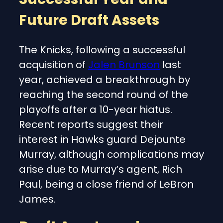
Future Draft Assets
The Knicks, following a successful
acquisition of
Jalen Brunson
last
year, achieved a breakthrough by
reaching the second round of the
playoffs after a 10-year hiatus.
Recent reports suggest their
interest in Hawks guard Dejounte
Murray, although complications may
arise due to Murray’s agent, Rich
Paul, being a close friend of LeBron
James.