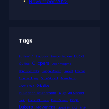
November 2023
Tags
Bucks
Battle of LA
Blackjack
Brandon Ingram
Clippers
Celtics
Dejan Milojevic
DennisSchroder
Dragon Maiden
Embiid
Football
four-point play
Gabe Vincent
GameRecap
Grizzlies
Greek Freak
In-Season Tournament
Ja Morant
Injury
Kings
Jokic
Jordan Clarkson
Kevin Durant
Lakers
Mavericks
Mega888
MLB
MVP