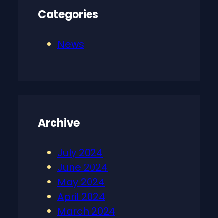
Categories
News
Archive
July 2024
June 2024
May 2024
April 2024
March 2024