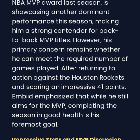
NBA MVP award last season, is
showcasing another dominant
performance this season, making
him a strong contender for back-
to-back MVP titles. However, his
primary concern remains whether
he can meet the required number of
games played. After returning to
action against the Houston Rockets
and scoring an impressive 41 points,
Embiid emphasized that while he still
aims for the MVP, completing the
season in good health is his
foremost goal.
Impressive Stats and MVP Discussion