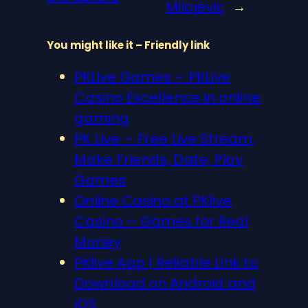
Milojevic
→
You might like it – Friendly link
PKLive Games – PKLive
Casino Excellence in online
gaming
PK Live – Free Live Stream,
Make Friends, Date, Play
Games
Online Casino at PKlive
Casino – Games for Real
Money
PKlive App | Reliable Link to
Download on Android and
iOS