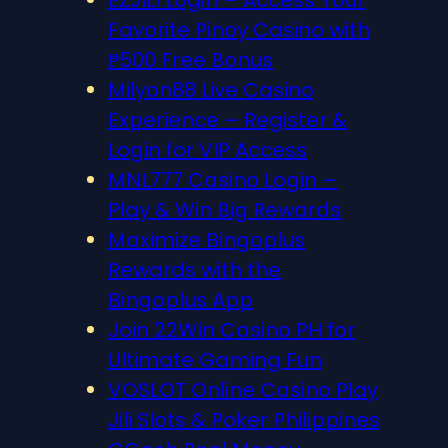
EZJILI Login – Access Your
Favorite Pinoy Casino with
₱500 Free Bonus
Milyon88 Live Casino
Experience – Register &
Login for VIP Access
MNL777 Casino Login –
Play & Win Big Rewards
Maximize Bingoplus
Rewards with the
Bingoplus App
Join 22Win Casino PH for
Ultimate Gaming Fun
VOSLOT Online Casino Play
Jili Slots & Poker Philippines