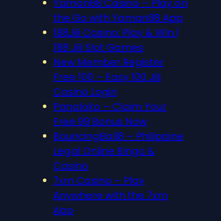
Yaman88 Casino – Play on
the Go with Yaman88 App
188Jili Casino: Play & Win |
188 Jili Slot Games
New Member Register
Free 100 – Easy 100 Jili
Casino Login
Panaloko – Claim Your
Free 99 Bonus Now
BouncingBall8 – Philippine
Legal Online Bingo &
Casino
7xm Casino – Play
Anywhere with the 7xm
App