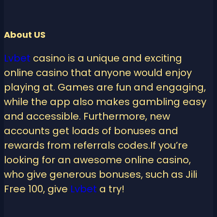
About US
Lvbet
casino is a unique and exciting
online casino that anyone would enjoy
playing at. Games are fun and engaging,
while the app also makes gambling easy
and accessible. Furthermore, new
accounts get loads of bonuses and
rewards from referrals codes.If you’re
looking for an awesome online casino,
who give generous bonuses, such as Jili
Free 100, give
Lvbet
a try!