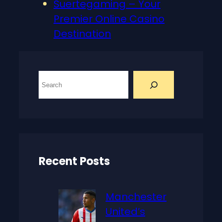
Suertegaming – Your
Premier Online Casino
Destination
S
e
a
r
c
h
Recent Posts
Manchester
United’s