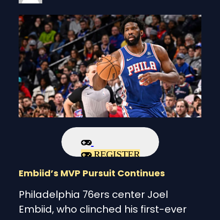
REGISTER
Embiid’s MVP Pursuit Continues
Philadelphia 76ers center Joel
Embiid, who clinched his first-ever