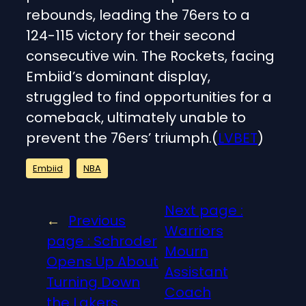
rebounds, leading the 76ers to a
124-115 victory for their second
consecutive win. The Rockets, facing
Embiid’s dominant display,
struggled to find opportunities for a
comeback, ultimately unable to
prevent the 76ers’ triumph.(
LVBET
)
Embiid
NBA
Next page :
←
Previous
Warriors
page :
Schroder
Mourn
Opens Up About
Assistant
Turning Down
Coach
the Lakers