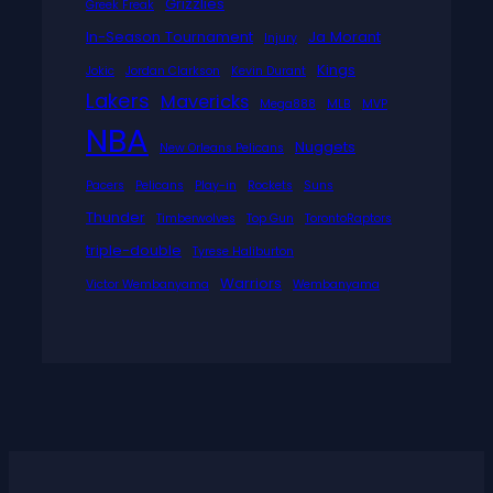
Grizzlies
Greek Freak
In-Season Tournament
Ja Morant
Injury
Kings
Jokic
Jordan Clarkson
Kevin Durant
Lakers
Mavericks
Mega888
MLB
MVP
NBA
Nuggets
New Orleans Pelicans
Pacers
Pelicans
Play-in
Rockets
Suns
Thunder
Timberwolves
Top Gun
TorontoRaptors
triple-double
Tyrese Haliburton
Warriors
Victor Wembanyama
Wembanyama