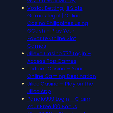
GCash Real Money
Voslot Betting jili Slots
Games legal | Online
Casino Philippines using
GCash – Play Your
Favorite Online Slot
Games
Jilievo Casino 777 Login –
Access Top Games
Lodibet Casino – Your
Online Gaming Destination
Jilicc Casino – Play on the
Jilicc App
Panalo999 Login – Claim
Your Free 100 Bonus