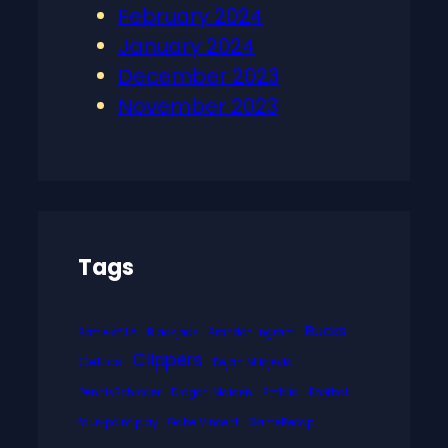
February 2024
January 2024
December 2023
November 2023
Tags
Bucks
Battle of LA
Blackjack
Brandon Ingram
Clippers
Celtics
Dejan Milojevic
DennisSchroder
Dragon Maiden
Embiid
Football
four-point play
Gabe Vincent
GameRecap