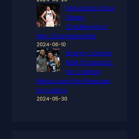
Mavericks Face
Steep
Challenge to
Win Championship
2024-06-10
Bronny James’
NBA Prospects:
No College
Return and No Pressure
on Lakers
2024-05-30