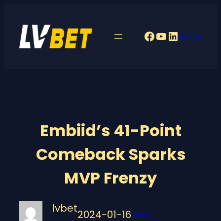
Skip
to
Facebook
YouTube
LinkedIn
Sign up
content
Embiid’s 41-Point
Comeback Sparks
MVP Frenzy
lvbet
2024-01-16
News