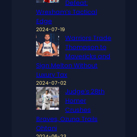
Defeat:
Wrexham’s Tactical
Edge
2024-07-19
Warriors Trade
Thompson to
Mavericks and
Sign Melton Without
Luxury Tax
2024-07-02
Judge’s 28th
Homer
Crushes
Braves, Ozuna Trails
Ohtani
2024-06-23