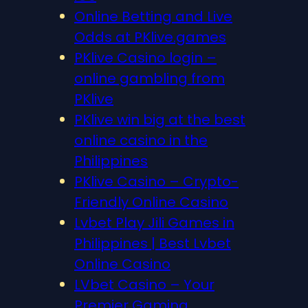
Online Betting and Live
Odds at PKlive.games
PKlive Casino login –
online gambling from
PKlive
PKlive win big at the best
online casino in the
Philippines
PKlive Casino – Crypto-
Friendly Online Casino
Lvbet Play Jili Games in
Philippines | Best Lvbet
Online Casino
LVbet Casino – Your
Premier Gaming