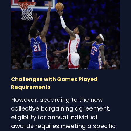
Challenges with Games Played
Requirements
However, according to the new
collective bargaining agreement,
eligibility for annual individual
awards requires meeting a specific