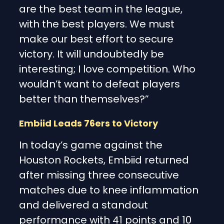
are the best team in the league,
with the best players. We must
make our best effort to secure
victory. It will undoubtedly be
interesting; I love competition. Who
wouldn’t want to defeat players
better than themselves?”
Embiid Leads 76ers to Victory
In today’s game against the
Houston Rockets, Embiid returned
after missing three consecutive
matches due to knee inflammation
and delivered a standout
performance with 41 points and 10