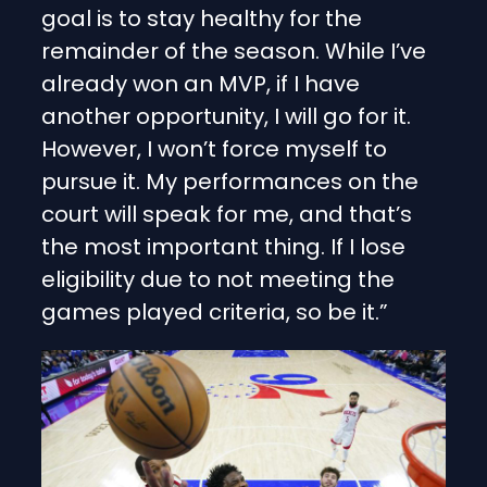
goal is to stay healthy for the
remainder of the season. While I’ve
already won an MVP, if I have
another opportunity, I will go for it.
However, I won’t force myself to
pursue it. My performances on the
court will speak for me, and that’s
the most important thing. If I lose
eligibility due to not meeting the
games played criteria, so be it.”