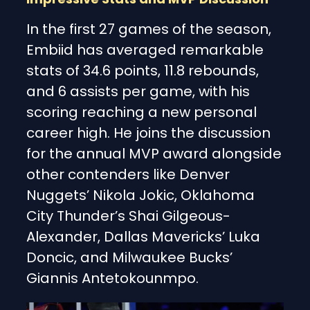
In the first 27 games of the season,
Embiid has averaged remarkable
stats of 34.6 points, 11.8 rebounds,
and 6 assists per game, with his
scoring reaching a new personal
career high. He joins the discussion
for the annual MVP award alongside
other contenders like Denver
Nuggets’ Nikola Jokic, Oklahoma
City Thunder’s Shai Gilgeous-
Alexander, Dallas Mavericks’ Luka
Doncic, and Milwaukee Bucks’
Giannis Antetokounmpo.