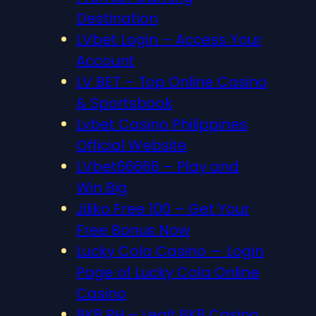
Destination
LVbet Login – Access Your
Account
LV BET – Top Online Casino
& Sportsbook
Lvbet Casino Philippines
Official Website
LVbet66666 – Play and
Win Big
Jiliko Free 100 – Get Your
Free Bonus Now
Lucky Cola Casino — Login
Page of Lucky Cola Online
Casino
BK8 PH – Legit BK8 Casino