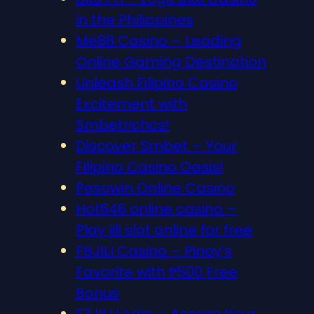
in the Philippines
Me88 Casino – Leading
Online Gaming Destination
Unleash Filipino Casino
Excitement with
Smbetrichcs!
Discover S​mbet – Your
Filipino Casino Oasis!
Pesowin Online Casino
Hot646 online casino –
Play jili slot online for free
FBJILI Casino – Pinoy’s
Favorite with ₱500 Free
Bonus