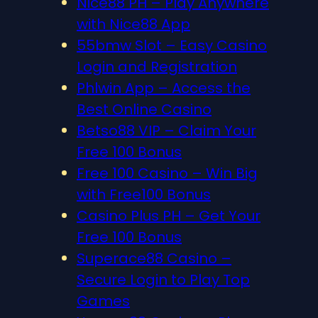
Nice88 PH – Play Anywhere
with Nice88 App
55bmw Slot – Easy Casino
Login and Registration
Phlwin App – Access the
Best Online Casino
Betso88 VIP – Claim Your
Free 100 Bonus
Free 100 Casino – Win Big
with Free100 Bonus
Casino Plus PH – Get Your
Free 100 Bonus
Superace88 Casino –
Secure Login to Play Top
Games