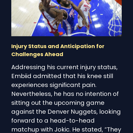
Injury Status and Anticipation for
Challenges Ahead
Addressing his current injury status,
Embiid admitted that his knee still
experiences significant pain.
Nevertheless, he has no intention of
sitting out the upcoming game
against the Denver Nuggets, looking
forward to a head-to-head
matchup with Jokic. He stated, “They