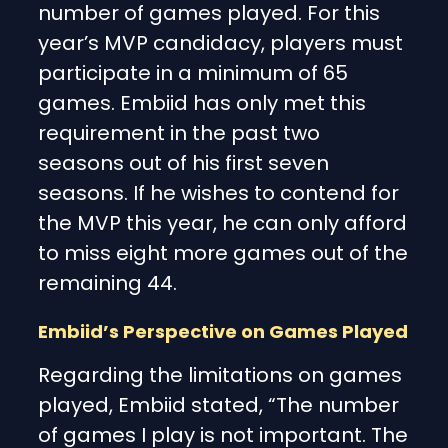
number of games played. For this
year’s MVP candidacy, players must
participate in a minimum of 65
games. Embiid has only met this
requirement in the past two
seasons out of his first seven
seasons. If he wishes to contend for
the MVP this year, he can only afford
to miss eight more games out of the
remaining 44.
Embiid’s Perspective on Games Played
Regarding the limitations on games
played, Embiid stated, “The number
of games I play is not important. The