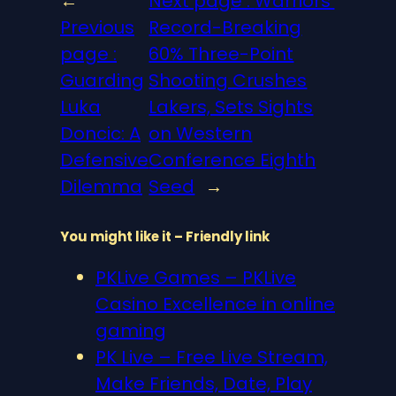
←
Next page :
Warriors’
Previous
Record-Breaking
page :
60% Three-Point
Guarding
Shooting Crushes
Luka
Lakers, Sets Sights
Doncic: A
on Western
Defensive
Conference Eighth
Dilemma
Seed
→
You might like it – Friendly link
PKLive Games – PKLive
Casino Excellence in online
gaming
PK Live – Free Live Stream,
Make Friends, Date, Play