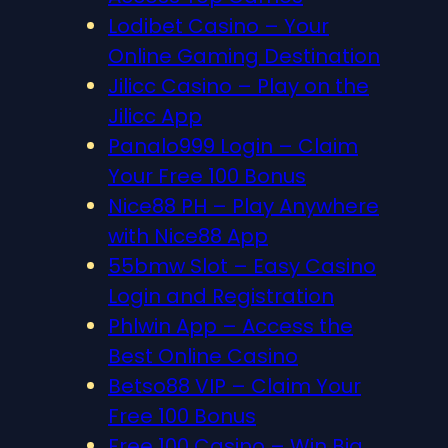
Lodibet Casino – Your
Online Gaming Destination
Jilicc Casino – Play on the
Jilicc App
Panalo999 Login – Claim
Your Free 100 Bonus
Nice88 PH – Play Anywhere
with Nice88 App
55bmw Slot – Easy Casino
Login and Registration
Phlwin App – Access the
Best Online Casino
Betso88 VIP – Claim Your
Free 100 Bonus
Free 100 Casino – Win Big