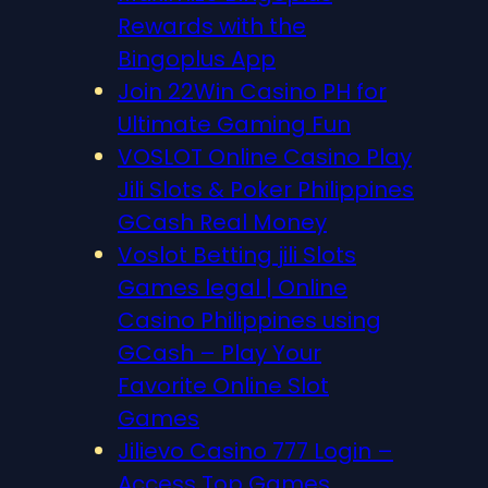
Rewards with the
Bingoplus App
Join 22Win Casino PH for
Ultimate Gaming Fun
VOSLOT Online Casino Play
Jili Slots & Poker Philippines
GCash Real Money
Voslot Betting jili Slots
Games legal | Online
Casino Philippines using
GCash – Play Your
Favorite Online Slot
Games
Jilievo Casino 777 Login –
Access Top Games