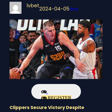
lvbet
2024-04-05
News
REGISTER
Clippers Secure Victory Despite