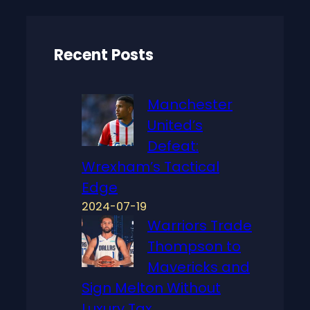
r
c
h
Recent Posts
Manchester
United’s
Defeat:
Wrexham’s Tactical
Edge
2024-07-19
Warriors Trade
Thompson to
Mavericks and
Sign Melton Without
Luxury Tax