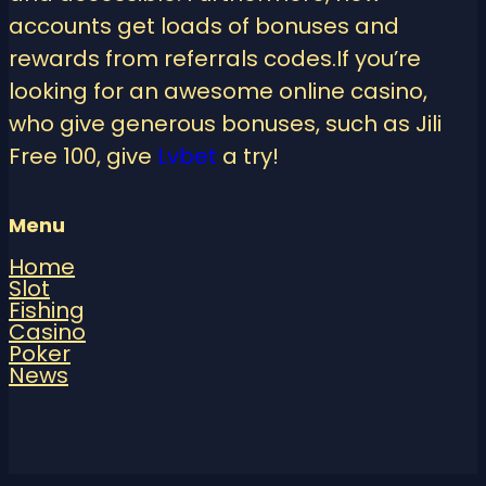
accounts get loads of bonuses and
rewards from referrals codes.If you’re
looking for an awesome online casino,
who give generous bonuses, such as Jili
Free 100, give
Lvbet
a try!
Menu
Home
Slot
Fishing
Casino
Poker
News